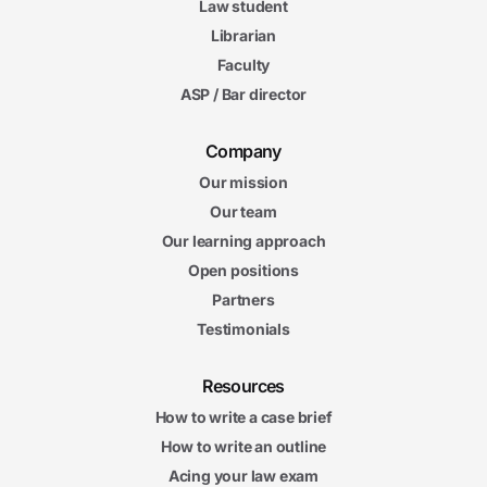
Law student
Librarian
Faculty
ASP / Bar director
Company
Our mission
Our team
Our learning approach
Open positions
Partners
Testimonials
Resources
How to write a case brief
How to write an outline
Acing your law exam