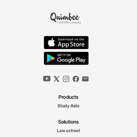
Products
Study Aids
Solutions
Law school