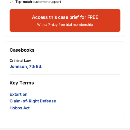
Top-notch customer support
Access this case brief for FREE
With a 7-day free trial membership
Casebooks
Criminal Law
Johnson, 7th Ed.
Key Terms
Extortion
Claim-of-Right Defense
Hobbs Act