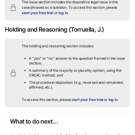
The issue section includes the dispositive legal issue in the
case phrased as a question.
To access this section, please
start your free trial
or
log in
.
Holding and Reasoning
(Torruella, J.)
The holding and reasoning section includes:
A "yes" or "no" answer to the question framed in the issue
section;
A summary of the majority or plurality opinion, using the
CREAC method; and
The procedural disposition (
e.g.
, reversed and remanded,
affirmed, etc.).
To access this section, please
start your free trial
or
log in
.
What to do next…