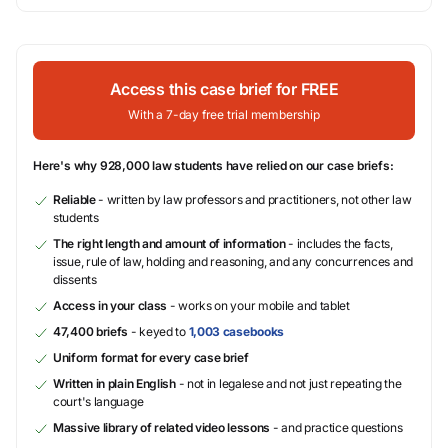
Access this case brief for FREE
With a 7-day free trial membership
Here's why 928,000 law students have relied on our case briefs:
Reliable
- written by law professors and practitioners, not other law
students
The right length and amount of information
- includes the facts,
issue, rule of law, holding and reasoning, and any concurrences and
dissents
Access in your class
- works on your mobile and tablet
47,400 briefs
- keyed to
1,003 casebooks
Uniform format for every case brief
Written in plain English
- not in legalese and not just repeating the
court's language
Massive library of related video lessons
- and practice questions