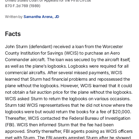
United States Court of Appeals for the First Circuit
870 F.2d 769 (1989)
Written by
Samantha Arena, JD
Facts
John Sturm (defendant) received a loan from the Worcester
County Institution for Savings (WCIS) to purchase an Aero
Commander aircraft. The loan was secured by the aircraft itself,
as well as the plane’s logbooks. Logbooks were required for all
commercial aircrafts. After several missed payments, WCIS
learned that Sturm had financial problems and repossessed the
plane without the logbooks. However, WCIS learned that it could
not obtain a fair auction price for the plane without the logbooks.
WCIS asked Sturm to return the logbooks on various occasions.
Sturm told WCIS representatives that he did not know where the
logbooks were but would return the books for a fee of $20,000.
Thereafter, WCIS contacted the Federal Bureau of Investigation
(FBI). WCIS then informed Sturm that the fee had been
approved. Shortly thereafter, FBI agents posing as WCIS officers
met with Sturm. The FBI agents arrested Sturm after he showed