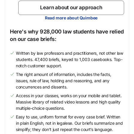
Learn about our approach
Read more about Quimbee
Here's why 928,000 law students have relied
on our case briefs:
Written by law professors and practitioners, not other law
students. 47,400 briefs, keyed to 1,003 casebooks. Top-
notch customer support.
The right amount of information, includes the facts,
issues, rule of law, holding and reasoning, and any
concurrences and dissents.
Access in your classes, works on your mobile and tablet.
Massive library of related video lessons and high quality
multiple-choice questions.
Easy to use, uniform format for every case brief. Written
in plain English, not in legalese. Our briefs summarize and
simplify; they don’t just repeat the court’s language.