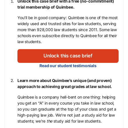
Unlock this case brief with a free (no-commitment)
trial membership of Quimbee.
You’ll be in good company: Quimbee is one of the most
widely used and trusted sites for law students, serving
more than 928,000 law students since 2011. Some law
schools even subscribe directly to Quimbee for all their
law students.
Unlock this case brief
Read our student testimonials
Learn more about Quimbee’s unique (and proven)
approach to achieving great grades at law school.
Quimbee is a company hell-bent on one thing: helping
you get an “A” in every course you take in law school,
so you can graduate at the top of your class and get a
high-paying law job. We’re not just
a
study aid for law
students; we’re
the
study aid for law students.