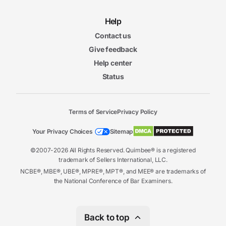
Help
Contact us
Give feedback
Help center
Status
Terms of Service
Privacy Policy
Your Privacy Choices
Sitemap
©2007-2026 All Rights Reserved. Quimbee® is a registered
trademark of Sellers International, LLC.
NCBE®, MBE®, UBE®, MPRE®, MPT®, and MEE® are trademarks of
the National Conference of Bar Examiners.
Back to top