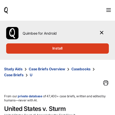
When
results
are
available,
use
the
Quimbee for Android
up
and
down
Install
arrow
keys
to
review
Study Aids
Case Briefs Overview
Casebooks
them
Case Briefs
U
and
press
Enter
to
select.
From our
private database
of 47,400+ case briefs, written and edited by
humans—never with AI.
United States v. Sturm