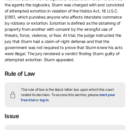
the agents the logbooks. Sturm was charged with and convicted
of attempted extortion in violation of the Hobbs Act, 18 U.S.C.
§1951, which punishes anyone who affects interstate commerce
by robbery or extortion. Extortion is defined as the obtaining of
property from another with consent by the wrongful use of
threats, force, violence, or fear. At trial, the judge instructed the
jury that Sturm had a claim-of-right defense and that the
government was not required to prove that Sturm knew his acts
were illegal. The jury rendered a verdict finding Sturm guilty of
attempted extortion. Sturm appealed.
Rule of Law
The rule of law is the black letter law upon which the court
rested its decision.
To access this section, please
start your
free trial
or
log in
.
Issue