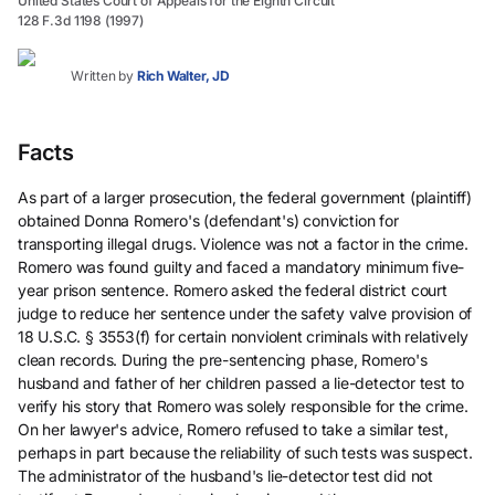
United States Court of Appeals for the Eighth Circuit
128 F.3d 1198 (1997)
Written by
Rich Walter, JD
Facts
As part of a larger prosecution, the federal government (plaintiff)
obtained Donna Romero's (defendant's) conviction for
transporting illegal drugs. Violence was not a factor in the crime.
Romero was found guilty and faced a mandatory minimum five-
year prison sentence. Romero asked the federal district court
judge to reduce her sentence under the safety valve provision of
18 U.S.C. § 3553(f) for certain nonviolent criminals with relatively
clean records. During the pre-sentencing phase, Romero's
husband and father of her children passed a lie-detector test to
verify his story that Romero was solely responsible for the crime.
On her lawyer's advice, Romero refused to take a similar test,
perhaps in part because the reliability of such tests was suspect.
The administrator of the husband's lie-detector test did not