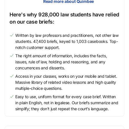
Read more about Quimbee
Here's why 928,000 law students have relied
on our case briefs:
Written by law professors and practitioners, not other law
students. 47,400 briefs, keyed to 1,003 casebooks. Top-
notch customer support.
The right amount of information, includes the facts,
issues, rule of law, holding and reasoning, and any
concurrences and dissents.
Access in your classes, works on your mobile and tablet.
Massive library of related video lessons and high quality
multiple-choice questions.
Easy to use, uniform format for every case brief. Written
in plain English, not in legalese. Our briefs summarize and
simplify; they don’t just repeat the court’s language.