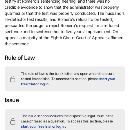
testify at Romero's sentencing hearing, and there was no
credible evidence to show that the administrator was properly
qualified or that the test was properly conducted. The husband's
lie-detector test results, and Romero's refusal to be tested,
persuaded the judge to reject Romero's request for a reduced
sentence and to sentence her to five years' imprisonment. On
appeal, a majority of the Eighth Circuit Court of Appeals affirmed
the sentence.
Rule of Law
The rule of law is the black letter law upon which the court
rested its decision.
To access this section, please
start your
free trial
or
log in
.
Issue
The issue section includes the dispositive legal issue in the
case phrased as a question.
To access this section, please
start your free trial
or
log in
.