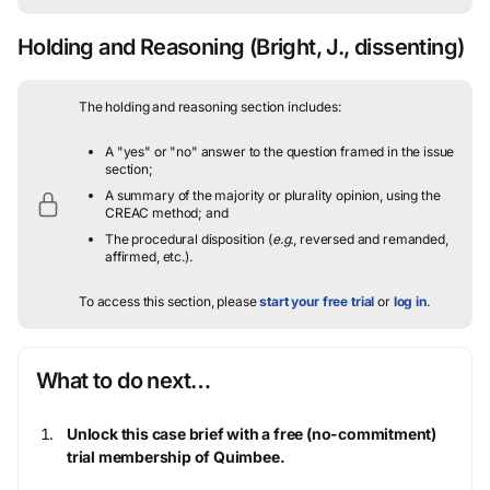
Holding and Reasoning
(Bright, J., dissenting)
The holding and reasoning section includes:
A "yes" or "no" answer to the question framed in the issue
section;
A summary of the majority or plurality opinion, using the
CREAC method; and
The procedural disposition (
e.g.
, reversed and remanded,
affirmed, etc.).
To access this section, please
start your free trial
or
log in
.
What to do next…
Unlock this case brief with a free (no-commitment)
trial membership of Quimbee.