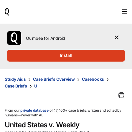
When
results
are
available,
use
the
Quimbee for Android
up
and
down
Install
arrow
keys
to
review
Study Aids
Case Briefs Overview
Casebooks
them
Case Briefs
U
and
press
Enter
to
select.
From our
private database
of 47,400+ case briefs, written and edited by
humans—never with AI.
United States v. Weekly