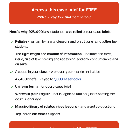
Access this case brief for FREE
With a 7-day free trial membership
Here's why 928,000 law students have relied on our case briefs:
Reliable
- written by law professors and practitioners, not other law
students
The right length and amount of information
- includes the facts,
issue, rule of law, holding and reasoning, and any concurrences and
dissents
Access in your class
- works on your mobile and tablet
47,400 briefs
- keyed to
1,003 casebooks
Uniform format for every case brief
Written in plain English
- not in legalese and not just repeating the
court's language
Massive library of related video lessons
- and practice questions
Top-notch customer support