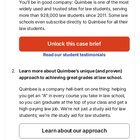
You’ll be in good company: Quimbee is one of the most
widely used and trusted sites for law students, serving
more than 928,000 law students since 2011. Some law
schools even subscribe directly to Quimbee for all their
law students.
Unlock this case brief
Read our student testimonials
Learn more about Quimbee’s unique (and proven)
approach to achieving great grades at law school.
Quimbee is a company hell-bent on one thing: helping
you get an “A” in every course you take in law school,
so you can graduate at the top of your class and get a
high-paying law job. We’re not just
a
study aid for law
students; we’re
the
study aid for law students.
Learn about our approach