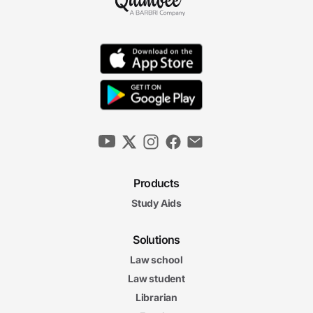
Products
Study Aids
Solutions
Law school
Law student
Librarian