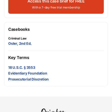
Access this case brief for FREE
With a 7-day free trial membership
Casebooks
Criminal Law
Osler, 2nd Ed.
Key Terms
18 U.S.C. § 3553
Evidentiary Foundation
Prosecutorial Discretion