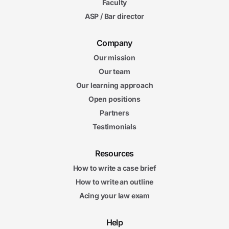
Faculty
ASP / Bar director
Company
Our mission
Our team
Our learning approach
Open positions
Partners
Testimonials
Resources
How to write a case brief
How to write an outline
Acing your law exam
Help