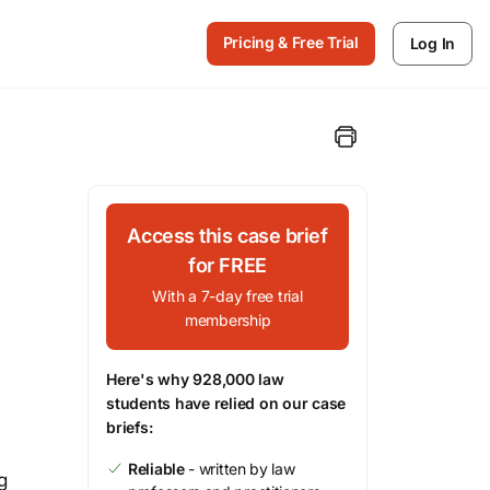
Pricing & Free Trial
Log In
Access this case brief
for FREE
With a 7-day free trial
membership
Here's why 928,000 law
students have relied on our case
briefs:
Reliable
- written by law
g