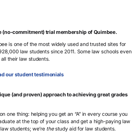
ree (no-commitment) trial membership of Quimbee.
ee is one of the most widely used and trusted sites for
 928,000 law students since 2011. Some law schools even
all their law students.
d our student testimonials
que (and proven) approach to achieving great grades
n one thing: helping you get an “A” in every course you
aduate at the top of your class and get a high-paying law
 law students; we’re
the
study aid for law students.