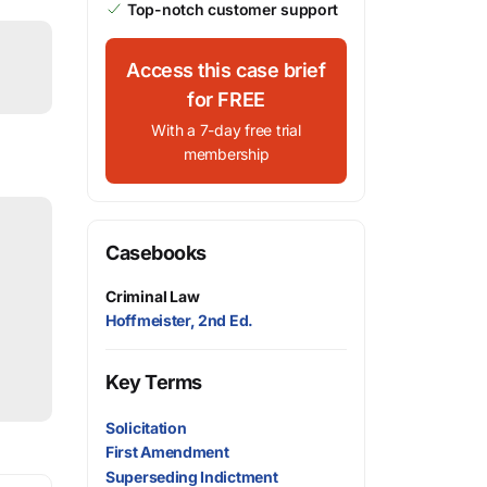
Top-notch customer support
Access this case brief
for FREE
With a 7-day free trial
membership
Casebooks
Criminal Law
Hoffmeister, 2nd Ed.
Key Terms
Solicitation
First Amendment
Superseding Indictment