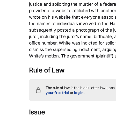
justice and soliciting the murder of a fede
provider of a website affiliated with anoth
wrote on his website that everyone associa
the names of individuals involved in the Ha
subsequently posted a photograph of the ju
juror, including the juror’s name, birthdat
office number. White was indicted for solici
dismiss the superseding indictment, arguing
White’s motion. The government (plaintiff)
Rule of Law
The rule of law is the black letter law upon
your free trial
or
log in
.
Issue