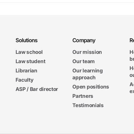
Solutions
Company
R
Law school
Our mission
H
b
Law student
Our team
H
Librarian
Our learning
o
approach
Faculty
A
Open positions
ASP / Bar director
e
Partners
Testimonials