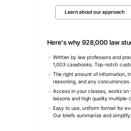
Learn about our approach
Here's why 928,000 law stud
Written by law professors and prac
1,003 casebooks. Top-notch cust
The right amount of information, in
reasoning, and any concurrences 
Access in your classes, works on y
lessons and high quality multiple-
Easy to use, uniform format for ever
Our briefs summarize and simplify;