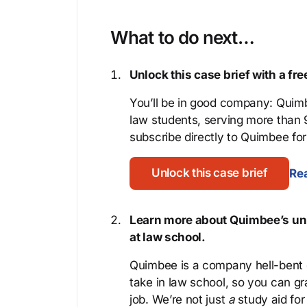
What to do next…
Unlock this case brief with a f
You’ll be in good company: Quimb
law students, serving more than
subscribe directly to Quimbee for 
Unlock this case brief
Rea
Learn more about Quimbee’s uni
at law school.
Quimbee is a company hell-bent o
take in law school, so you can gr
job. We’re not just
a
study aid for