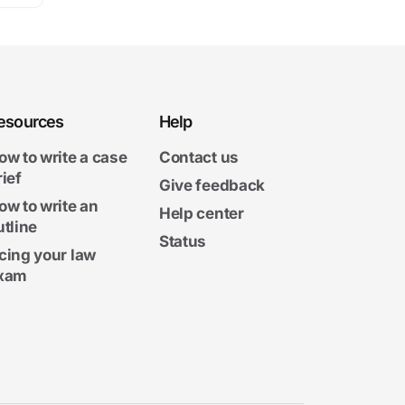
esources
Help
ow to write a case
Contact us
rief
Give feedback
ow to write an
Help center
utline
Status
cing your law
xam