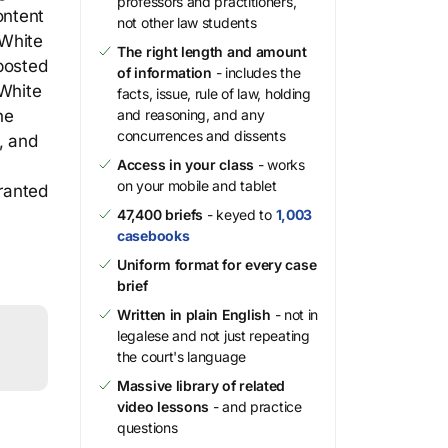
professors and practitioners,
ontent
not other law students
 White
The right length and amount
 posted
of information
- includes the
 White
facts, issue, rule of law, holding
he
and reasoning, and any
concurrences and dissents
, and
Access in your class
- works
on your mobile and tablet
granted
47,400 briefs
- keyed to
1,003
casebooks
Uniform format for every case
brief
Written in plain English
- not in
legalese and not just repeating
the court's language
Massive library of related
video lessons
- and practice
questions