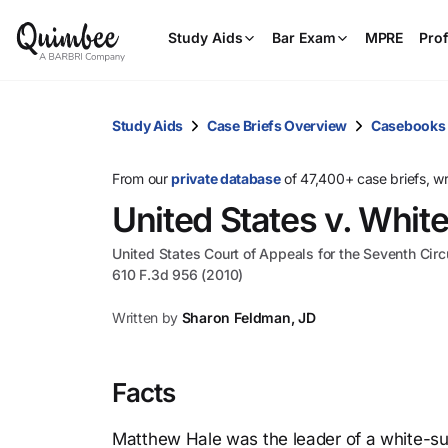
Study Aids
Bar Exam
MPRE
Prof
Study Aids
Case Briefs Overview
Casebooks
From our
private database
of 47,400+ case briefs, w
United States v. Whit
United States Court of Appeals for the Seventh Circ
610 F.3d 956 (2010)
Written by
Sharon Feldman, JD
Facts
Matthew Hale was the leader of a white-su