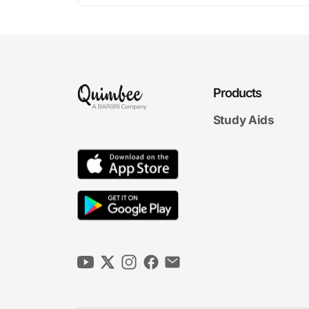
Products
Study Aids