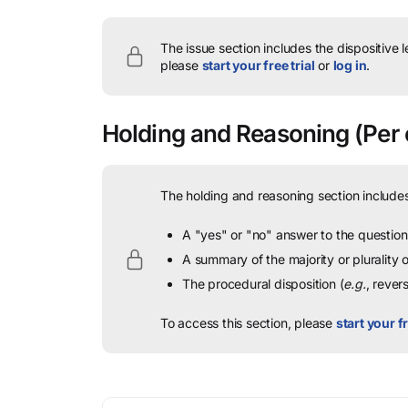
The issue section includes the dispositive 
please
start your free trial
or
log in
.
Holding and Reasoning
(Per 
The holding and reasoning section includes
A "yes" or "no" answer to the question 
A summary of the majority or plurality
The procedural disposition (
e.g.
, rever
To access this section, please
start your fr