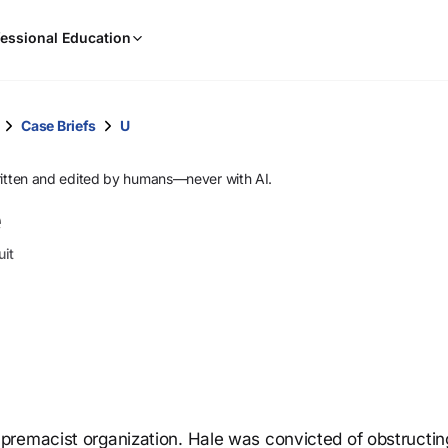
When
essional Education
results
are
available,
use
Case Briefs
U
the
up
ritten and edited by humans—never with AI.
and
e
down
arrow
uit
keys
to
review
them
and
press
Enter
to
premacist organization. Hale was convicted of obstructin
select.