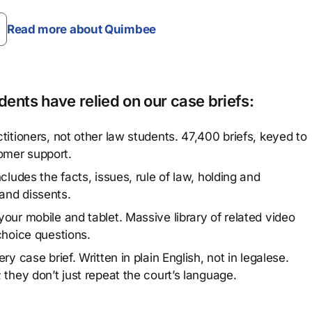
Read more about Quimbee
ents have relied on our case briefs:
titioners, not other law students. 47,400 briefs, keyed to
omer support.
cludes the facts, issues, rule of law, holding and
and dissents.
our mobile and tablet. Massive library of related video
choice questions.
y case brief. Written in plain English, not in legalese.
 they don’t just repeat the court’s language.