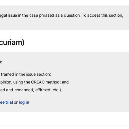
legal issue in the case phrased as a question.
To access this section,
curiam)
:
framed in the issue section;
 opinion, using the CREAC method; and
sed and remanded, affirmed, etc.).
ee trial
or
log in
.