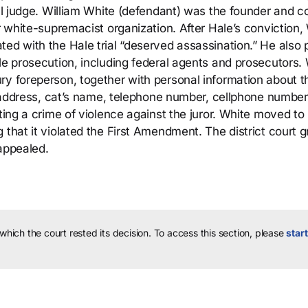
ral judge. William White (defendant) was the founder and c
er white-supremacist organization. After Hale’s conviction,
ted with the Hale trial “deserved assassination.” He also
le prosecution, including federal agents and prosecutors.
ry foreperson, together with personal information about t
e, address, cat’s name, telephone number, cellphone number
ting a crime of violence against the juror. White moved to
 that it violated the First Amendment. The district court 
 appealed.
 which the court rested its decision.
To access this section, please
start