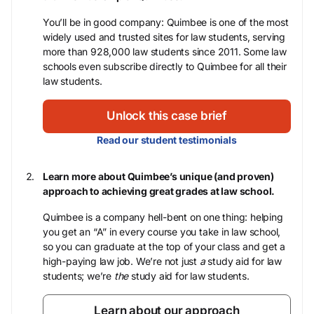
You’ll be in good company: Quimbee is one of the most
widely used and trusted sites for law students, serving
more than 928,000 law students since 2011. Some law
schools even subscribe directly to Quimbee for all their
law students.
Unlock this case brief
Read our student testimonials
Learn more about Quimbee’s unique (and proven)
approach to achieving great grades at law school.
Quimbee is a company hell-bent on one thing: helping
you get an “A” in every course you take in law school,
so you can graduate at the top of your class and get a
high-paying law job. We’re not just
a
study aid for law
students; we’re
the
study aid for law students.
Learn about our approach