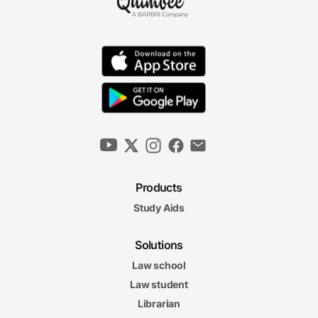
Products
Study Aids
Solutions
Law school
Law student
Librarian