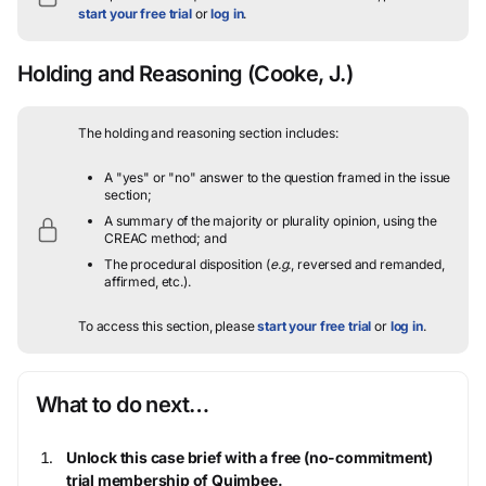
start your free trial
or
log in
.
Holding and Reasoning
(Cooke, J.)
The holding and reasoning section includes:
A "yes" or "no" answer to the question framed in the issue
section;
A summary of the majority or plurality opinion, using the
CREAC method; and
The procedural disposition (
e.g.
, reversed and remanded,
affirmed, etc.).
To access this section, please
start your free trial
or
log in
.
What to do next…
Unlock this case brief with a free (no-commitment)
trial membership of Quimbee.