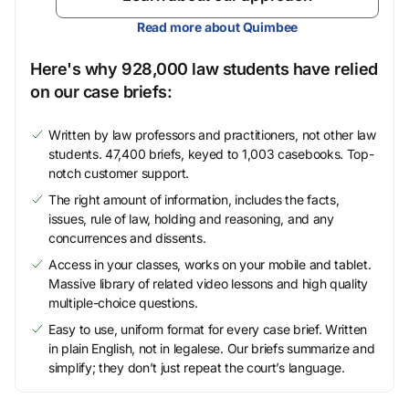
Read more about Quimbee
Here's why 928,000 law students have relied
on our case briefs:
Written by law professors and practitioners, not other law
students. 47,400 briefs, keyed to 1,003 casebooks. Top-
notch customer support.
The right amount of information, includes the facts,
issues, rule of law, holding and reasoning, and any
concurrences and dissents.
Access in your classes, works on your mobile and tablet.
Massive library of related video lessons and high quality
multiple-choice questions.
Easy to use, uniform format for every case brief. Written
in plain English, not in legalese. Our briefs summarize and
simplify; they don’t just repeat the court’s language.