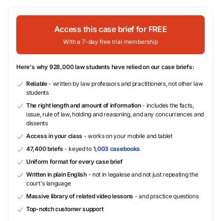
Access this case brief for FREE
With a 7-day free trial membership
Here's why 928,000 law students have relied on our case briefs:
Reliable
- written by law professors and practitioners, not other law
students
The right length and amount of information
- includes the facts,
issue, rule of law, holding and reasoning, and any concurrences and
dissents
Access in your class
- works on your mobile and tablet
47,400 briefs
- keyed to
1,003 casebooks
Uniform format for every case brief
Written in plain English
- not in legalese and not just repeating the
court's language
Massive library of related video lessons
- and practice questions
Top-notch customer support