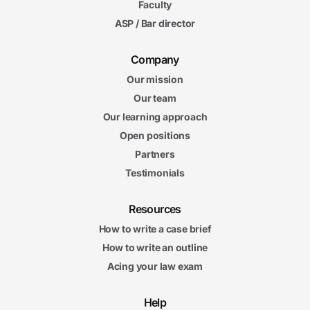
Faculty
ASP / Bar director
Company
Our mission
Our team
Our learning approach
Open positions
Partners
Testimonials
Resources
How to write a case brief
How to write an outline
Acing your law exam
Help