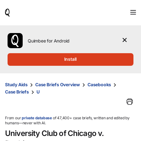
When
results
are
available,
use
the
Quimbee for Android
up
and
down
Install
arrow
keys
to
review
Study Aids
Case Briefs Overview
Casebooks
them
Case Briefs
U
and
press
Enter
to
select.
From our
private database
of 47,400+ case briefs, written and edited by
humans—never with AI.
University Club of Chicago v.