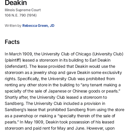
Deakin
Illinois Supreme Court
106 N.E. 790 (1914)
Written by
Rebecca Green, JD
Facts
In March 1909, the University Club of Chicago (University Club)
(plaintiff) leased a storeroom in its building to Earl Deakin
(defendant). The lease provided that Deakin would use the
storeroom as a jewelry shop and gave Deakin some exclusivity
rights. Specifically, the University Club was prohibited from
renting any other store in the building to “any tenant making a
specialty of the sale of Japanese or Chinese goods or pearls.”
Shortly after, the University Club leased a storeroom to
Sandberg. The University Club included a provision in
Sandberg’s lease that prohibited Sandberg from using the store
as a pawnshop or making a “specialty therein of the sale of
pearls.” In May 1909, Deakin took possession of his leased
storeroom and paid rent for May and June. However, upon