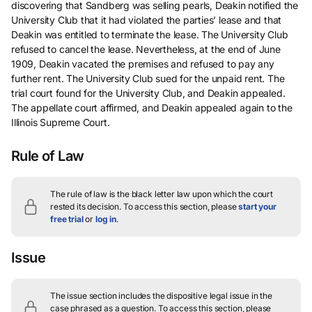
discovering that Sandberg was selling pearls, Deakin notified the
University Club that it had violated the parties’ lease and that
Deakin was entitled to terminate the lease. The University Club
refused to cancel the lease. Nevertheless, at the end of June
1909, Deakin vacated the premises and refused to pay any
further rent. The University Club sued for the unpaid rent. The
trial court found for the University Club, and Deakin appealed.
The appellate court affirmed, and Deakin appealed again to the
Illinois Supreme Court.
Rule of Law
The rule of law is the black letter law upon which the court
rested its decision.
To access this section, please
start your
free trial
or
log in
.
Issue
The issue section includes the dispositive legal issue in the
case phrased as a question.
To access this section, please