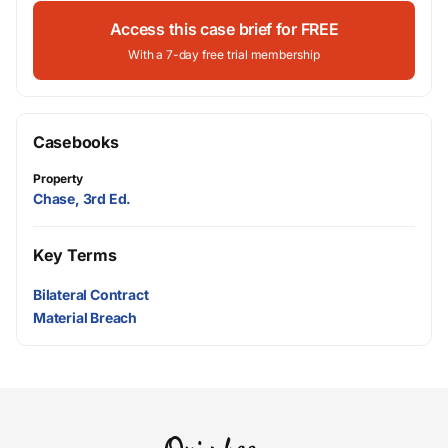
Access this case brief for FREE
With a 7-day free trial membership
Casebooks
Property
Chase, 3rd Ed.
Key Terms
Bilateral Contract
Material Breach