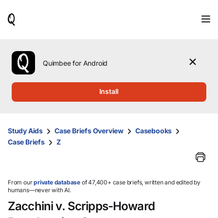
When
results
are
available,
use
the
Quimbee for Android
up
and
down
Install
arrow
keys
to
review
Study Aids
Case Briefs Overview
Casebooks
them
Case Briefs
Z
and
press
Enter
to
select.
From our
private database
of 47,400+ case briefs, written and edited by
humans—never with AI.
Zacchini v. Scripps-Howard