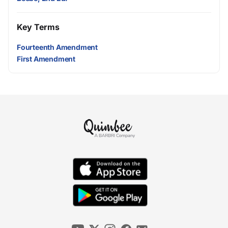
Key Terms
Fourteenth Amendment
First Amendment