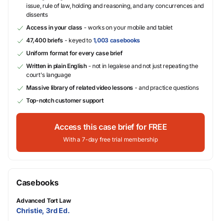
issue, rule of law, holding and reasoning, and any concurrences and
dissents
Access in your class
- works on your mobile and tablet
47,400 briefs
- keyed to
1,003 casebooks
Uniform format for every case brief
Written in plain English
- not in legalese and not just repeating the
court's language
Massive library of related video lessons
- and practice questions
Top-notch customer support
Access this case brief for FREE
With a 7-day free trial membership
Casebooks
Advanced Tort Law
Christie, 3rd Ed.