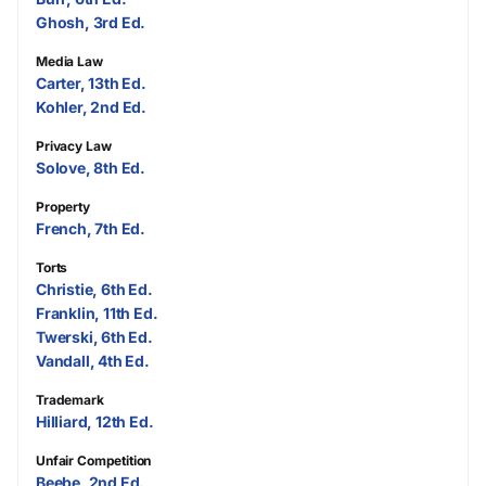
Ghosh, 3rd Ed.
Media Law
Carter, 13th Ed.
Kohler, 2nd Ed.
Privacy Law
Solove, 8th Ed.
Property
French, 7th Ed.
Torts
Christie, 6th Ed.
Franklin, 11th Ed.
Twerski, 6th Ed.
Vandall, 4th Ed.
Trademark
Hilliard, 12th Ed.
Unfair Competition
Beebe, 2nd Ed.