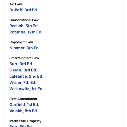
Art Law
DuBoff, 3rd Ed.
Constitutional Law
Redlich, 5th Ed.
Rotunda, 12th Ed.
Copyright Law
Nimmer, 8th Ed.
Entertainment Law
Burr, 3rd Ed.
Garon, 3rd Ed.
LaFrance, 2nd Ed.
Weiler, 7th Ed.
Welkowitz, 1st Ed.
First Amendment
Garfield, 1st Ed.
Volokh, 8th Ed.
Intellectual Property
Burr, 6th Ed.