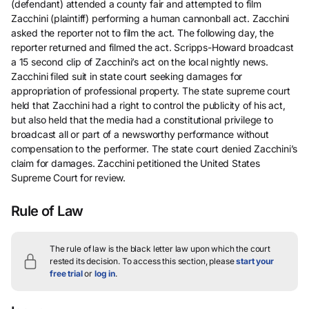
(defendant) attended a county fair and attempted to film
Zacchini (plaintiff) performing a human cannonball act. Zacchini
asked the reporter not to film the act. The following day, the
reporter returned and filmed the act. Scripps-Howard broadcast
a 15 second clip of Zacchini’s act on the local nightly news.
Zacchini filed suit in state court seeking damages for
appropriation of professional property. The state supreme court
held that Zacchini had a right to control the publicity of his act,
but also held that the media had a constitutional privilege to
broadcast all or part of a newsworthy performance without
compensation to the performer. The state court denied Zacchini’s
claim for damages. Zacchini petitioned the United States
Supreme Court for review.
Rule of Law
The rule of law is the black letter law upon which the court
rested its decision.
To access this section, please
start your
free trial
or
log in
.