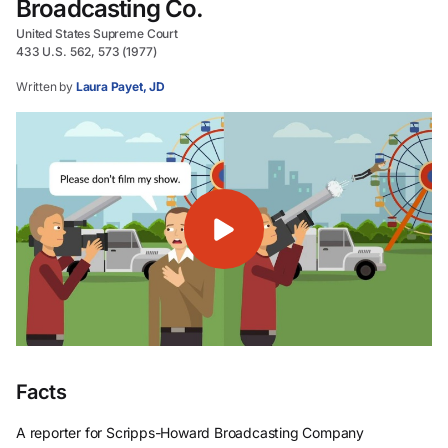
Broadcasting Co.
United States Supreme Court
433 U.S. 562, 573 (1977)
Written by
Laura Payet, JD
Facts
A reporter for Scripps-Howard Broadcasting Company