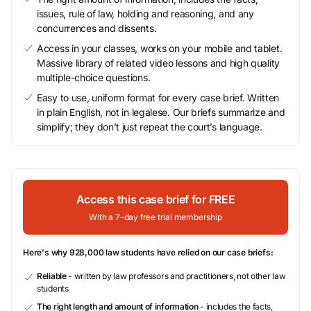
issues, rule of law, holding and reasoning, and any
concurrences and dissents.
Access in your classes, works on your mobile and tablet.
Massive library of related video lessons and high quality
multiple-choice questions.
Easy to use, uniform format for every case brief. Written
in plain English, not in legalese. Our briefs summarize and
simplify; they don’t just repeat the court’s language.
Access this case brief for FREE
With a 7-day free trial membership
Here's why 928,000 law students have relied on our case briefs:
Reliable
- written by law professors and practitioners, not other law
students
The right length and amount of information
- includes the facts,