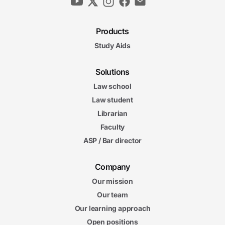
Products
Study Aids
Solutions
Law school
Law student
Librarian
Faculty
ASP / Bar director
Company
Our mission
Our team
Our learning approach
Open positions