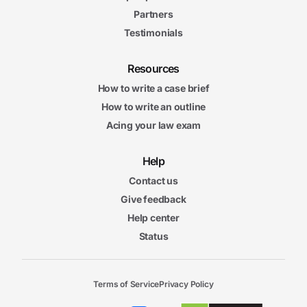
Partners
Testimonials
Resources
How to write a case brief
How to write an outline
Acing your law exam
Help
Contact us
Give feedback
Help center
Status
Terms of Service
Privacy Policy