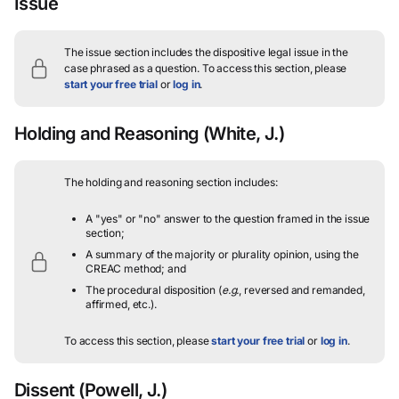
Issue
The issue section includes the dispositive legal issue in the
case phrased as a question.
To access this section, please
start your free trial
or
log in
.
Holding and Reasoning
(White, J.)
The holding and reasoning section includes:
A "yes" or "no" answer to the question framed in the issue
section;
A summary of the majority or plurality opinion, using the
CREAC method; and
The procedural disposition (
e.g.
, reversed and remanded,
affirmed, etc.).
To access this section, please
start your free trial
or
log in
.
Dissent
(Powell, J.)