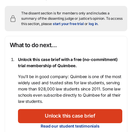
The dissent section is for members only and includes a
summary of the dissenting judge or justice’s opinion.
To access
this section, please
start your free trial
or
log in
.
What to do next…
Unlock this case brief with a free (no-commitment)
trial membership of Quimbee.
You’ll be in good company: Quimbee is one of the most
widely used and trusted sites for law students, serving
more than 928,000 law students since 2011. Some law
schools even subscribe directly to Quimbee for all their
law students.
Unlock this case brief
Read our student testimonials