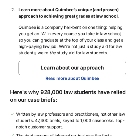
Learn more about Quimbee’s unique (and proven)
approach to achieving great grades at law school.
Quimbee is a company hell-bent on one thing: helping
you get an “A” in every course you take in law school,
so you can graduate at the top of your class and get a
high-paying law job. We’re not just
a
study aid for law
students; we’re
the
study aid for law students.
Learn about our approach
Read more about Quimbee
Here's why 928,000 law students have relied
on our case briefs:
Written by law professors and practitioners, not other law
students. 47,400 briefs, keyed to 1,003 casebooks. Top-
notch customer support.
The right amount of information, includes the facts,