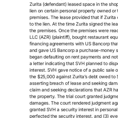
Zurita (defendant) leased space in the sho
lien on certain personal property owned or 
premises. The lease provided that if Zurita
to the lien. At the time Zurita signed the l
the premises. Once the premises were rea
LLC (AZR) (plaintiff), bought restaurant eq
financing agreements with US Bancorp that 
and gave US Bancorp a purchase-money secu
began defaulting on rent payments and noti
a letter indicating that SVH planned to dis
interest. SVH gave notice of a public sale
the $25,000 against Zurita’s debt owed to 
asserting breach of lease and seeking dama
claim and seeking declarations that AZR had
the property. The trial court granted judg
damages. The court rendered judgment again
granted SVH a security interest in persona
perfected the security interest, and (3) even