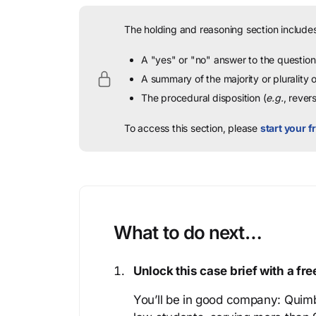
The holding and reasoning section includes
A "yes" or "no" answer to the question 
A summary of the majority or plurality
The procedural disposition (
e.g.
, rever
To access this section, please
start your fr
What to do next…
Unlock this case brief with a f
You’ll be in good company: Quimb