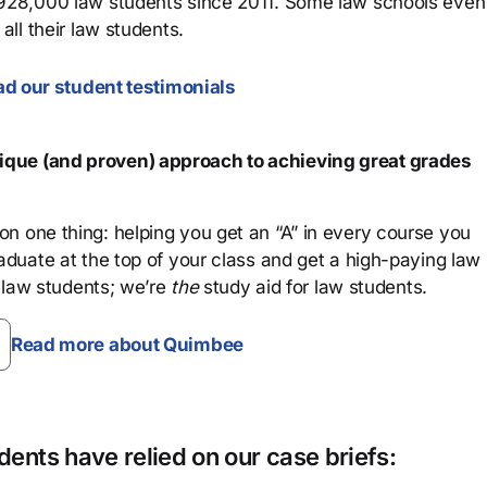
 928,000 law students since 2011. Some law schools even
all their law students.
d our student testimonials
que (and proven) approach to achieving great grades
n one thing: helping you get an “A” in every course you
aduate at the top of your class and get a high-paying law
 law students; we’re
the
study aid for law students.
Read more about Quimbee
ents have relied on our case briefs: