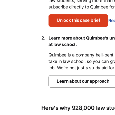
law students, serving more than
subscribe directly to Quimbee for 
Unlock this case brief
Rea
Learn more about Quimbee’s uni
at law school.
Quimbee is a company hell-bent o
take in law school, so you can gr
job. We’re not just
a
study aid for
Learn about our approach
Here's why 928,000 law stud