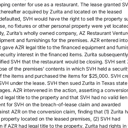
pping center for use as a restaurant. The lease granted S
thereafter acquired by Zurita and located on the leased
 defaulted, SVH would have the right to sell the property s
ease, no fixtures or other personal property were yet locate
dy, Zurita’s wholly owned company, AZ Restaurant Ventur
uipment and furnishings for the premises. AZR entered into
gave AZR legal title to the financed equipment and furni
rity interest in the financed items. Zurita subsequentl
fied SVH that the restaurant would be closing. SVH sent 
pose of the premises’ contents in which SVH held a securit
 of the items and purchased the items for $25,000. SVH cr
SVH under the lease. SVH then sued Zurita in Texas state
ges. AZR intervened in the action, asserting a conversio
 legal title to the property and that SVH had no valid lien
ment for SVH on the breach-of-lease claim and awarded
st AZR on the conversion claim, finding that (1) Zurita 
l property located on the leased premises, (2) SVH had
 if AZR had legal title to the property, Zurita had rights in