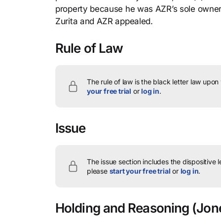
property because he was AZR’s sole owner,
Zurita and AZR appealed.
Rule of Law
The rule of law is the black letter law upon
your free trial
or
log in
.
Issue
The issue section includes the dispositive 
please
start your free trial
or
log in
.
Holding and Reasoning
(Jone