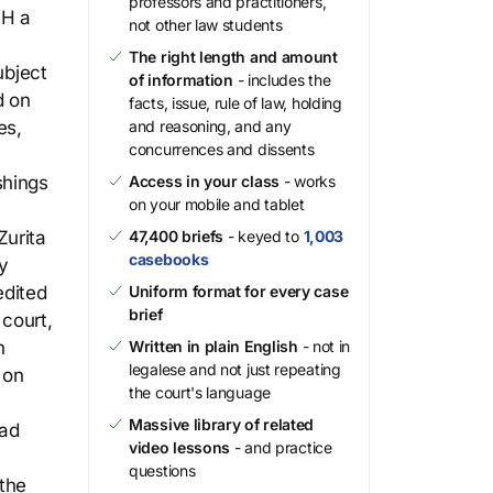
professors and practitioners,
VH a
not other law students
The right length and amount
ubject
of information
- includes the
d on
facts, issue, rule of law, holding
es,
and reasoning, and any
concurrences and dissents
shings
Access in your class
- works
on your mobile and tablet
y
Zurita
47,400 briefs
- keyed to
1,003
casebooks
y
edited
Uniform format for every case
brief
 court,
n
Written in plain English
- not in
legalese and not just repeating
 on
the court's language
Massive library of related
had
video lessons
- and practice
questions
 the