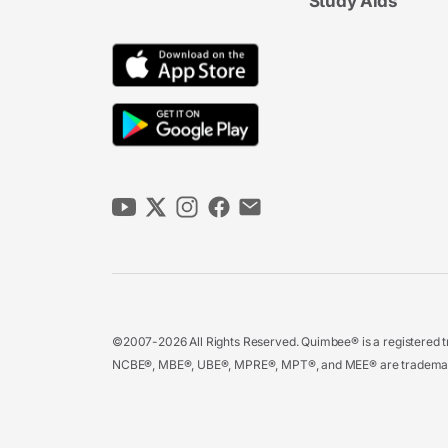
Study Aids
©2007-2026 All Rights Reserved. Quimbee® is a registered tr
NCBE®, MBE®, UBE®, MPRE®, MPT®, and MEE® are trademarks