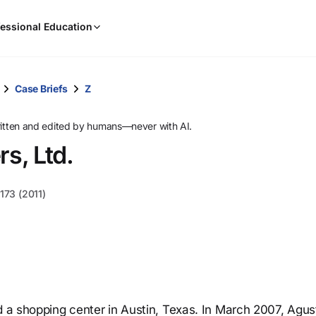
When
essional Education
results
are
available,
use
Case Briefs
Z
the
up
ritten and edited by humans—never with AI.
and
rs, Ltd.
down
arrow
keys
173 (2011)
to
review
them
and
press
Enter
to
d a shopping center in Austin, Texas. In March 2007, Agus
select.