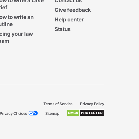
ow to write a case
Contact us
rief
Give feedback
ow to write an
Help center
utline
Status
cing your law
xam
Terms of Service
Privacy Policy
Privacy Choices
Sitemap