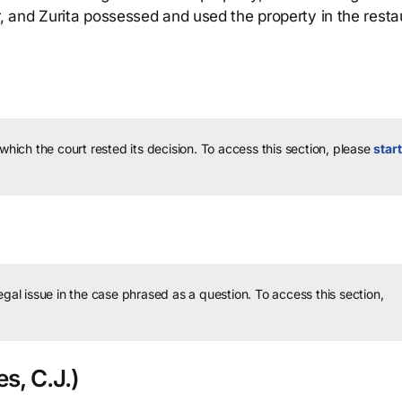
 and Zurita possessed and used the property in the resta
 which the court rested its decision.
To access this section, please
start
legal issue in the case phrased as a question.
To access this section,
s, C.J.)