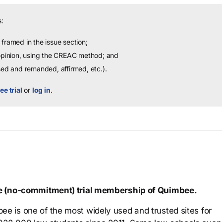
:
framed in the issue section;
 opinion, using the CREAC method; and
sed and remanded, affirmed, etc.).
ee trial
or
log in
.
ree (no-commitment) trial membership of Quimbee.
ee is one of the most widely used and trusted sites for