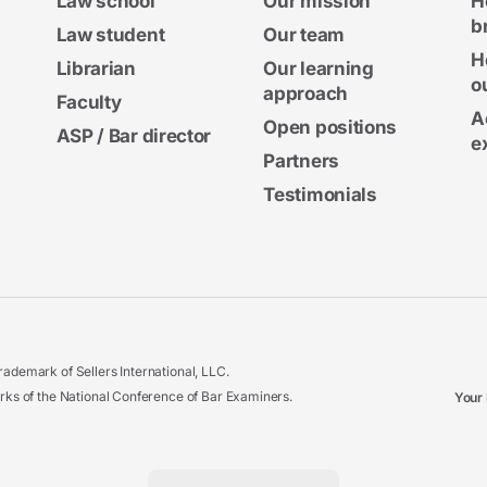
Law school
Our mission
H
b
Law student
Our team
H
Librarian
Our learning
o
approach
Faculty
A
Open positions
ASP / Bar director
e
Partners
Testimonials
ademark of Sellers International, LLC.
 of the National Conference of Bar Examiners.
Your 