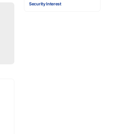
Security Interest