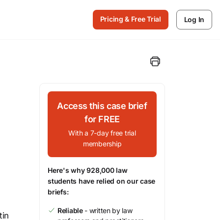
Pricing & Free Trial
Log In
Access this case brief
for FREE
With a 7-day free trial
membership
Here's why 928,000 law
students have relied on our case
briefs:
Reliable
- written by law
tin