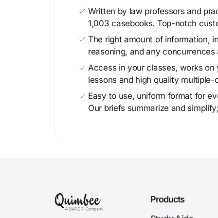
Written by law professors and prac
1,003 casebooks. Top-notch cust
The right amount of information, in
reasoning, and any concurrences 
Access in your classes, works on y
lessons and high quality multiple-
Easy to use, uniform format for ever
Our briefs summarize and simplify;
Products