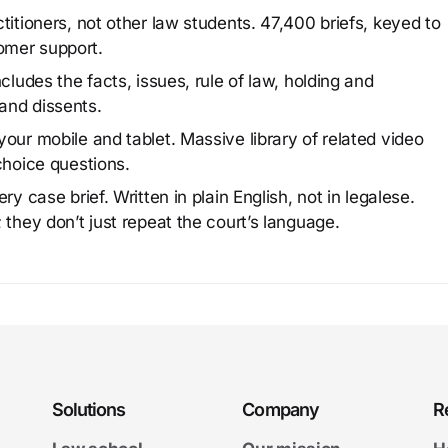
titioners, not other law students. 47,400 briefs, keyed to
omer support.
cludes the facts, issues, rule of law, holding and
and dissents.
our mobile and tablet. Massive library of related video
choice questions.
y case brief. Written in plain English, not in legalese.
 they don’t just repeat the court’s language.
Solutions
Company
R