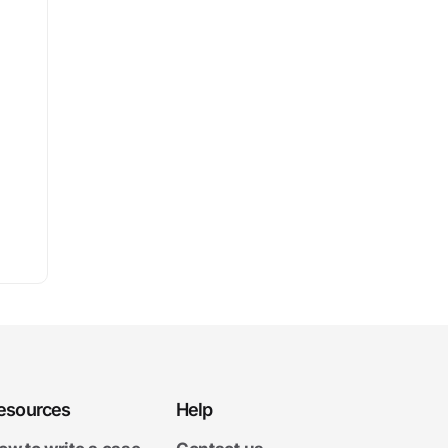
esources
Help