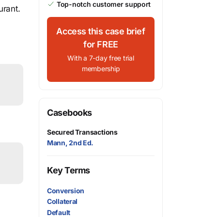
Top-notch customer support
urant.
Access this case brief
for FREE
With a 7-day free trial
membership
Casebooks
Secured Transactions
Mann, 2nd Ed.
Key Terms
Conversion
Collateral
Default