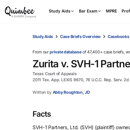
Study Aids
Bar Exam
MPRE
Prof
Study Aids
Case Briefs Overview
Casebooks
From our
private database
of 47,400+ case briefs, w
Zurita v. SVH-1 Partne
Texas Court of Appeals
2011 Tex. App. LEXIS 9670, 76 U.C.C. Rep. Serv. 2d 
Written by
Abby Roughton, JD
Facts
SVH-1 Partners, Ltd. (SVH) (plaintiff) owne