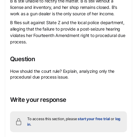
B is still unable to rectify the matter. B is still without a
license and inventory, and her shop remains closed. B’s
work as a gun dealer is the only source of her income.
B files suit against State Z and the local police department,
alleging that the failure to provide a post-seizure hearing
violates her Fourteenth Amendment right to procedural due
process.
Question
How should the court rule? Explain, analyzing only the
procedural due process issue.
Write your response
To access this section, please
start your free trial
or
log
in
.