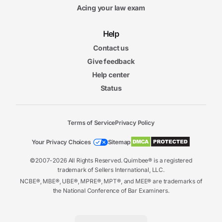
Acing your law exam
Help
Contact us
Give feedback
Help center
Status
Terms of Service
Privacy Policy
Your Privacy Choices
Sitemap
©2007-2026 All Rights Reserved. Quimbee® is a registered
trademark of Sellers International, LLC.
NCBE®, MBE®, UBE®, MPRE®, MPT®, and MEE® are trademarks of
the National Conference of Bar Examiners.