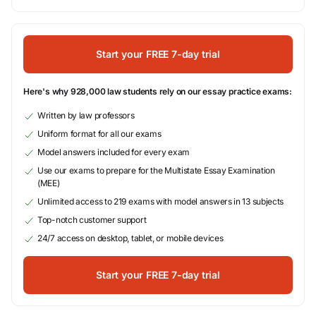
Start your FREE 7-day trial
Here's why 928,000 law students rely on our essay practice exams:
Written by law professors
Uniform format for all our exams
Model answers included for every exam
Use our exams to prepare for the Multistate Essay Examination
(MEE)
Unlimited access to 219 exams with model answers in 13 subjects
Top-notch customer support
24/7 access on desktop, tablet, or mobile devices
Start your FREE 7-day trial