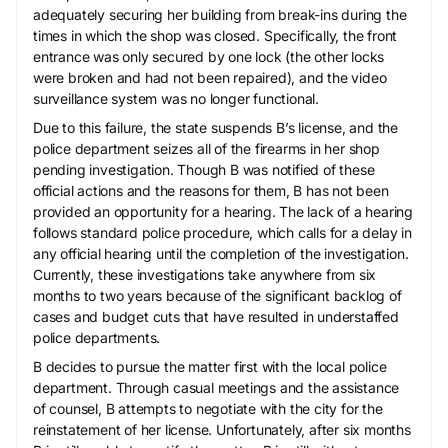
adequately securing her building from break-ins during the
times in which the shop was closed. Specifically, the front
entrance was only secured by one lock (the other locks
were broken and had not been repaired), and the video
surveillance system was no longer functional.
Due to this failure, the state suspends B’s license, and the
police department seizes all of the firearms in her shop
pending investigation. Though B was notified of these
official actions and the reasons for them, B has not been
provided an opportunity for a hearing. The lack of a hearing
follows standard police procedure, which calls for a delay in
any official hearing until the completion of the investigation.
Currently, these investigations take anywhere from six
months to two years because of the significant backlog of
cases and budget cuts that have resulted in understaffed
police departments.
B decides to pursue the matter first with the local police
department. Through casual meetings and the assistance
of counsel, B attempts to negotiate with the city for the
reinstatement of her license. Unfortunately, after six months