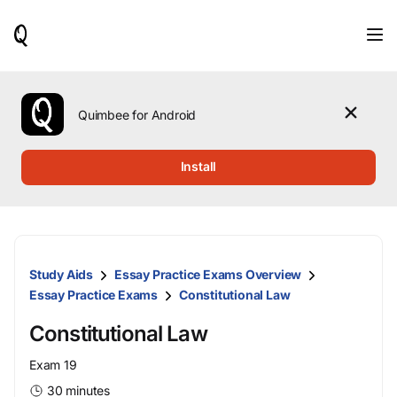
When
results
are
available,
use
the
Quimbee for Android
up
and
down
Install
arrow
keys
to
review
them
and
Study Aids
Essay Practice Exams Overview
press
Enter
Essay Practice Exams
Constitutional Law
to
select.
Constitutional Law
Exam 19
30 minutes