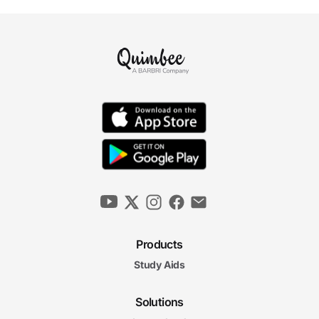
Products
Study Aids
Solutions