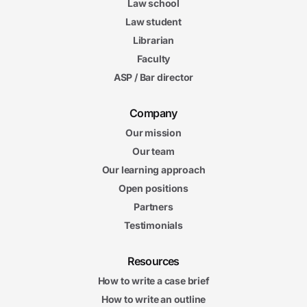
Law school
Law student
Librarian
Faculty
ASP / Bar director
Company
Our mission
Our team
Our learning approach
Open positions
Partners
Testimonials
Resources
How to write a case brief
How to write an outline