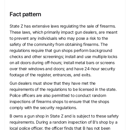
Fact pattern
State Z has extensive laws regulating the sale of firearms.
These laws, which primarily impact gun dealers, are meant
to prevent any individuals who may pose a risk to the
safety of the community from obtaining firearms. The
regulations require that gun shops perform background
checks and other screenings; install and use multiple locks
on all doors during off-hours; install metal bars or screens
over their windows and doors; and have 24-hour security
footage of the register, entrances, and exits.
Gun dealers must show that they have met the
requirements of the regulations to be licensed in the state.
Police officers are also permitted to conduct random
inspections of firearms shops to ensure that the shops
comply with the security regulations.
B owns a gun shop in State Z and is subject to these safety
requirements. During a random inspection of B’s shop by a
local police officer, the officer finds that B has not been