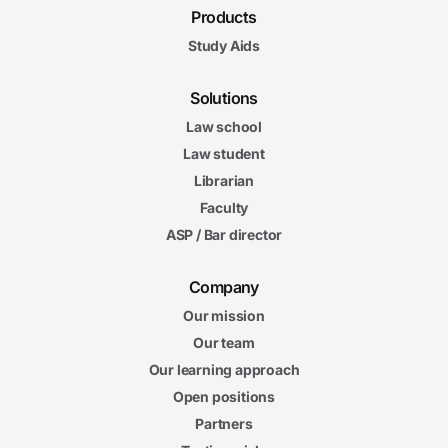
Products
Study Aids
Solutions
Law school
Law student
Librarian
Faculty
ASP / Bar director
Company
Our mission
Our team
Our learning approach
Open positions
Partners