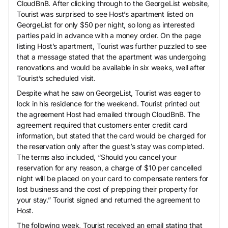
CloudBnB. After clicking through to the GeorgeList website,
Tourist was surprised to see Host’s apartment listed on
GeorgeList for only $50 per night, so long as interested
parties paid in advance with a money order. On the page
listing Host’s apartment, Tourist was further puzzled to see
that a message stated that the apartment was undergoing
renovations and would be available in six weeks, well after
Tourist’s scheduled visit.
Despite what he saw on GeorgeList, Tourist was eager to
lock in his residence for the weekend. Tourist printed out
the agreement Host had emailed through CloudBnB. The
agreement required that customers enter credit card
information, but stated that the card would be charged for
the reservation only after the guest’s stay was completed.
The terms also included, “Should you cancel your
reservation for any reason, a charge of $10 per cancelled
night will be placed on your card to compensate renters for
lost business and the cost of prepping their property for
your stay.” Tourist signed and returned the agreement to
Host.
The following week, Tourist received an email stating that