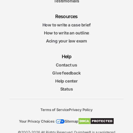
Testimonials
Resources
How to write a case brief
How to write an outline
Acing your law exam
Help
Contact us
Give feedback
Help center
Status
Terms of Service
Privacy Policy
Your Privacy Choices
Sitemap
©2007-2026 All Rights Reserved. Quimbee® is a registered