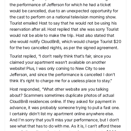
the performance of Jefferson for which he had a ticket
would be cancelled, due to an unexpected opportunity for
the cast to perform on a national television morning show.
Tourist emailed Host to say that he would not be using his
reservation after all. Host replied that she was sorry Tourist
would not be able to make the trip. Host also stated that
she would notify CloudBnB, which would charge Tourist $20
for the two cancelled nights, as per the signed agreement.
Tourist replied, “I don’t really think that’s fair, since you
claimed your apartment wasn’t available on another
website! Plus, I was only coming to New City to see
Jefferson, and since the performance is cancelled I don’t
think it’s right to charge me for a useless place to stay.”
Host responded, “What other website are you talking
about? Scammers sometimes duplicate photos of actual
CloudBnB residences online. If they asked for payment in
advance, it was probably someone trying to pull a fast one.
I certainly didn’t list my apartment online anywhere else.
And I’m sorry that you’ll miss your performance, but I don’t
see what that has to do with me. As it is, I can’t afford these