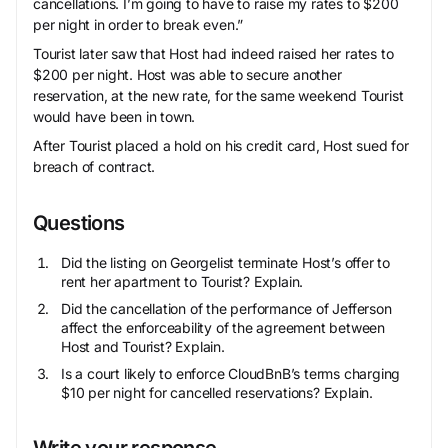
cancellations. I’m going to have to raise my rates to $200
per night in order to break even.”
Tourist later saw that Host had indeed raised her rates to
$200 per night. Host was able to secure another
reservation, at the new rate, for the same weekend Tourist
would have been in town.
After Tourist placed a hold on his credit card, Host sued for
breach of contract.
Questions
Did the listing on Georgelist terminate Host’s offer to
rent her apartment to Tourist? Explain.
Did the cancellation of the performance of Jefferson
affect the enforceability of the agreement between
Host and Tourist? Explain.
Is a court likely to enforce CloudBnB’s terms charging
$10 per night for cancelled reservations? Explain.