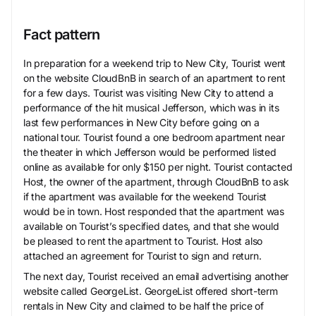
Fact pattern
In preparation for a weekend trip to New City, Tourist went
on the website CloudBnB in search of an apartment to rent
for a few days. Tourist was visiting New City to attend a
performance of the hit musical Jefferson, which was in its
last few performances in New City before going on a
national tour. Tourist found a one bedroom apartment near
the theater in which Jefferson would be performed listed
online as available for only $150 per night. Tourist contacted
Host, the owner of the apartment, through CloudBnB to ask
if the apartment was available for the weekend Tourist
would be in town. Host responded that the apartment was
available on Tourist’s specified dates, and that she would
be pleased to rent the apartment to Tourist. Host also
attached an agreement for Tourist to sign and return.
The next day, Tourist received an email advertising another
website called GeorgeList. GeorgeList offered short-term
rentals in New City and claimed to be half the price of