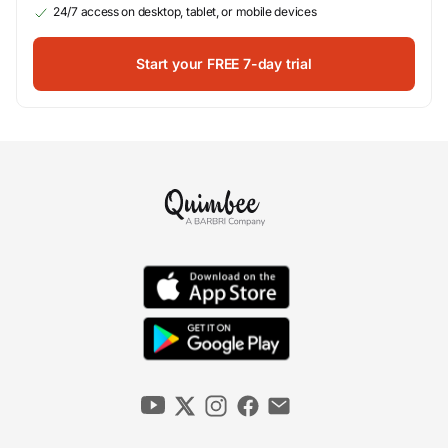
24/7 access on desktop, tablet, or mobile devices
Start your FREE 7-day trial