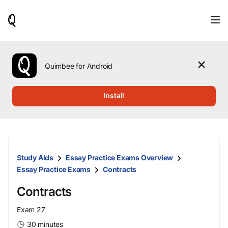
When
results
are
available,
use
the
Quimbee for Android
up
and
down
Install
arrow
keys
to
review
them
and
Study Aids
Essay Practice Exams Overview
press
Enter
Essay Practice Exams
Contracts
to
select.
Contracts
Exam 27
30 minutes