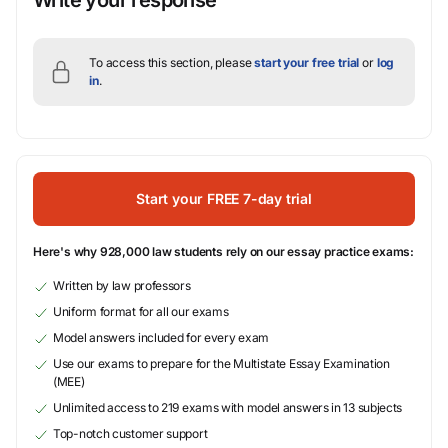
Write your response
To access this section, please
start your free trial
or
log
in
.
Start your FREE 7-day trial
Here's why 928,000 law students rely on our essay practice exams:
Written by law professors
Uniform format for all our exams
Model answers included for every exam
Use our exams to prepare for the Multistate Essay Examination
(MEE)
Unlimited access to 219 exams with model answers in 13 subjects
Top-notch customer support