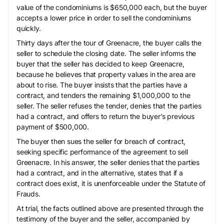
value of the condominiums is $650,000 each, but the buyer
accepts a lower price in order to sell the condominiums
quickly.
Thirty days after the tour of Greenacre, the buyer calls the
seller to schedule the closing date. The seller informs the
buyer that the seller has decided to keep Greenacre,
because he believes that property values in the area are
about to rise. The buyer insists that the parties have a
contract, and tenders the remaining $1,000,000 to the
seller. The seller refuses the tender, denies that the parties
had a contract, and offers to return the buyer’s previous
payment of $500,000.
The buyer then sues the seller for breach of contract,
seeking specific performance of the agreement to sell
Greenacre. In his answer, the seller denies that the parties
had a contract, and in the alternative, states that if a
contract does exist, it is unenforceable under the Statute of
Frauds.
At trial, the facts outlined above are presented through the
testimony of the buyer and the seller, accompanied by