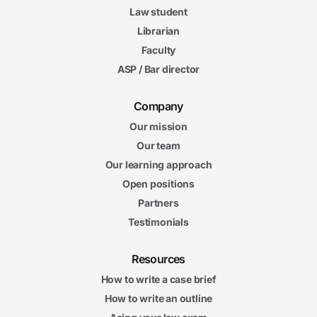
Law student
Librarian
Faculty
ASP / Bar director
Company
Our mission
Our team
Our learning approach
Open positions
Partners
Testimonials
Resources
How to write a case brief
How to write an outline