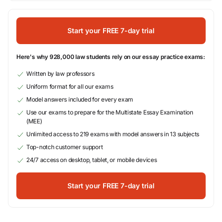
Start your FREE 7-day trial
Here's why 928,000 law students rely on our essay practice exams:
Written by law professors
Uniform format for all our exams
Model answers included for every exam
Use our exams to prepare for the Multistate Essay Examination
(MEE)
Unlimited access to 219 exams with model answers in 13 subjects
Top-notch customer support
24/7 access on desktop, tablet, or mobile devices
Start your FREE 7-day trial