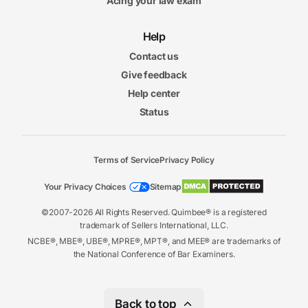
Acing your law exam
Help
Contact us
Give feedback
Help center
Status
Terms of Service
Privacy Policy
Your Privacy Choices
Sitemap
©2007-2026 All Rights Reserved. Quimbee® is a registered
trademark of Sellers International, LLC.
NCBE®, MBE®, UBE®, MPRE®, MPT®, and MEE® are trademarks of
the National Conference of Bar Examiners.
Back to top