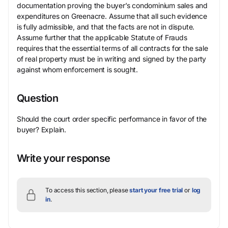
documentation proving the buyer’s condominium sales and
expenditures on Greenacre. Assume that all such evidence
is fully admissible, and that the facts are not in dispute.
Assume further that the applicable Statute of Frauds
requires that the essential terms of all contracts for the sale
of real property must be in writing and signed by the party
against whom enforcement is sought.
Question
Should the court order specific performance in favor of the
buyer? Explain.
Write your response
To access this section, please
start your free trial
or
log
in
.