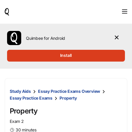
When
results
are
available,
use
the
Quimbee for Android
up
and
down
Install
arrow
keys
to
review
them
and
Study Aids
Essay Practice Exams Overview
press
Enter
Essay Practice Exams
Property
to
select.
Property
Exam 2
30 minutes