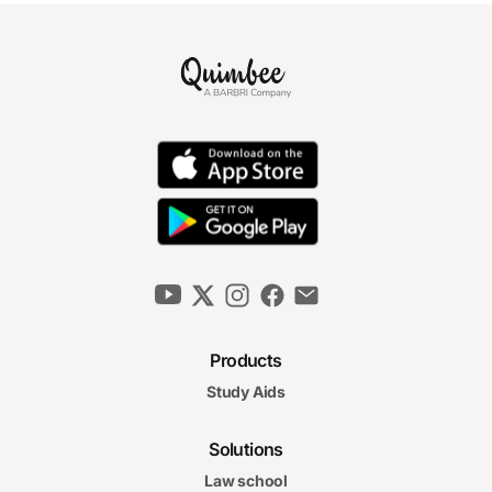
Products
Study Aids
Solutions
Law school