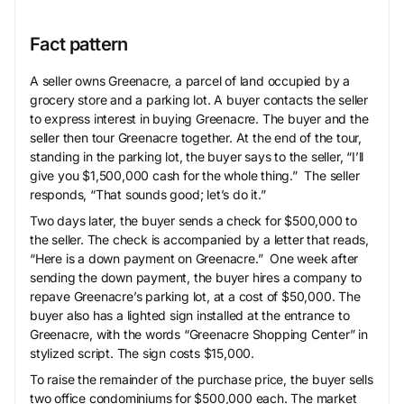
Fact pattern
A seller owns Greenacre, a parcel of land occupied by a
grocery store and a parking lot. A buyer contacts the seller
to express interest in buying Greenacre. The buyer and the
seller then tour Greenacre together. At the end of the tour,
standing in the parking lot, the buyer says to the seller, “I’ll
give you $1,500,000 cash for the whole thing.” The seller
responds, “That sounds good; let’s do it.”
Two days later, the buyer sends a check for $500,000 to
the seller. The check is accompanied by a letter that reads,
“Here is a down payment on Greenacre.” One week after
sending the down payment, the buyer hires a company to
repave Greenacre’s parking lot, at a cost of $50,000. The
buyer also has a lighted sign installed at the entrance to
Greenacre, with the words “Greenacre Shopping Center” in
stylized script. The sign costs $15,000.
To raise the remainder of the purchase price, the buyer sells
two office condominiums for $500,000 each. The market