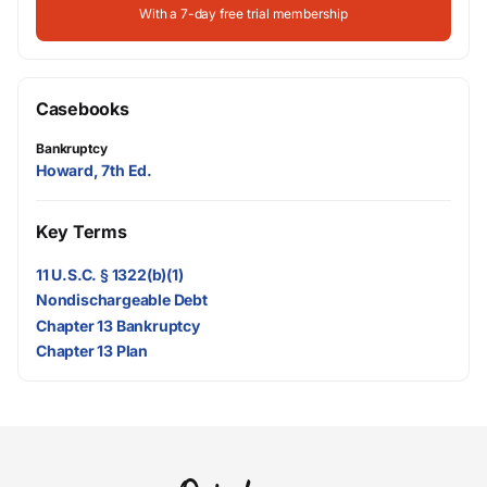
With a 7-day free trial membership
Casebooks
Bankruptcy
Howard, 7th Ed.
Key Terms
11 U.S.C. § 1322(b)(1)
Nondischargeable Debt
Chapter 13 Bankruptcy
Chapter 13 Plan