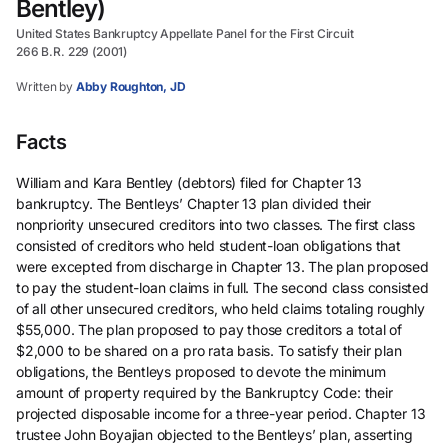
Bentley)
United States Bankruptcy Appellate Panel for the First Circuit
266 B.R. 229 (2001)
Written by
Abby Roughton, JD
Facts
William and Kara Bentley (debtors) filed for Chapter 13
bankruptcy. The Bentleys’ Chapter 13 plan divided their
nonpriority unsecured creditors into two classes. The first class
consisted of creditors who held student-loan obligations that
were excepted from discharge in Chapter 13. The plan proposed
to pay the student-loan claims in full. The second class consisted
of all other unsecured creditors, who held claims totaling roughly
$55,000. The plan proposed to pay those creditors a total of
$2,000 to be shared on a pro rata basis. To satisfy their plan
obligations, the Bentleys proposed to devote the minimum
amount of property required by the Bankruptcy Code: their
projected disposable income for a three-year period. Chapter 13
trustee John Boyajian objected to the Bentleys’ plan, asserting