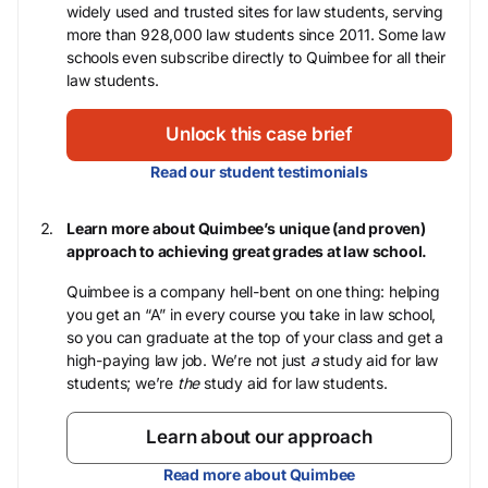
widely used and trusted sites for law students, serving
more than 928,000 law students since 2011. Some law
schools even subscribe directly to Quimbee for all their
law students.
Unlock this case brief
Read our student testimonials
Learn more about Quimbee’s unique (and proven)
approach to achieving great grades at law school.
Quimbee is a company hell-bent on one thing: helping
you get an “A” in every course you take in law school,
so you can graduate at the top of your class and get a
high-paying law job. We’re not just
a
study aid for law
students; we’re
the
study aid for law students.
Learn about our approach
Read more about Quimbee