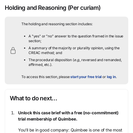
Holding and Reasoning
(Per curiam)
The holding and reasoning section includes:
A "yes" or "no" answer to the question framed in the issue
section;
A summary of the majority or plurality opinion, using the
CREAC method; and
The procedural disposition (
e.g.
, reversed and remanded,
affirmed, etc.).
To access this section, please
start your free trial
or
log in
.
What to do next…
Unlock this case brief with a free (no-commitment)
trial membership of Quimbee.
You’ll be in good company: Quimbee is one of the most