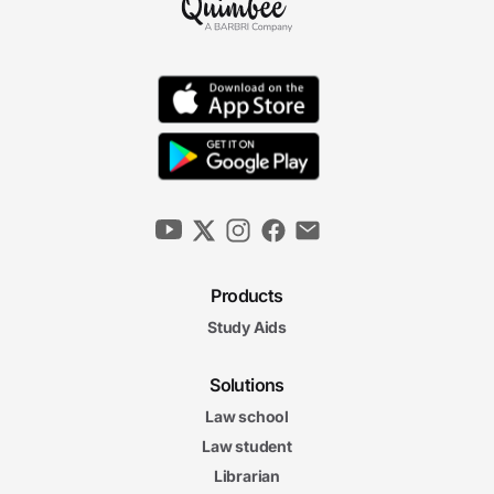
Products
Study Aids
Solutions
Law school
Law student
Librarian