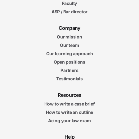
Faculty
ASP / Bar director
Company
Our mission
Our team
Our learning approach
Open positions
Partners
Testimonials
Resources
How to write a case brief
How to write an outline
Acing your law exam
Help