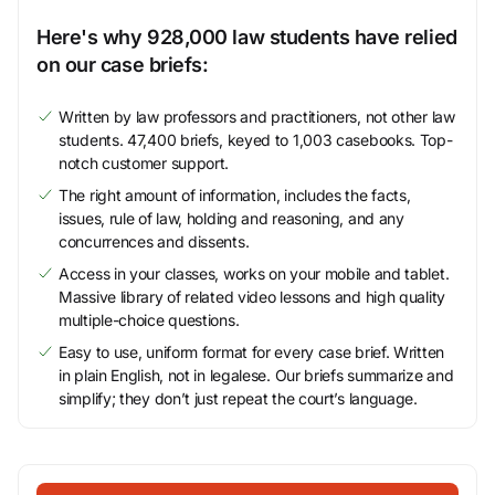
Here's why 928,000 law students have relied
on our case briefs:
Written by law professors and practitioners, not other law
students. 47,400 briefs, keyed to 1,003 casebooks. Top-
notch customer support.
The right amount of information, includes the facts,
issues, rule of law, holding and reasoning, and any
concurrences and dissents.
Access in your classes, works on your mobile and tablet.
Massive library of related video lessons and high quality
multiple-choice questions.
Easy to use, uniform format for every case brief. Written
in plain English, not in legalese. Our briefs summarize and
simplify; they don’t just repeat the court’s language.