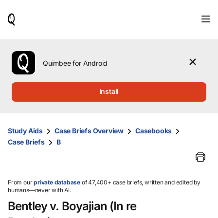
When
results
are
available,
use
the
Quimbee for Android
up
and
down
Install
arrow
keys
to
review
Study Aids
Case Briefs Overview
Casebooks
them
Case Briefs
B
and
press
Enter
to
select.
From our
private database
of 47,400+ case briefs, written and edited by
humans—never with AI.
Bentley v. Boyajian (In re