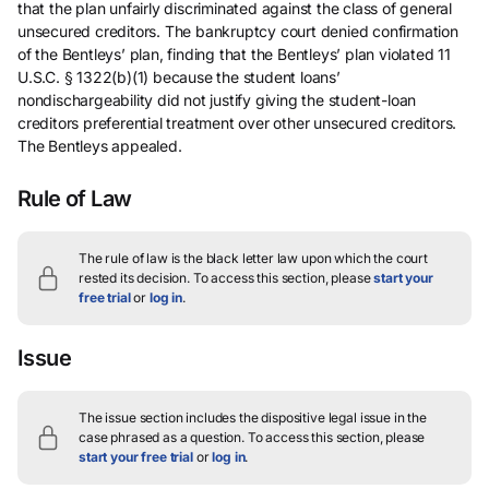
that the plan unfairly discriminated against the class of general
unsecured creditors. The bankruptcy court denied confirmation
of the Bentleys’ plan, finding that the Bentleys’ plan violated 11
U.S.C. § 1322(b)(1) because the student loans’
nondischargeability did not justify giving the student-loan
creditors preferential treatment over other unsecured creditors.
The Bentleys appealed.
Rule of Law
The rule of law is the black letter law upon which the court
rested its decision.
To access this section, please
start your
free trial
or
log in
.
Issue
The issue section includes the dispositive legal issue in the
case phrased as a question.
To access this section, please
start your free trial
or
log in
.