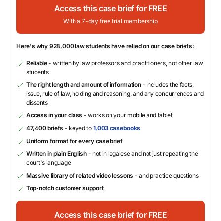
Access this case brief for FREE
With a 7-day free trial membership
Here's why 928,000 law students have relied on our case briefs:
Reliable
- written by law professors and practitioners, not other law
students
The right length and amount of information
- includes the facts,
issue, rule of law, holding and reasoning, and any concurrences and
dissents
Access in your class
- works on your mobile and tablet
47,400 briefs
- keyed to
1,003 casebooks
Uniform format for every case brief
Written in plain English
- not in legalese and not just repeating the
court's language
Massive library of related video lessons
- and practice questions
Top-notch customer support
Access this case brief for FREE