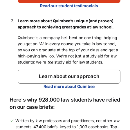
Read our student testimonials
Learn more about Quimbee’s unique (and proven)
approach to achieving great grades at law school.
Quimbee is a company hell-bent on one thing: helping
you get an “A” in every course you take in law school,
so you can graduate at the top of your class and get a
high-paying law job. We’re not just
a
study aid for law
students; we’re
the
study aid for law students.
Learn about our approach
Read more about Quimbee
Here's why 928,000 law students have relied
on our case briefs:
Written by law professors and practitioners, not other law
students. 47,400 briefs, keyed to 1,003 casebooks. Top-