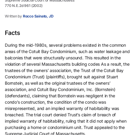
Supreme Judicial Court of Massachusetts
770 N.E.2d 961 (2002)
Written by
Rocco Sainato, JD
Facts
During the mid-1980s, several problems existed in the common
areas of the Cotuit Bay Condominium, such as water leakage and
balconies that were structurally unsound. This resulted in the
violation of several Massachusetts building codes As a result, the
trustees of the owners’ association, the Trust of the Cotuit Bay
Condominium (Trust) (plaintiffs), brought suit against Stuart
Bornstein, as well as the original trustees of the owners’
association, and Cotuit Bay Condominium, Inc. (Bornstein)
(defendants), claiming that Bornstein was negligent in the
condo’s construction, the condition of the condo was
misrepresented, and an implied warranty of habitability was
breached. The trial court denied Trust’s claim of breach of
implied warranty of habitability, ruling that it did not apply when
purchasing a home or condominium unit. Trust appealed to the
Supreme Judicial Court of Massachusetts.