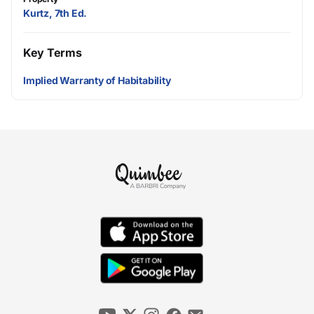
Kurtz, 7th Ed.
Key Terms
Implied Warranty of Habitability