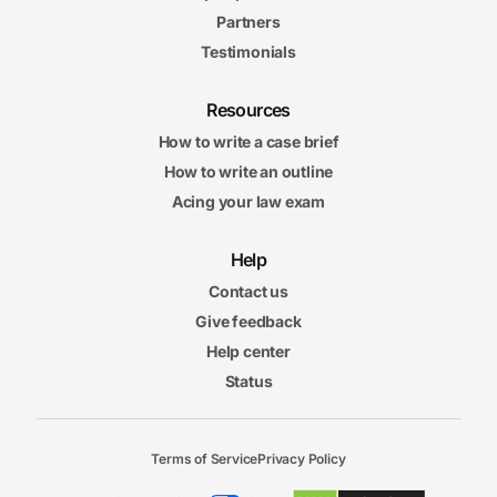
Partners
Testimonials
Resources
How to write a case brief
How to write an outline
Acing your law exam
Help
Contact us
Give feedback
Help center
Status
Terms of Service
Privacy Policy