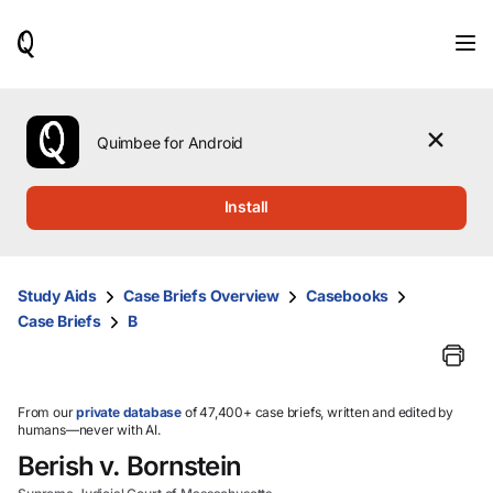
When
results
are
available,
use
the
Quimbee for Android
up
and
down
Install
arrow
keys
to
review
Study Aids
Case Briefs Overview
Casebooks
them
Case Briefs
B
and
press
Enter
to
select.
From our
private database
of 47,400+ case briefs, written and edited by
humans—never with AI.
Berish v. Bornstein