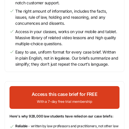
notch customer support.
The right amount of information, includes the facts,
issues, rule of law, holding and reasoning, and any
concurrences and dissents.
Access in your classes, works on your mobile and tablet.
Massive library of related video lessons and high quality
multiple-choice questions.
Easy to use, uniform format for every case brief. Written
in plain English, not in legalese. Our briefs summarize and
simplify; they don’t just repeat the court’s language.
Access this case brief for FREE
With a 7-day free trial membership
Here's why 928,000 law students have relied on our case briefs:
Reliable
- written by law professors and practitioners, not other law