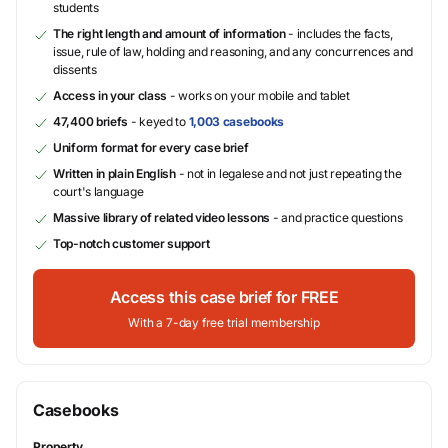
students
The right length and amount of information
- includes the facts,
issue, rule of law, holding and reasoning, and any concurrences and
dissents
Access in your class
- works on your mobile and tablet
47,400 briefs
- keyed to
1,003 casebooks
Uniform format for every case brief
Written in plain English
- not in legalese and not just repeating the
court's language
Massive library of related video lessons
- and practice questions
Top-notch customer support
Access this case brief for FREE
With a 7-day free trial membership
Casebooks
Property