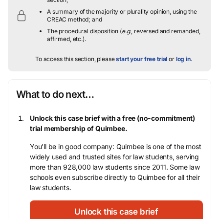
A summary of the majority or plurality opinion, using the
CREAC method; and
The procedural disposition (
e.g.
, reversed and remanded,
affirmed, etc.).
To access this section, please
start your free trial
or
log in
.
What to do next…
Unlock this case brief with a free (no-commitment)
trial membership of Quimbee.
You’ll be in good company: Quimbee is one of the most
widely used and trusted sites for law students, serving
more than 928,000 law students since 2011. Some law
schools even subscribe directly to Quimbee for all their
law students.
Unlock this case brief