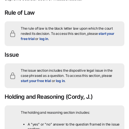
Rule of Law
The rule of law is the black letter law upon which the court
rested its decision.
To access this section, please
start your
free trial
or
log in
.
Issue
The issue section includes the dispositive legal issue in the
case phrased as a question.
To access this section, please
start your free trial
or
log in
.
Holding and Reasoning
(Cordy, J.)
The holding and reasoning section includes:
A "yes" or "no" answer to the question framed in the issue
section;