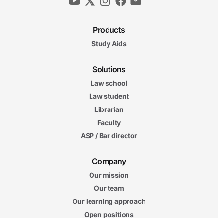
Products
Study Aids
Solutions
Law school
Law student
Librarian
Faculty
ASP / Bar director
Company
Our mission
Our team
Our learning approach
Open positions