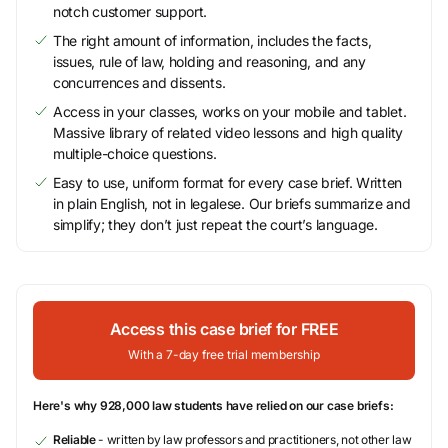
notch customer support.
The right amount of information, includes the facts,
issues, rule of law, holding and reasoning, and any
concurrences and dissents.
Access in your classes, works on your mobile and tablet.
Massive library of related video lessons and high quality
multiple-choice questions.
Easy to use, uniform format for every case brief. Written
in plain English, not in legalese. Our briefs summarize and
simplify; they don’t just repeat the court’s language.
Access this case brief for FREE
With a 7-day free trial membership
Here's why 928,000 law students have relied on our case briefs:
Reliable
- written by law professors and practitioners, not other law