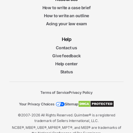
How to write a case brief
How to write an outline
Acing your law exam
Help
Contact us
Give feedback
Help center
Status
Terms of Service
Privacy Policy
Your Privacy Choices
Sitemap
©2007-2026 All Rights Reserved. Quimbee® is a registered
trademark of Sellers International, LLC.
NCBE®, MBE®, UBE®, MPRE®, MPT®, and MEE® are trademarks of