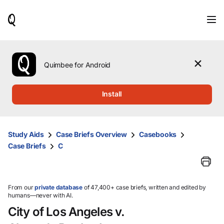
When
results
are
available,
use
the
Quimbee for Android
up
and
down
Install
arrow
keys
to
review
Study Aids
Case Briefs Overview
Casebooks
them
Case Briefs
C
and
press
Enter
to
select.
From our
private database
of 47,400+ case briefs, written and edited by
humans—never with AI.
City of Los Angeles v.