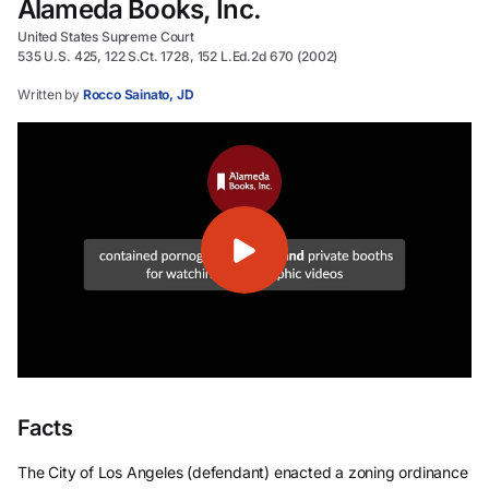
Alameda Books, Inc.
United States Supreme Court
535 U.S. 425, 122 S.Ct. 1728, 152 L.Ed.2d 670 (2002)
Written by
Rocco Sainato, JD
Facts
The City of Los Angeles (defendant) enacted a zoning ordinance