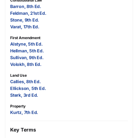
Constitutional Law
Barron, 8th Ed.
Feldman, 21st Ed.
Stone, 9th Ed.
Varat, 17th Ed.
First Amendment
Alstyne, 5th Ed.
Hellman, 5th Ed.
Sullivan, 9th Ed.
Volokh, 8th Ed.
Land Use
Callies, 8th Ed.
Ellickson, 5th Ed.
Sterk, 3rd Ed.
Property
Kurtz, 7th Ed.
Key Terms