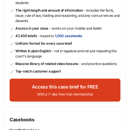
students
The right length and amount of information
- includes the facts,
issue, rule of law, holding and reasoning, and any concurrences and
dissents
Access in your class
- works on your mobile and tablet
47,400 briefs
- keyed to
1,003 casebooks
Uniform format for every case brief
Written in plain English
- not in legalese and not just repeating the
court's language
Massive library of related video lessons
- and practice questions
Top-notch customer support
Access this case brief for FREE
With a 7-day free trial membership
Casebooks