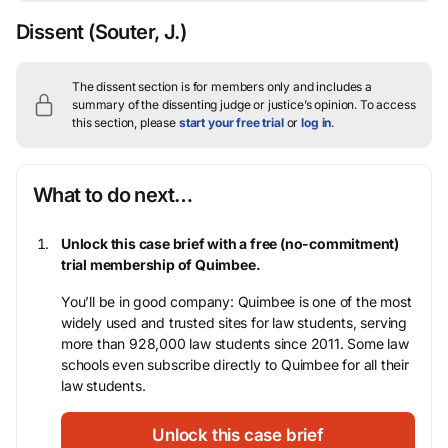
Dissent
(Souter, J.)
The dissent section is for members only and includes a
summary of the dissenting judge or justice’s opinion.
To access
this section, please
start your free trial
or
log in
.
What to do next…
Unlock this case brief with a free (no-commitment)
trial membership of Quimbee.
You’ll be in good company: Quimbee is one of the most
widely used and trusted sites for law students, serving
more than 928,000 law students since 2011. Some law
schools even subscribe directly to Quimbee for all their
law students.
Unlock this case brief