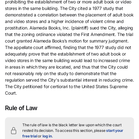
prohibiting the establishment of two or more adult book or video
stores in the same building. The City cited a 1977 study that
demonstrated a correlation between the placement of adult book
and video stores and a higher incidence of violent crime and
prostitution. Alameda Books, Inc. (plaintiff) sued the City, alleging
that the zoning ordinance violated the First Amendment. The trial
court granted Alameda Books’s motion for summary judgment.
The appellate court affirmed, finding that the 1977 study did not
adequately prove that the establishment of two adult book or
video stores in the same building would lead to increased crime
in areas in which they are located, and thus that the City could
not reasonably rely on the study to demonstrate that the
regulation served the City's substantial interest in reducing crime.
The City petitioned for certiorari to the United States Supreme
Court.
Rule of Law
The rule of law is the black letter law upon which the court
rested its decision.
To access this section, please
start your
free trial
or
log in
.