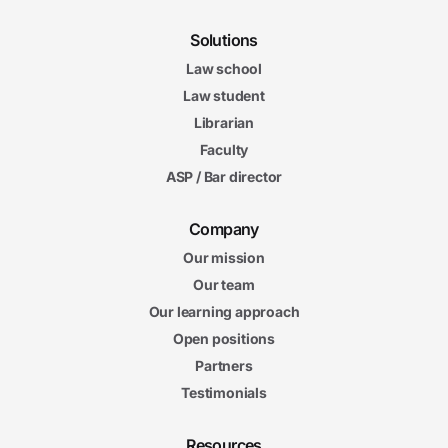
Solutions
Law school
Law student
Librarian
Faculty
ASP / Bar director
Company
Our mission
Our team
Our learning approach
Open positions
Partners
Testimonials
Resources