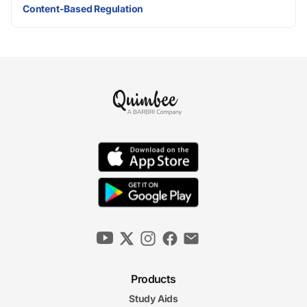
Content-Based Regulation
Products
Study Aids