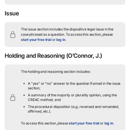
Issue
The issue section includes the dispositive legal issue in the
case phrased as a question.
To access this section, please
start your free trial
or
log in
.
Holding and Reasoning
(O’Connor, J.)
The holding and reasoning section includes:
A "yes" or "no" answer to the question framed in the issue
section;
A summary of the majority or plurality opinion, using the
CREAC method; and
The procedural disposition (
e.g.
, reversed and remanded,
affirmed, etc.).
To access this section, please
start your free trial
or
log in
.