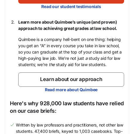
Read our student testimonials
Learn more about Quimbee’s unique (and proven)
approach to achieving great grades at law school.
Quimbee is a company hell-bent on one thing: helping
you get an “A” in every course you take in law school,
so you can graduate at the top of your class and get a
high-paying law job. We’re not just
a
study aid for law
students; we’re
the
study aid for law students.
Learn about our approach
Read more about Quimbee
Here's why 928,000 law students have relied
on our case briefs:
Written by law professors and practitioners, not other law
students. 47,400 briefs, keyed to 1,003 casebooks. Top-