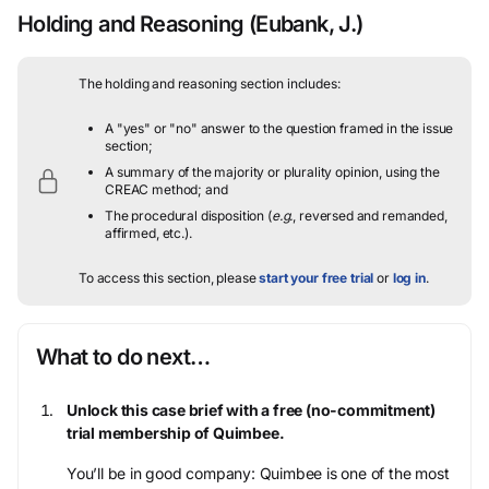
Holding and Reasoning
(Eubank, J.)
The holding and reasoning section includes:
A "yes" or "no" answer to the question framed in the issue
section;
A summary of the majority or plurality opinion, using the
CREAC method; and
The procedural disposition (
e.g.
, reversed and remanded,
affirmed, etc.).
To access this section, please
start your free trial
or
log in
.
What to do next…
Unlock this case brief with a free (no-commitment)
trial membership of Quimbee.
You’ll be in good company: Quimbee is one of the most