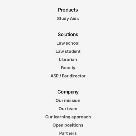
Products
Study Aids
Solutions
Law school
Law student
Librarian
Faculty
ASP / Bar director
Company
Our mission
Our team
Our learning approach
Open positions
Partners