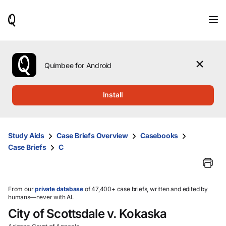
When
results
are
available,
use
the
Quimbee for Android
up
and
down
Install
arrow
keys
to
review
Study Aids
Case Briefs Overview
Casebooks
them
Case Briefs
C
and
press
Enter
to
select.
From our
private database
of 47,400+ case briefs, written and edited by
humans—never with AI.
City of Scottsdale v. Kokaska