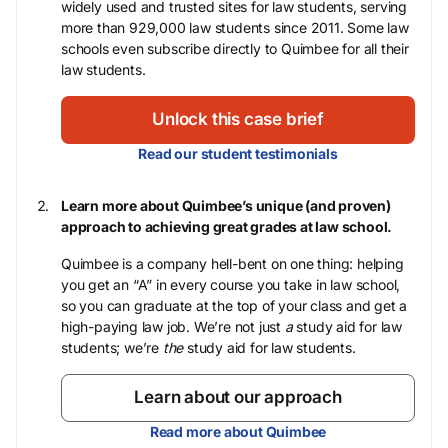
widely used and trusted sites for law students, serving
more than 929,000 law students since 2011. Some law
schools even subscribe directly to Quimbee for all their
law students.
Unlock this case brief
Read our student testimonials
Learn more about Quimbee’s unique (and proven)
approach to achieving great grades at law school.
Quimbee is a company hell-bent on one thing: helping
you get an “A” in every course you take in law school,
so you can graduate at the top of your class and get a
high-paying law job. We’re not just
a
study aid for law
students; we’re
the
study aid for law students.
Learn about our approach
Read more about Quimbee