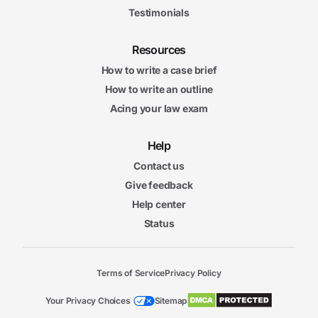
Testimonials
Resources
How to write a case brief
How to write an outline
Acing your law exam
Help
Contact us
Give feedback
Help center
Status
Terms of Service
Privacy Policy
Your Privacy Choices
Sitemap