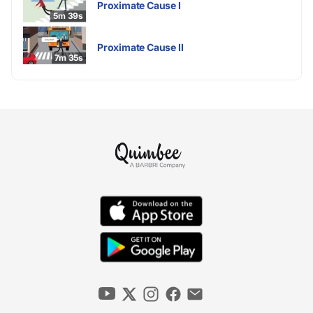
Proximate Cause I
5m 39s
Proximate Cause II
7m 35s