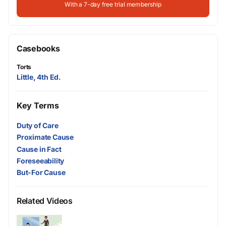
With a 7-day free trial membership
Casebooks
Torts
Little, 4th Ed.
Key Terms
Duty of Care
Proximate Cause
Cause in Fact
Foreseeability
But-For Cause
Related Videos