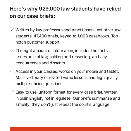
Here's why 929,000 law students have relied
on our case briefs:
Written by law professors and practitioners, not other law
students. 47,400 briefs, keyed to 1,003 casebooks. Top-
notch customer support.
The right amount of information, includes the facts,
issues, rule of law, holding and reasoning, and any
concurrences and dissents.
Access in your classes, works on your mobile and tablet.
Massive library of related video lessons and high quality
multiple-choice questions.
Easy to use, uniform format for every case brief. Written
in plain English, not in legalese. Our briefs summarize and
simplify; they don’t just repeat the court’s language.