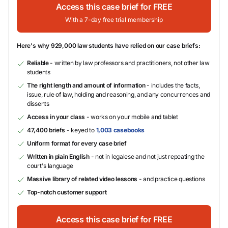
Access this case brief for FREE
With a 7-day free trial membership
Here's why 929,000 law students have relied on our case briefs:
Reliable
- written by law professors and practitioners, not other law
students
The right length and amount of information
- includes the facts,
issue, rule of law, holding and reasoning, and any concurrences and
dissents
Access in your class
- works on your mobile and tablet
47,400 briefs
- keyed to
1,003 casebooks
Uniform format for every case brief
Written in plain English
- not in legalese and not just repeating the
court's language
Massive library of related video lessons
- and practice questions
Top-notch customer support
Access this case brief for FREE