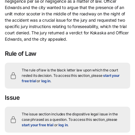
negligence per se or negligence as a matter of law. Officer
Edwards and the city wanted to argue that the presence of an
unlit motor scooter in the middle of the roadway on the night of
the accident was a crucial issue for the jury and requested two
specific jury instructions relating to foreseeability, which the trial
court denied. The jury returned a verdict for Kokaska and Officer
Edwards, and the city appealed.
Rule of Law
The rule of law is the black letter law upon which the court
rested its decision.
To access this section, please
start your
free trial
or
log in
.
Issue
The issue section includes the dispositive legal issue in the
case phrased as a question.
To access this section, please
start your free trial
or
log in
.