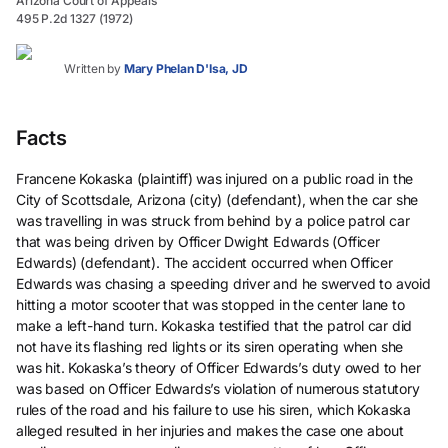
Arizona Court of Appeals
495 P.2d 1327 (1972)
Written by
Mary Phelan D'Isa, JD
Facts
Francene Kokaska (plaintiff) was injured on a public road in the
City of Scottsdale, Arizona (city) (defendant), when the car she
was travelling in was struck from behind by a police patrol car
that was being driven by Officer Dwight Edwards (Officer
Edwards) (defendant). The accident occurred when Officer
Edwards was chasing a speeding driver and he swerved to avoid
hitting a motor scooter that was stopped in the center lane to
make a left-hand turn. Kokaska testified that the patrol car did
not have its flashing red lights or its siren operating when she
was hit. Kokaska’s theory of Officer Edwards’s duty owed to her
was based on Officer Edwards’s violation of numerous statutory
rules of the road and his failure to use his siren, which Kokaska
alleged resulted in her injuries and makes the case one about