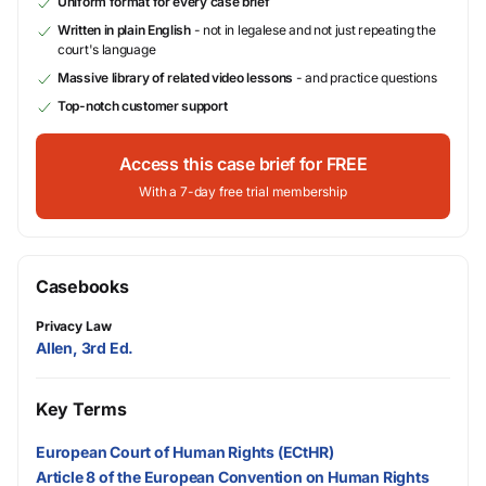
Uniform format for every case brief
Written in plain English
- not in legalese and not just repeating the
court's language
Massive library of related video lessons
- and practice questions
Top-notch customer support
Access this case brief for FREE
With a 7-day free trial membership
Casebooks
Privacy Law
Allen, 3rd Ed.
Key Terms
European Court of Human Rights (ECtHR)
Article 8 of the European Convention on Human Rights