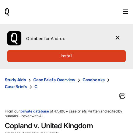
When
results
are
available,
use
the
Quimbee for Android
up
and
down
Install
arrow
keys
to
review
Study Aids
Case Briefs Overview
Casebooks
them
Case Briefs
C
and
press
Enter
to
select.
From our
private database
of 47,400+ case briefs, written and edited by
humans—never with AI.
Copland v. United Kingdom