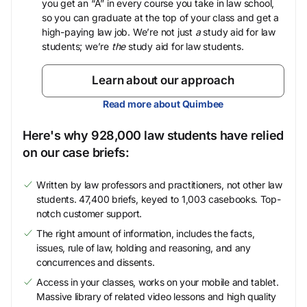
you get an “A” in every course you take in law school,
so you can graduate at the top of your class and get a
high-paying law job. We’re not just
a
study aid for law
students; we’re
the
study aid for law students.
Learn about our approach
Read more about Quimbee
Here's why 928,000 law students have relied
on our case briefs:
Written by law professors and practitioners, not other law
students. 47,400 briefs, keyed to 1,003 casebooks. Top-
notch customer support.
The right amount of information, includes the facts,
issues, rule of law, holding and reasoning, and any
concurrences and dissents.
Access in your classes, works on your mobile and tablet.
Massive library of related video lessons and high quality