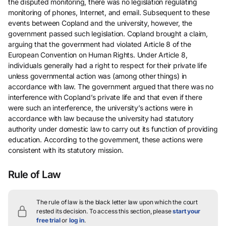
the disputed monitoring, there was no legislation regulating
monitoring of phones, Internet, and email. Subsequent to these
events between Copland and the university, however, the
government passed such legislation. Copland brought a claim,
arguing that the government had violated Article 8 of the
European Convention on Human Rights. Under Article 8,
individuals generally had a right to respect for their private life
unless governmental action was (among other things) in
accordance with law. The government argued that there was no
interference with Copland’s private life and that even if there
were such an interference, the university’s actions were in
accordance with law because the university had statutory
authority under domestic law to carry out its function of providing
education. According to the government, these actions were
consistent with its statutory mission.
Rule of Law
The rule of law is the black letter law upon which the court
rested its decision.
To access this section, please
start your
free trial
or
log in
.