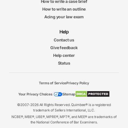
How to write a case brief
How to write an outline
Acing your law exam
Help
Contact us
Give feedback
Help center
Status
Terms of Service
Privacy Policy
Your Privacy Choices
Sitemap
©2007-2026 All Rights Reserved. Quimbee® is a registered
trademark of Sellers International, LLC.
NCBE®, MBE®, UBE®, MPRE®, MPT®, and MEE® are trademarks of
the National Conference of Bar Examiners.