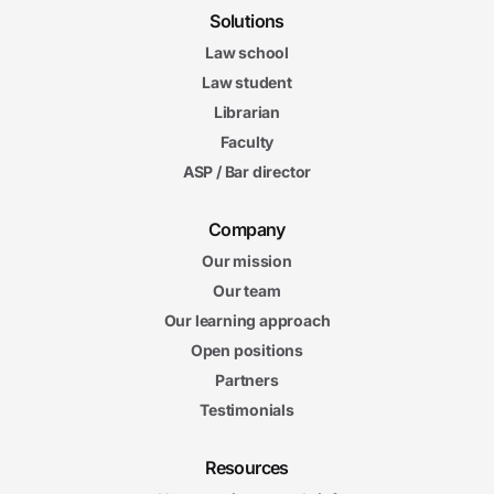
Solutions
Law school
Law student
Librarian
Faculty
ASP / Bar director
Company
Our mission
Our team
Our learning approach
Open positions
Partners
Testimonials
Resources