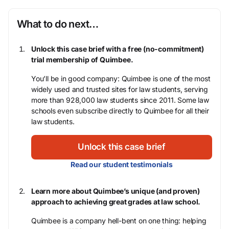
What to do next…
Unlock this case brief with a free (no-commitment)
trial membership of Quimbee.
You’ll be in good company: Quimbee is one of the most
widely used and trusted sites for law students, serving
more than 928,000 law students since 2011. Some law
schools even subscribe directly to Quimbee for all their
law students.
Unlock this case brief
Read our student testimonials
Learn more about Quimbee’s unique (and proven)
approach to achieving great grades at law school.
Quimbee is a company hell-bent on one thing: helping