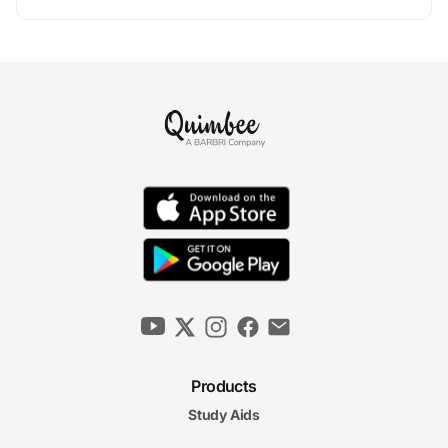
Products
Study Aids