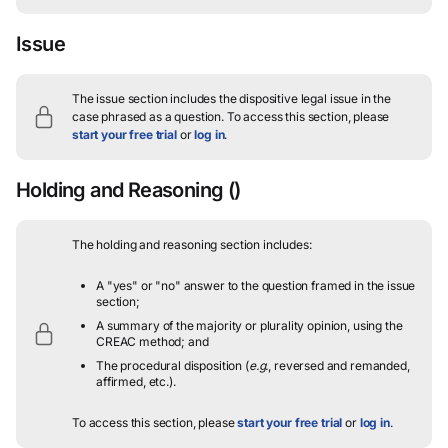
Issue
The issue section includes the dispositive legal issue in the
case phrased as a question.
To access this section, please
start your free trial
or
log in
.
Holding and Reasoning
()
The holding and reasoning section includes:
A "yes" or "no" answer to the question framed in the issue
section;
A summary of the majority or plurality opinion, using the
CREAC method; and
The procedural disposition (
e.g.
, reversed and remanded,
affirmed, etc.).
To access this section, please
start your free trial
or
log in
.