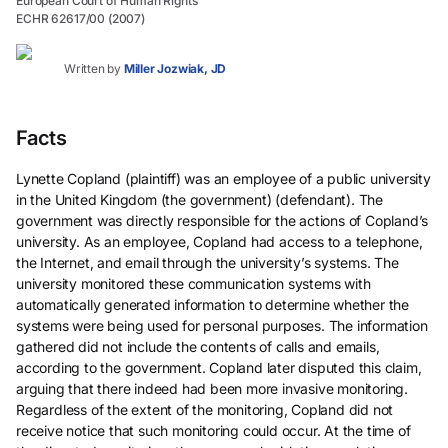
European Court of Human Rights
ECHR 62617/00 (2007)
Written by
Miller Jozwiak, JD
Facts
Lynette Copland (plaintiff) was an employee of a public university
in the United Kingdom (the government) (defendant). The
government was directly responsible for the actions of Copland’s
university. As an employee, Copland had access to a telephone,
the Internet, and email through the university’s systems. The
university monitored these communication systems with
automatically generated information to determine whether the
systems were being used for personal purposes. The information
gathered did not include the contents of calls and emails,
according to the government. Copland later disputed this claim,
arguing that there indeed had been more invasive monitoring.
Regardless of the extent of the monitoring, Copland did not
receive notice that such monitoring could occur. At the time of