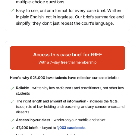
multiple-choice questions.
Easy to use, uniform format for every case brief. Written
in plain English, not in legalese. Our briefs summarize and
simplify; they don’t just repeat the court’s language.
Access this case brief for FREE
With a 7-day free trial membership
Here's why 928,000 law students have relied on our case briefs:
Reliable
- written by law professors and practitioners, not other law
students
The right length and amount of information
- includes the facts,
issue, rule of law, holding and reasoning, and any concurrences and
dissents
Access in your class
- works on your mobile and tablet
47,400 briefs
- keyed to
1,003 casebooks