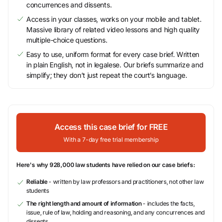
concurrences and dissents.
Access in your classes, works on your mobile and tablet.
Massive library of related video lessons and high quality
multiple-choice questions.
Easy to use, uniform format for every case brief. Written
in plain English, not in legalese. Our briefs summarize and
simplify; they don’t just repeat the court’s language.
Access this case brief for FREE
With a 7-day free trial membership
Here's why 928,000 law students have relied on our case briefs:
Reliable
- written by law professors and practitioners, not other law
students
The right length and amount of information
- includes the facts,
issue, rule of law, holding and reasoning, and any concurrences and
dissents