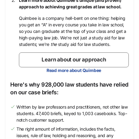
Learn more about Quimbee’s unique (and proven)
approach to achieving great grades at law school.
Quimbee is a company hell-bent on one thing: helping
you get an “A” in every course you take in law school,
so you can graduate at the top of your class and get a
high-paying law job. We’re not just
a
study aid for law
students; we’re
the
study aid for law students.
Learn about our approach
Read more about Quimbee
Here's why 928,000 law students have relied
on our case briefs:
Written by law professors and practitioners, not other law
students. 47,400 briefs, keyed to 1,003 casebooks. Top-
notch customer support.
The right amount of information, includes the facts,
issues, rule of law, holding and reasoning, and any