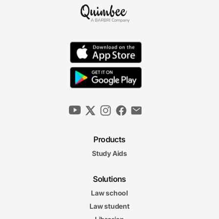
Products
Study Aids
Solutions
Law school
Law student