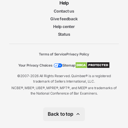
Help
Contact us
Give feedback
Help center
Status
Terms of Service
Privacy Policy
Your Privacy Choices
Sitemap
©2007-2026 All Rights Reserved. Quimbee® is a registered
trademark of Sellers International, LLC.
NCBE®, MBE®, UBE®, MPRE®, MPT®, and MEE® are trademarks of
the National Conference of Bar Examiners.
Back to top