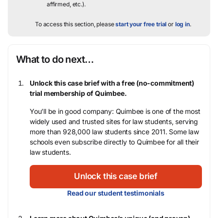
affirmed, etc.).
To access this section, please
start your free trial
or
log in
.
What to do next…
Unlock this case brief with a free (no-commitment)
trial membership of Quimbee.
You’ll be in good company: Quimbee is one of the most
widely used and trusted sites for law students, serving
more than 928,000 law students since 2011. Some law
schools even subscribe directly to Quimbee for all their
law students.
Unlock this case brief
Read our student testimonials