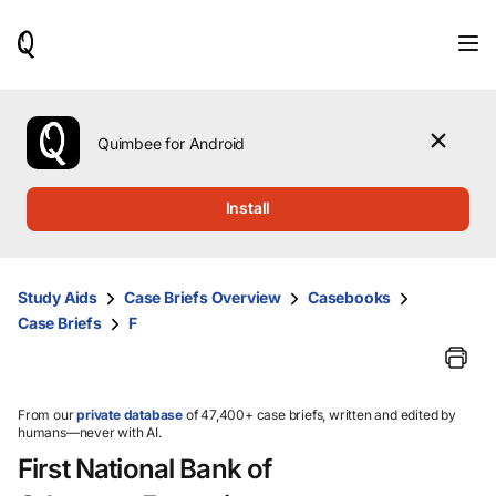
When
results
are
available,
use
the
Quimbee for Android
up
and
down
Install
arrow
keys
to
review
Study Aids
Case Briefs Overview
Casebooks
them
Case Briefs
F
and
press
Enter
to
select.
From our
private database
of 47,400+ case briefs, written and edited by
humans—never with AI.
First National Bank of