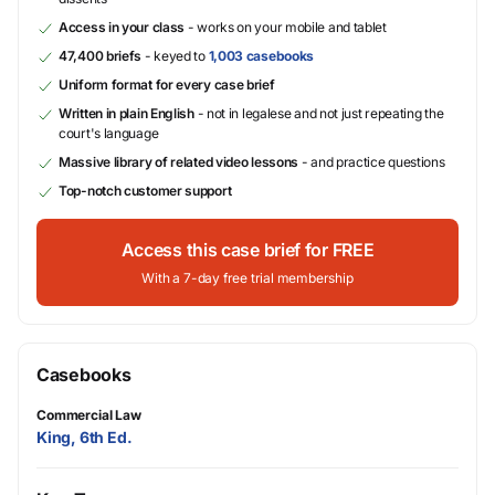
Access in your class
- works on your mobile and tablet
47,400 briefs
- keyed to
1,003 casebooks
Uniform format for every case brief
Written in plain English
- not in legalese and not just repeating the
court's language
Massive library of related video lessons
- and practice questions
Top-notch customer support
Access this case brief for FREE
With a 7-day free trial membership
Casebooks
Commercial Law
King, 6th Ed.