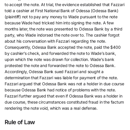
to accept the note. At trial, the evidence established that Fazzari
told a cashier at First National Bank of Odessa (Odessa Bank)
(plaintiff) not to pay any money to Wade pursuant to the note
because Wade had tricked him into signing the note. A few
months later, the note was presented to Odessa Bank by a third
party, who Wade indorsed the note over to. The cashier forgot
about his conversation with Fazzari regarding the note.
Consequently, Odessa Bank accepted the note, paid the $400
by cashier’s check, and forwarded the note to Wade’s bank,
upon which the note was drawn for collection. Wade’s bank
protested the note and forwarded the note to Odessa Bank.
Accordingly, Odessa Bank sued Fazzari and sought a
determination that Fazzari was liable for payment of the note.
Fazzari argued that Odessa Bank was not a holder in due course
because Odessa Bank had notice of problems with the note.
Fazzari further argued that even if Odessa Bank was a holder in
due course, these circumstances constituted fraud in the factum
rendering the note void, which was a real defense.
Rule of Law