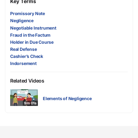
Key Terms
Promissory Note
Negligence
Negotiable Instrument
Fraud in the Factum
Holder in Due Course
Real Defense
Cashier’s Check
Indorsement
Related Videos
Elements of Negligence
9m 01s