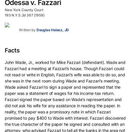
Odessa v. Fazzari
New York County Court
193 N.Y.S.2d 367 (1959)
Written by
Douglas Halasz, JD
Facts
John Wade, Jr., worked for Mike Fazzari (defendant). Wade and
Fazzari had a meeting at Fazzari’s house. Though Fazzari could
not read or write in English, Fazzari’s wife was able to do so, and
she was in the next room during Wade and Fazzari’s meeting.
Wade asked Fazzari to sign a paper and represented that the
paper was a statement of wages for his income-tax return.
Fazzari signed the paper based on Wade’s representation and
did not ask his wife for any assistance in reading the paper. In
reality, the paper was a promissory note in which Fazzari
promised to pay $400 to Wade with interest. Fazzari discovered
the true character of the paper he signed and consulted with an
attorney, who advised Fazzari to tell all the banks in the area not