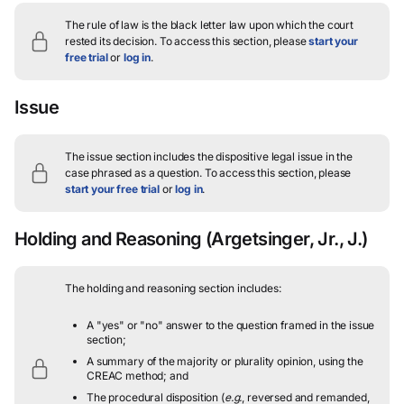
The rule of law is the black letter law upon which the court
rested its decision.
To access this section, please
start your
free trial
or
log in
.
Issue
The issue section includes the dispositive legal issue in the
case phrased as a question.
To access this section, please
start your free trial
or
log in
.
Holding and Reasoning
(Argetsinger, Jr., J.)
The holding and reasoning section includes:
A "yes" or "no" answer to the question framed in the issue
section;
A summary of the majority or plurality opinion, using the
CREAC method; and
The procedural disposition (
e.g.
, reversed and remanded,