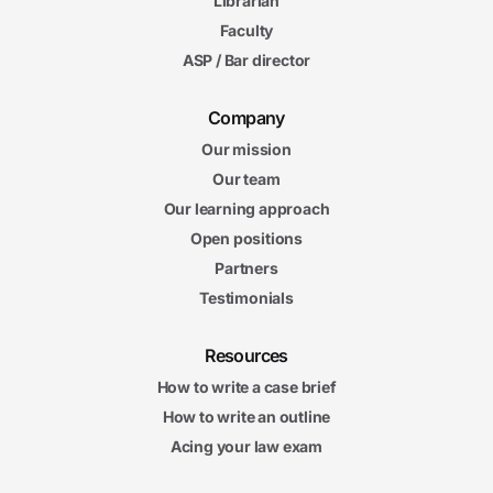
Librarian
Faculty
ASP / Bar director
Company
Our mission
Our team
Our learning approach
Open positions
Partners
Testimonials
Resources
How to write a case brief
How to write an outline
Acing your law exam