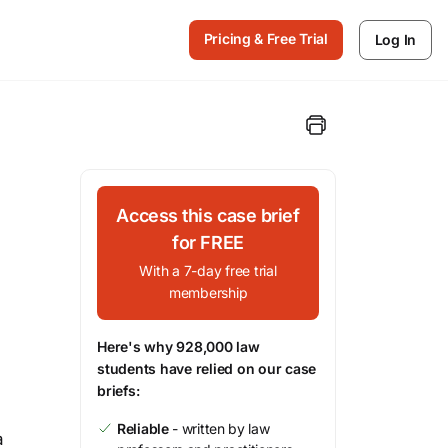
Pricing & Free Trial
Log In
Access this case brief
for FREE
With a 7-day free trial
membership
Here's why 928,000 law
students have relied on our case
briefs:
Reliable
- written by law
a