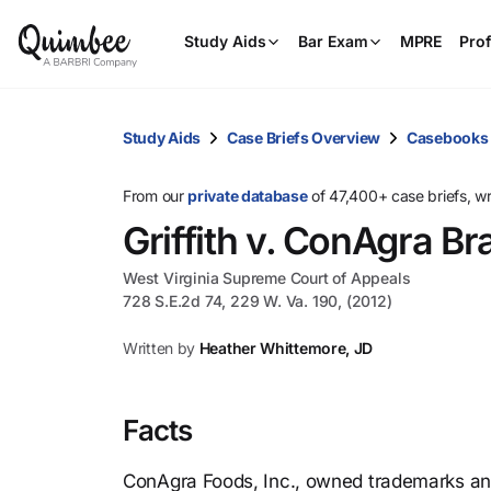
Study Aids
Bar Exam
MPRE
Prof
Study Aids
Case Briefs Overview
Casebooks
From our
private database
of 47,400+ case briefs, w
Griffith v. ConAgra Br
West Virginia Supreme Court of Appeals
728 S.E.2d 74, 229 W. Va. 190, (2012)
Written by
Heather Whittemore, JD
Facts
ConAgra Foods, Inc., owned trademarks an