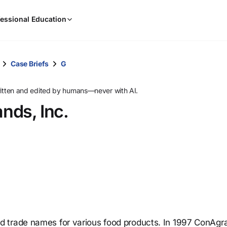
When
essional Education
results
are
available,
use
Case Briefs
G
the
up
ritten and edited by humans—never with AI.
and
ands, Inc.
down
arrow
keys
to
review
them
and
press
Enter
to
d trade names for various food products. In 1997 ConAgr
select.