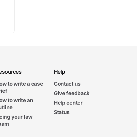
esources
Help
ow to write a case
Contact us
rief
Give feedback
ow to write an
Help center
utline
Status
cing your law
xam