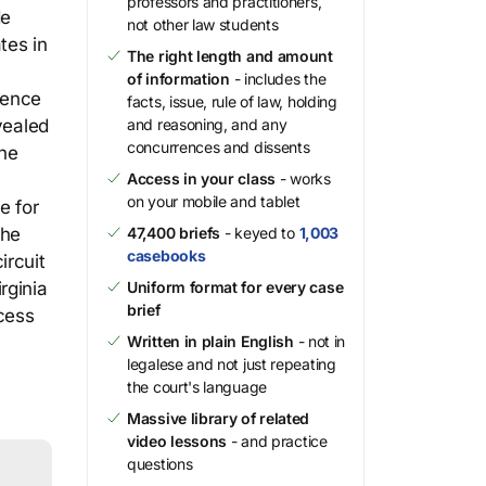
professors and practitioners,
de
not other law students
tes in
The right length and amount
of information
- includes the
sence
facts, issue, rule of law, holding
vealed
and reasoning, and any
concurrences and dissents
the
Access in your class
- works
on your mobile and tablet
e for
the
47,400 briefs
- keyed to
1,003
casebooks
ircuit
rginia
Uniform format for every case
brief
ocess
Written in plain English
- not in
legalese and not just repeating
the court's language
Massive library of related
video lessons
- and practice
questions