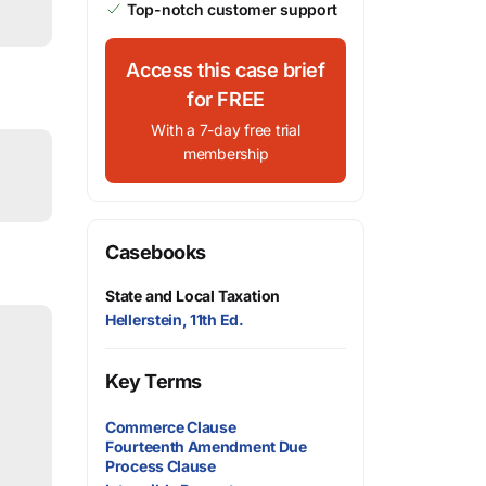
Top-notch customer support
Access this case brief
for FREE
With a 7-day free trial
membership
Casebooks
State and Local Taxation
Hellerstein, 11th Ed.
Key Terms
Commerce Clause
Fourteenth Amendment Due
Process Clause