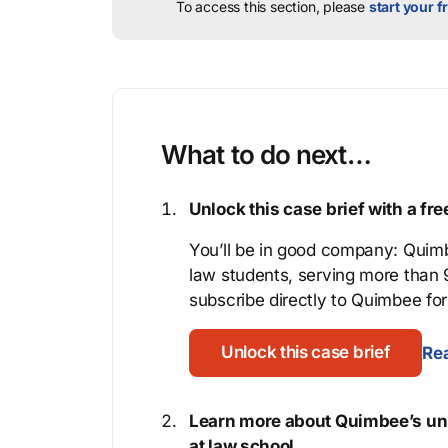
To access this section, please
start your fr
What to do next…
Unlock this case brief with a f
You’ll be in good company: Quimb
law students, serving more than
subscribe directly to Quimbee for 
Unlock this case brief
Rea
Learn more about Quimbee’s uni
at law school.