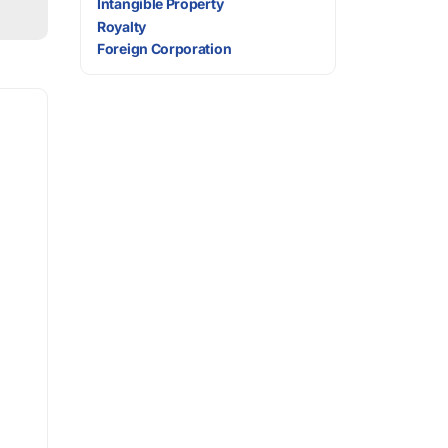
Intangible Property
Royalty
Foreign Corporation