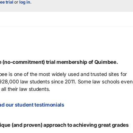
ee trial
or
log in
.
ree (no-commitment) trial membership of Quimbee.
ee is one of the most widely used and trusted sites for
 928,000 law students since 2011. Some law schools even
all their law students.
d our student testimonials
que (and proven) approach to achieving great grades