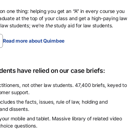
n one thing: helping you get an “A” in every course you
aduate at the top of your class and get a high-paying law
 law students; we’re
the
study aid for law students.
Read more about Quimbee
ents have relied on our case briefs:
titioners, not other law students. 47,400 briefs, keyed to
omer support.
cludes the facts, issues, rule of law, holding and
and dissents.
our mobile and tablet. Massive library of related video
choice questions.