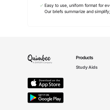
Easy to use, uniform format for ever
Our briefs summarize and simplify;
Products
Study Aids