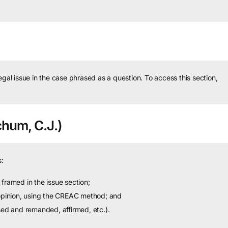
legal issue in the case phrased as a question.
To access this section,
hum, C.J.)
:
framed in the issue section;
 opinion, using the CREAC method; and
sed and remanded, affirmed, etc.).