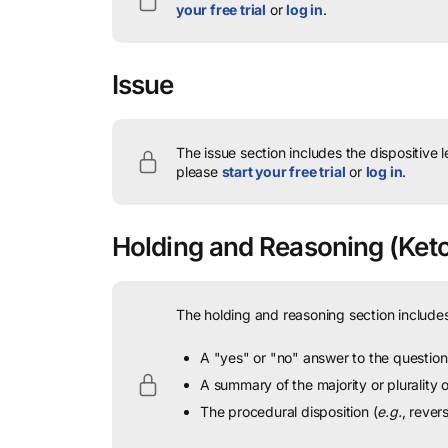
your free trial
or
log in
.
Issue
The issue section includes the dispositive 
please
start your free trial
or
log in
.
Holding and Reasoning
(Ketc
The holding and reasoning section includes
A "yes" or "no" answer to the question 
A summary of the majority or plurality
The procedural disposition (
e.g.
, rever