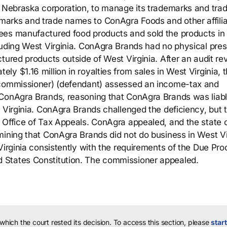
a Nebraska corporation, to manage its trademarks and tra
arks and trade names to ConAgra Foods and other affilia
ees manufactured food products and sold the products in
luding West Virginia. ConAgra Brands had no physical pre
tured products outside of West Virginia. After an audit re
y $1.16 million in royalties from sales in West Virginia, 
 commissioner) (defendant) assessed an income-tax and
 ConAgra Brands, reasoning that ConAgra Brands was liabl
 Virginia. ConAgra Brands challenged the deficiency, but 
 Office of Tax Appeals. ConAgra appealed, and the state c
mining that ConAgra Brands did not do business in West Vi
Virginia consistently with the requirements of the Due Pr
 States Constitution. The commissioner appealed.
 which the court rested its decision.
To access this section, please
start