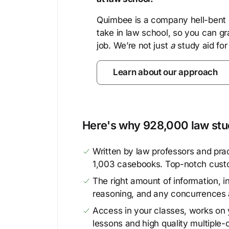
Quimbee is a company hell-bent o
take in law school, so you can gr
job. We’re not just
a
study aid for
Learn about our approach
Here's why 928,000 law stud
Written by law professors and prac
1,003 casebooks. Top-notch cust
The right amount of information, in
reasoning, and any concurrences 
Access in your classes, works on y
lessons and high quality multiple-