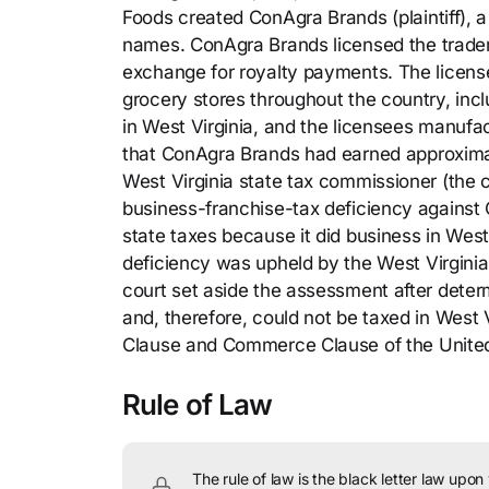
Foods created ConAgra Brands (plaintiff), 
names. ConAgra Brands licensed the tradem
exchange for royalty payments. The licens
grocery stores throughout the country, inc
in West Virginia, and the licensees manufac
that ConAgra Brands had earned approximatel
West Virginia state tax commissioner (the
business-franchise-tax deficiency against
state taxes because it did business in West
deficiency was upheld by the West Virginia
court set aside the assessment after deter
and, therefore, could not be taxed in West 
Clause and Commerce Clause of the United
Rule of Law
The rule of law is the black letter law upon