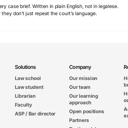
y case brief. Written in plain English, not in legalese.
 they don’t just repeat the court’s language.
Solutions
Company
R
Law school
Our mission
H
b
Law student
Our team
H
Librarian
Our learning
o
approach
Faculty
A
Open positions
ASP / Bar director
e
Partners