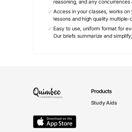
reasoning, and any concurrences 
Access in your classes, works on y
lessons and high quality multiple-
Easy to use, uniform format for ever
Our briefs summarize and simplify;
Products
Study Aids