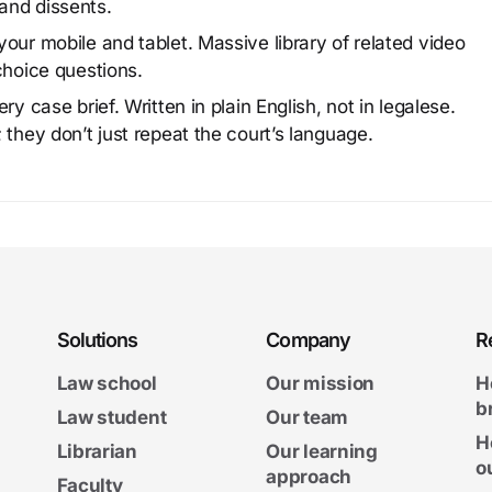
and dissents.
our mobile and tablet. Massive library of related video
choice questions.
y case brief. Written in plain English, not in legalese.
 they don’t just repeat the court’s language.
Solutions
Company
R
Law school
Our mission
H
b
Law student
Our team
H
Librarian
Our learning
o
approach
Faculty