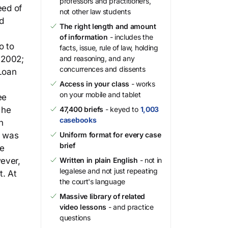
professors and practitioners,
eed of
not other law students
d
The right length and amount
of information
- includes the
o to
facts, issue, rule of law, holding
 2002;
and reasoning, and any
concurrences and dissents
Loan
Access in your class
- works
on your mobile and tablet
ee
 he
47,400 briefs
- keyed to
1,003
casebooks
n
t was
Uniform format for every case
brief
he
wever,
Written in plain English
- not in
legalese and not just repeating
t. At
the court's language
Massive library of related
video lessons
- and practice
questions