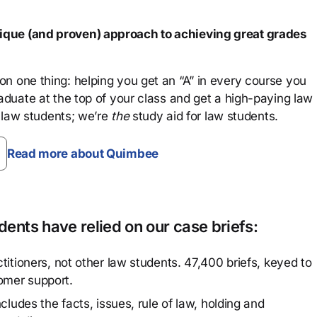
que (and proven) approach to achieving great grades
n one thing: helping you get an “A” in every course you
aduate at the top of your class and get a high-paying law
 law students; we’re
the
study aid for law students.
Read more about Quimbee
ents have relied on our case briefs:
titioners, not other law students. 47,400 briefs, keyed to
omer support.
cludes the facts, issues, rule of law, holding and