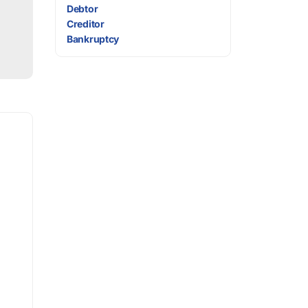
Debtor
Creditor
Bankruptcy