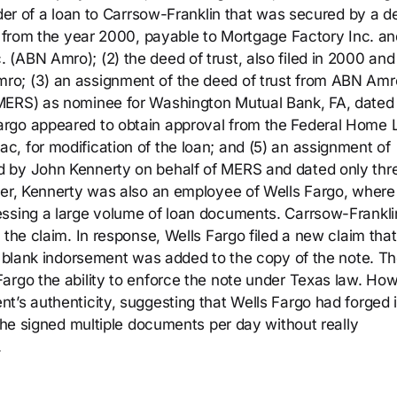
lder of a loan to Carrsow-Franklin that was secured by a d
te from the year 2000, payable to Mortgage Factory Inc. an
(ABN Amro); (2) the deed of trust, also filed in 2000 and
o; (3) an assignment of the deed of trust from ABN Amr
(MERS) as nominee for Washington Mutual Bank, FA, dated
argo appeared to obtain approval from the Federal Home 
, for modification of the loan; and (5) an assignment of
d by John Kennerty on behalf of MERS and dated only thr
ver, Kennerty was also an employee of Wells Fargo, where
essing a large volume of loan documents. Carrsow-Frankli
 the claim. In response, Wells Fargo filed a new claim tha
 a blank indorsement was added to the copy of the note. T
argo the ability to enforce the note under Texas law. Ho
’s authenticity, suggesting that Wells Fargo had forged i
t he signed multiple documents per day without really
.