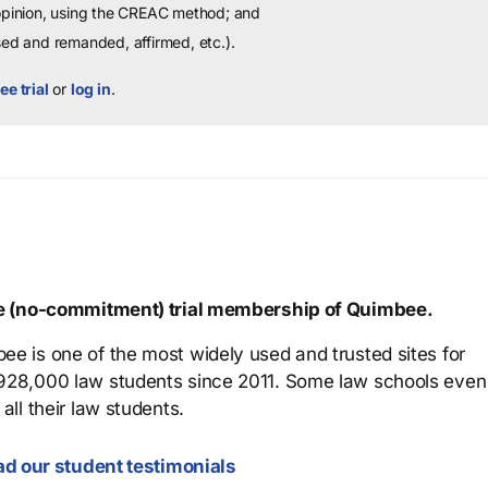
 opinion, using the CREAC method; and
sed and remanded, affirmed, etc.).
ee trial
or
log in
.
ree (no-commitment) trial membership of Quimbee.
ee is one of the most widely used and trusted sites for
 928,000 law students since 2011. Some law schools even
all their law students.
d our student testimonials