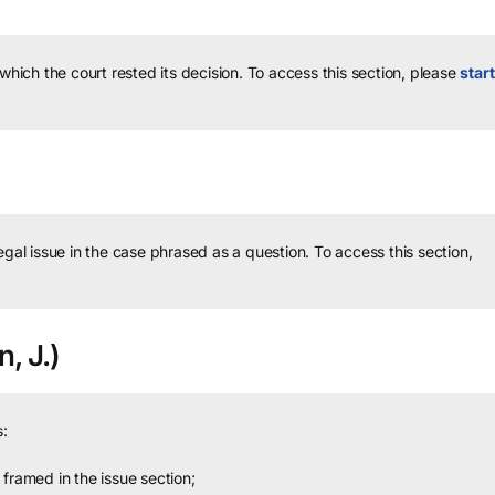
 which the court rested its decision.
To access this section, please
start
legal issue in the case phrased as a question.
To access this section,
n, J.)
:
framed in the issue section;