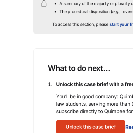
A summary of the majority or plurality
The procedural disposition (
e.g.
, rever
To access this section, please
start your fr
What to do next…
Unlock this case brief with a f
You’ll be in good company: Quimb
law students, serving more than
subscribe directly to Quimbee for 
Unlock this case brief
Rea