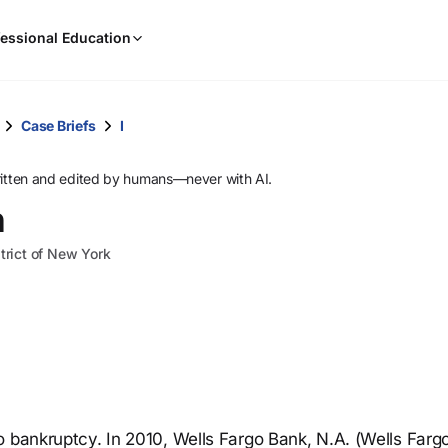
When
essional Education
results
are
available,
use
Case Briefs
I
the
up
ritten and edited by humans—never with AI.
and
n
down
arrow
trict of New York
keys
to
review
them
and
press
Enter
to
o bankruptcy. In 2010, Wells Fargo Bank, N.A. (Wells Farg
select.