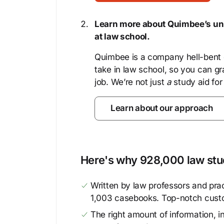
Learn more about Quimbee’s uni
at law school.
Quimbee is a company hell-bent o
take in law school, so you can gr
job. We’re not just
a
study aid for
Learn about our approach
Here's why 928,000 law stud
Written by law professors and prac
1,003 casebooks. Top-notch cust
The right amount of information, in