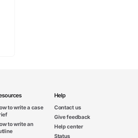
esources
Help
ow to write a case
Contact us
rief
Give feedback
ow to write an
Help center
utline
Status