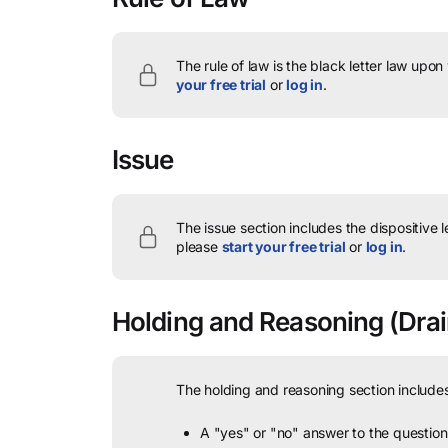
The rule of law is the black letter law upon
your free trial
or
log in
.
Issue
The issue section includes the dispositive 
please
start your free trial
or
log in
.
Holding and Reasoning
(Drai
The holding and reasoning section includes
A "yes" or "no" answer to the question 