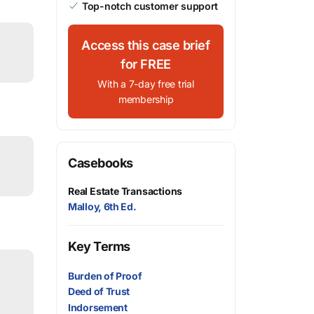
Top-notch customer support
Access this case brief
for FREE
With a 7-day free trial
membership
Casebooks
Real Estate Transactions
Malloy, 6th Ed.
Key Terms
Burden of Proof
Deed of Trust
Indorsement