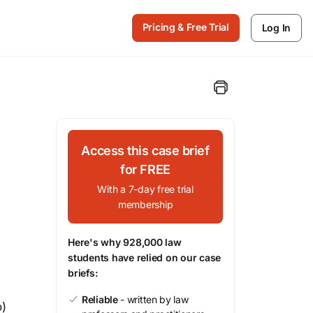
Pricing & Free Trial
Log In
Access this case brief
for FREE
With a 7-day free trial
membership
Here's why 928,000 law
students have relied on our case
briefs:
Reliable
- written by law
o)