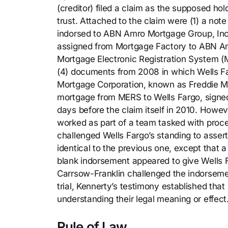
(creditor) filed a claim as the supposed ho
trust. Attached to the claim were (1) a no
indorsed to ABN Amro Mortgage Group, Inc. 
assigned from Mortgage Factory to ABN Amr
Mortgage Electronic Registration System 
(4) documents from 2008 in which Wells F
Mortgage Corporation, known as Freddie Mac
mortgage from MERS to Wells Fargo, signe
days before the claim itself in 2010. Howe
worked as part of a team tasked with proc
challenged Wells Fargo’s standing to assert
identical to the previous one, except that
blank indorsement appeared to give Wells F
Carrsow-Franklin challenged the indorsement
trial, Kennerty’s testimony established tha
understanding their legal meaning or effect
Rule of Law