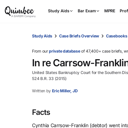
Study Aids
Bar Exam
MPRE
Prof
Study Aids
Case Briefs Overview
Casebooks
From our
private database
of 47,400+ case briefs, w
In re Carrsow-Frankli
United States Bankruptcy Court for the Southern Dis
524 B.R. 33 (2015)
Written by
Eric Miller, JD
Facts
Cynthia Carrsow-Franklin (debtor) went int