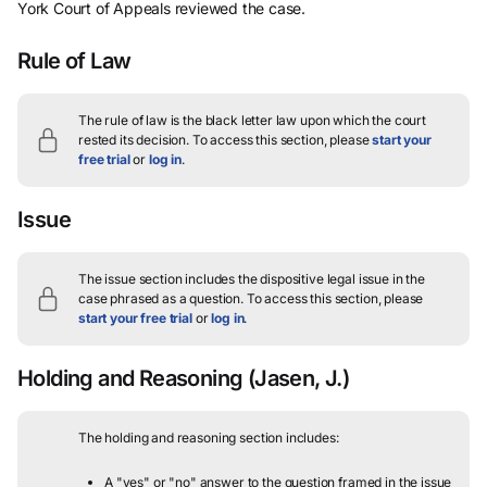
York Court of Appeals reviewed the case.
Rule of Law
The rule of law is the black letter law upon which the court
rested its decision.
To access this section, please
start your
free trial
or
log in
.
Issue
The issue section includes the dispositive legal issue in the
case phrased as a question.
To access this section, please
start your free trial
or
log in
.
Holding and Reasoning
(Jasen, J.)
The holding and reasoning section includes:
A "yes" or "no" answer to the question framed in the issue