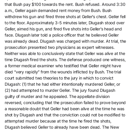
that Bush pay $100 towards the rent. Bush refused. Around 3:30
a.m., Geller again demanded rent money from Bush. Bush
withdrew his gun and fired three shots at Geller’s chest. Geller fell
to the floor. Approximately 3-5 minutes later, Dlugash stood over
Geller, aimed his gun, and fired five shots into Geller’s head and
face. Dlugash later told a police officer that he believed Geller
was already dead. Dlugash was charged with murder. At trial, the
prosecution presented two physicians as expert witnesses.
Neither was able to conclusively state that Geller was alive at the
time Dlugash fired the shots. The defense produced one witness,
a former medical examiner who testified that Geller might have
died “very rapidly” from the wounds inflicted by Bush. The trial
court submitted two theories to the jury in which to convict
Dlugash: (1) that he had either intentionally murdered Geller, or
(2) had attempted to murder Geller. The jury found Dlugash
guilty of murder and he appealed. The appellate division
reversed, concluding that the prosecution failed to prove beyond
a reasonable doubt that Geller had been alive at the time he was
shot by Dlugash and that the conviction could not be modified to
attempted murder because at the time he fired the shots,
Dlugash believed Geller to already have been dead. The New