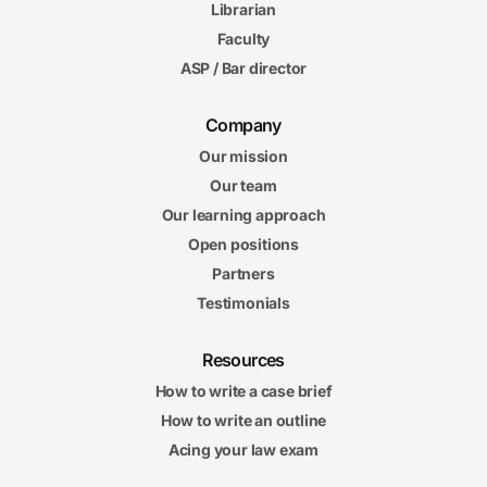
Librarian
Faculty
ASP / Bar director
Company
Our mission
Our team
Our learning approach
Open positions
Partners
Testimonials
Resources
How to write a case brief
How to write an outline
Acing your law exam