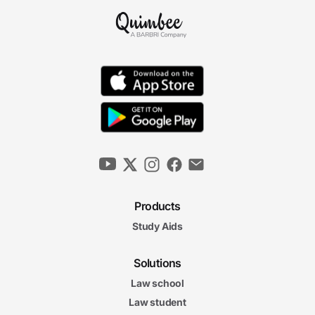
Products
Study Aids
Solutions
Law school
Law student