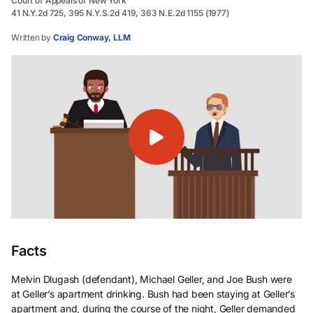
Court of Appeals of New York
41 N.Y.2d 725, 395 N.Y.S.2d 419, 363 N.E.2d 1155 (1977)
Written by
Craig Conway, LLM
Facts
Melvin Dlugash (defendant), Michael Geller, and Joe Bush were
at Geller’s apartment drinking. Bush had been staying at Geller’s
apartment and, during the course of the night, Geller demanded