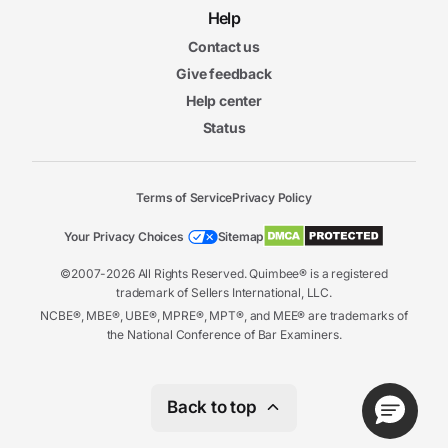
Help
Contact us
Give feedback
Help center
Status
Terms of Service
Privacy Policy
Your Privacy Choices
Sitemap
©2007-2026 All Rights Reserved. Quimbee® is a registered
trademark of Sellers International, LLC.
NCBE®, MBE®, UBE®, MPRE®, MPT®, and MEE® are trademarks of
the National Conference of Bar Examiners.
Back to top