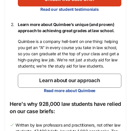
Read our student testimonials
Learn more about Quimbee’s unique (and proven)
approach to achieving great grades at law school.
Quimbee is a company hell-bent on one thing: helping
you get an “A” in every course you take in law school,
so you can graduate at the top of your class and get a
high-paying law job. We’re not just
a
study aid for law
students; we’re
the
study aid for law students.
Learn about our approach
Read more about Quimbee
Here's why 928,000 law students have relied
on our case briefs:
Written by law professors and practitioners, not other law