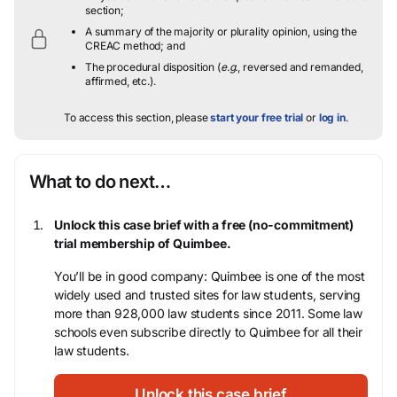
section;
A summary of the majority or plurality opinion, using the
CREAC method; and
The procedural disposition (
e.g.
, reversed and remanded,
affirmed, etc.).
To access this section, please
start your free trial
or
log in
.
What to do next…
Unlock this case brief with a free (no-commitment)
trial membership of Quimbee.
You’ll be in good company: Quimbee is one of the most
widely used and trusted sites for law students, serving
more than 928,000 law students since 2011. Some law
schools even subscribe directly to Quimbee for all their
law students.
Unlock this case brief