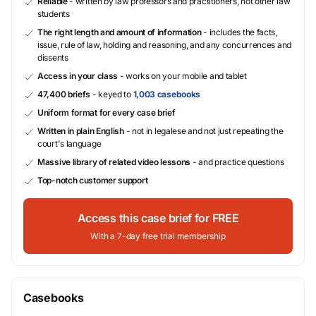
Reliable
- written by law professors and practitioners, not other law
students
The right length and amount of information
- includes the facts,
issue, rule of law, holding and reasoning, and any concurrences and
dissents
Access in your class
- works on your mobile and tablet
47,400 briefs
- keyed to
1,003 casebooks
Uniform format for every case brief
Written in plain English
- not in legalese and not just repeating the
court's language
Massive library of related video lessons
- and practice questions
Top-notch customer support
Access this case brief for FREE
With a 7-day free trial membership
Casebooks