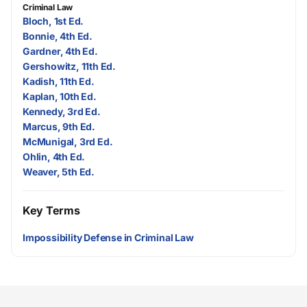
Criminal Law
Bloch, 1st Ed.
Bonnie, 4th Ed.
Gardner, 4th Ed.
Gershowitz, 11th Ed.
Kadish, 11th Ed.
Kaplan, 10th Ed.
Kennedy, 3rd Ed.
Marcus, 9th Ed.
McMunigal, 3rd Ed.
Ohlin, 4th Ed.
Weaver, 5th Ed.
Key Terms
Impossibility Defense in Criminal Law