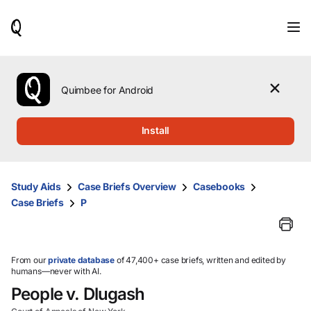
When
results
are
available,
use
the
Quimbee for Android
up
and
down
Install
arrow
keys
to
review
Study Aids
Case Briefs Overview
Casebooks
them
Case Briefs
P
and
press
Enter
to
select.
From our
private database
of 47,400+ case briefs, written and edited by
humans—never with AI.
People v. Dlugash