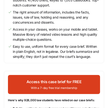
students. 47,400 briefs, keyed to 1,003 casebooks. Top-
notch customer support.
The right amount of information, includes the facts,
issues, rule of law, holding and reasoning, and any
concurrences and dissents.
Access in your classes, works on your mobile and tablet.
Massive library of related video lessons and high quality
multiple-choice questions.
Easy to use, uniform format for every case brief. Written
in plain English, not in legalese. Our briefs summarize and
simplify; they don’t just repeat the court’s language.
Access this case brief for FREE
With a 7-day free trial membership
Here's why 928,000 law students have relied on our case briefs: