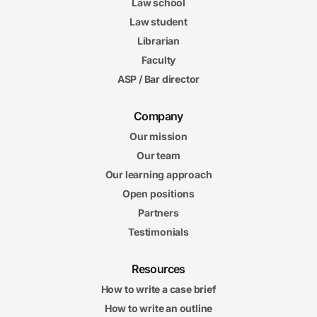
Law school
Law student
Librarian
Faculty
ASP / Bar director
Company
Our mission
Our team
Our learning approach
Open positions
Partners
Testimonials
Resources
How to write a case brief
How to write an outline