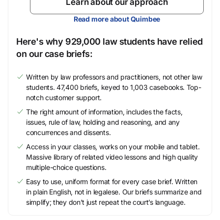
Learn about our approach
Read more about Quimbee
Here's why 929,000 law students have relied
on our case briefs:
Written by law professors and practitioners, not other law
students. 47,400 briefs, keyed to 1,003 casebooks. Top-
notch customer support.
The right amount of information, includes the facts,
issues, rule of law, holding and reasoning, and any
concurrences and dissents.
Access in your classes, works on your mobile and tablet.
Massive library of related video lessons and high quality
multiple-choice questions.
Easy to use, uniform format for every case brief. Written
in plain English, not in legalese. Our briefs summarize and
simplify; they don’t just repeat the court’s language.