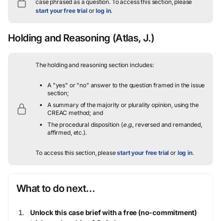
case phrased as a question.
To access this section, please
start your free trial
or
log in
.
Holding and Reasoning
(Atlas, J.)
The holding and reasoning section includes:
A "yes" or "no" answer to the question framed in the issue
section;
A summary of the majority or plurality opinion, using the
CREAC method; and
The procedural disposition (
e.g.
, reversed and remanded,
affirmed, etc.).
To access this section, please
start your free trial
or
log in
.
What to do next…
Unlock this case brief with a free (no-commitment)