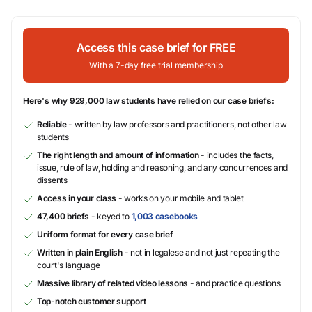
Access this case brief for FREE
With a 7-day free trial membership
Here's why 929,000 law students have relied on our case briefs:
Reliable
- written by law professors and practitioners, not other law
students
The right length and amount of information
- includes the facts,
issue, rule of law, holding and reasoning, and any concurrences and
dissents
Access in your class
- works on your mobile and tablet
47,400 briefs
- keyed to
1,003 casebooks
Uniform format for every case brief
Written in plain English
- not in legalese and not just repeating the
court's language
Massive library of related video lessons
- and practice questions
Top-notch customer support