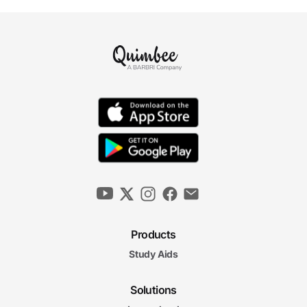
Products
Study Aids
Solutions