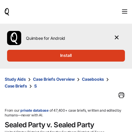
When
results
are
available,
use
the
Quimbee for Android
up
and
down
Install
arrow
keys
to
review
Study Aids
Case Briefs Overview
Casebooks
them
Case Briefs
S
and
press
Enter
to
select.
From our
private database
of 47,400+ case briefs, written and edited by
humans—never with AI.
Sealed Party v. Sealed Party