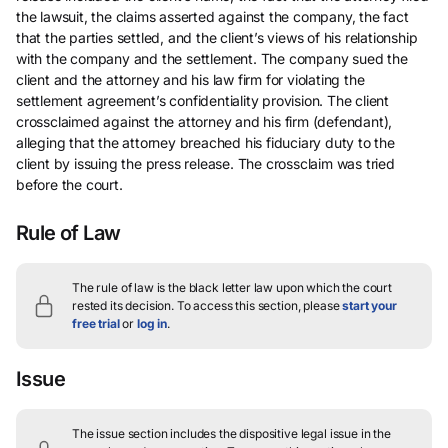
the lawsuit, the claims asserted against the company, the fact
that the parties settled, and the client’s views of his relationship
with the company and the settlement. The company sued the
client and the attorney and his law firm for violating the
settlement agreement’s confidentiality provision. The client
crossclaimed against the attorney and his firm (defendant),
alleging that the attorney breached his fiduciary duty to the
client by issuing the press release. The crossclaim was tried
before the court.
Rule of Law
The rule of law is the black letter law upon which the court
rested its decision.
To access this section, please
start your
free trial
or
log in
.
Issue
The issue section includes the dispositive legal issue in the