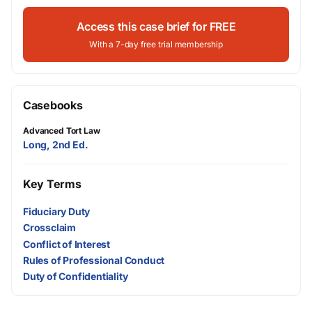
Access this case brief for FREE
With a 7-day free trial membership
Casebooks
Advanced Tort Law
Long, 2nd Ed.
Key Terms
Fiduciary Duty
Crossclaim
Conflict of Interest
Rules of Professional Conduct
Duty of Confidentiality