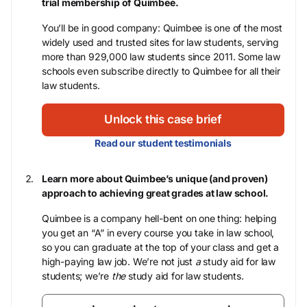
trial membership of Quimbee.
You’ll be in good company: Quimbee is one of the most
widely used and trusted sites for law students, serving
more than 929,000 law students since 2011. Some law
schools even subscribe directly to Quimbee for all their
law students.
Unlock this case brief
Read our student testimonials
Learn more about Quimbee’s unique (and proven)
approach to achieving great grades at law school.
Quimbee is a company hell-bent on one thing: helping
you get an “A” in every course you take in law school,
so you can graduate at the top of your class and get a
high-paying law job. We’re not just
a
study aid for law
students; we’re
the
study aid for law students.