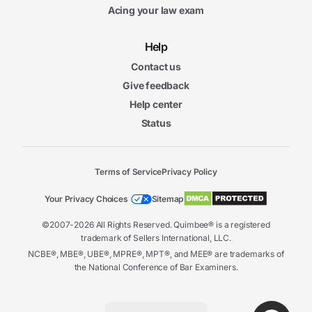
Acing your law exam
Help
Contact us
Give feedback
Help center
Status
Terms of Service
Privacy Policy
Your Privacy Choices
Sitemap
©2007-2026 All Rights Reserved. Quimbee® is a registered
trademark of Sellers International, LLC.
NCBE®, MBE®, UBE®, MPRE®, MPT®, and MEE® are trademarks of
the National Conference of Bar Examiners.