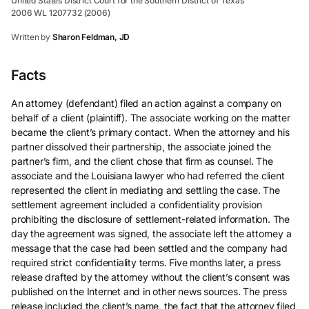
United States District Court for the Southern District of Texas
2006 WL 1207732 (2006)
Written by
Sharon Feldman, JD
Facts
An attorney (defendant) filed an action against a company on
behalf of a client (plaintiff). The associate working on the matter
became the client’s primary contact. When the attorney and his
partner dissolved their partnership, the associate joined the
partner’s firm, and the client chose that firm as counsel. The
associate and the Louisiana lawyer who had referred the client
represented the client in mediating and settling the case. The
settlement agreement included a confidentiality provision
prohibiting the disclosure of settlement-related information. The
day the agreement was signed, the associate left the attorney a
message that the case had been settled and the company had
required strict confidentiality terms. Five months later, a press
release drafted by the attorney without the client’s consent was
published on the Internet and in other news sources. The press
release included the client’s name, the fact that the attorney filed