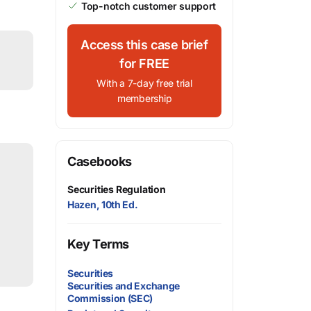
Top-notch customer support
Access this case brief
for FREE
With a 7-day free trial
membership
Casebooks
Securities Regulation
Hazen, 10th Ed.
Key Terms
Securities
Securities and Exchange
Commission (SEC)