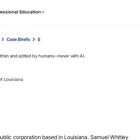
When
essional Education
results
are
available,
use
Case Briefs
S
the
up
ritten and edited by humans—never with AI.
and
down
arrow
of Louisiana
keys
to
review
them
and
press
Enter
to
ublic corporation based in Louisiana. Samuel Whitley
select.