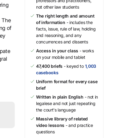
professors and practitioners,
ring
not other law students
The right length and amount
. The
of information
- includes the
ng of
facts, issue, rule of law, holding
ley
and reasoning, and any
concurrences and dissents
ipate
Access in your class
- works
on your mobile and tablet
gral
47,400 briefs
- keyed to
1,003
casebooks
Uniform format for every case
brief
Written in plain English
- not in
legalese and not just repeating
the court's language
Massive library of related
video lessons
- and practice
questions