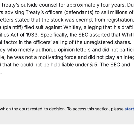
 Treaty’s outside counsel for approximately four years. Du
rs advising Treaty’s officers (defendants) to sell millions of
letters stated that the stock was exempt from registration
intiff) filed suit against Whitley, alleging that his drafti
rities Act of 1933. Specifically, the SEC asserted that Whit
factor in the officers’ selling of the unregistered shares.
ey who merely authored opinion letters and did not partic
ale, he was not a motivating force and did not play an inte
d that he could not be held liable under § 5. The SEC and
.
 which the court rested its decision.
To access this section, please
start