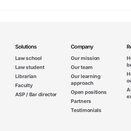
Solutions
Company
R
Law school
Our mission
H
b
Law student
Our team
H
Librarian
Our learning
o
approach
Faculty
A
Open positions
ASP / Bar director
e
Partners
Testimonials