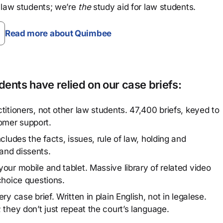
 law students; we’re
the
study aid for law students.
Read more about Quimbee
ents have relied on our case briefs:
titioners, not other law students. 47,400 briefs, keyed to
omer support.
cludes the facts, issues, rule of law, holding and
and dissents.
our mobile and tablet. Massive library of related video
choice questions.
y case brief. Written in plain English, not in legalese.
 they don’t just repeat the court’s language.