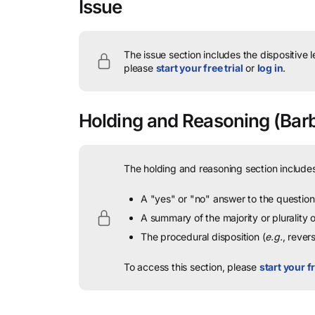
Issue
The issue section includes the dispositive 
please
start your free trial
or
log in
.
Holding and Reasoning
(Barbi
The holding and reasoning section includes
A "yes" or "no" answer to the question 
A summary of the majority or plurality
The procedural disposition (
e.g.
, rever
To access this section, please
start your fr