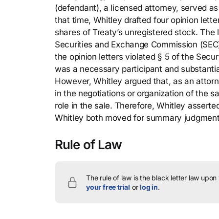
(defendant), a licensed attorney, served as
that time, Whitley drafted four opinion lette
shares of Treaty’s unregistered stock. The 
Securities and Exchange Commission (SEC) (pla
the opinion letters violated § 5 of the Secu
was a necessary participant and substantial 
However, Whitley argued that, as an attorn
in the negotiations or organization of the s
role in the sale. Therefore, Whitley asserte
Whitley both moved for summary judgment
Rule of Law
The rule of law is the black letter law upon
your free trial
or
log in
.