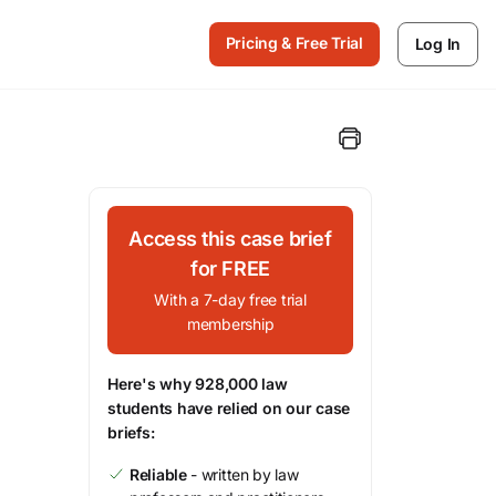
Pricing & Free Trial
Log In
Access this case brief
for FREE
With a 7-day free trial
membership
Here's why 928,000 law
students have relied on our case
briefs:
Reliable
- written by law