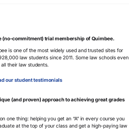
ree (no-commitment) trial membership of Quimbee.
ee is one of the most widely used and trusted sites for
 928,000 law students since 2011. Some law schools even
all their law students.
d our student testimonials
que (and proven) approach to achieving great grades
n one thing: helping you get an “A” in every course you
aduate at the top of your class and get a high-paying law