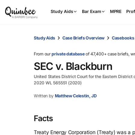
Study Aids
Bar Exam
MPRE
Prof
Study Aids
Case Briefs Overview
Casebooks
From our
private database
of 47,400+ case briefs, w
SEC v. Blackburn
United States District Court for the Eastern District 
2020 WL 565551 (2020)
Written by
Matthew Celestin, JD
Facts
Treaty Energy Corporation (Treaty) was a p