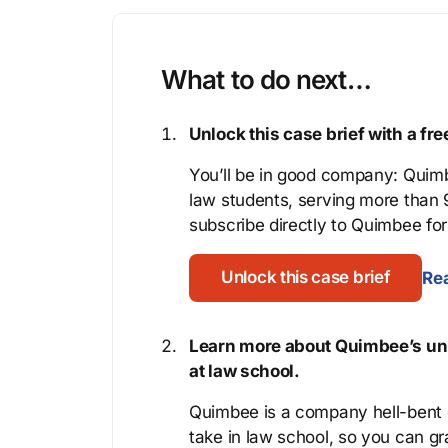
What to do next…
Unlock this case brief with a f
You’ll be in good company: Quimb
law students, serving more than
subscribe directly to Quimbee for 
Unlock this case brief
Rea
Learn more about Quimbee’s uni
at law school.
Quimbee is a company hell-bent o
take in law school, so you can gr