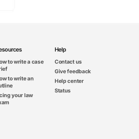
esources
Help
ow to write a case
Contact us
rief
Give feedback
ow to write an
Help center
utline
Status
cing your law
xam