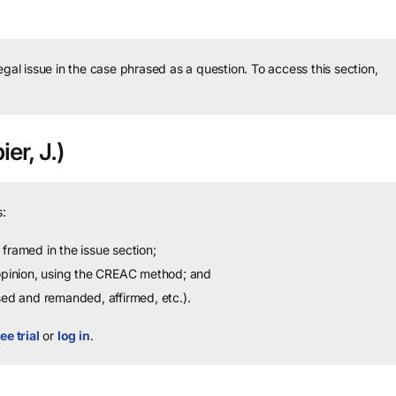
legal issue in the case phrased as a question.
To access this section,
er, J.)
:
framed in the issue section;
 opinion, using the CREAC method; and
sed and remanded, affirmed, etc.).
ee trial
or
log in
.