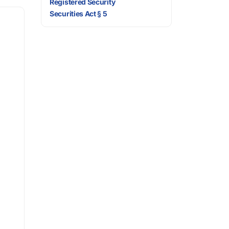
Registered Security
Securities Act § 5