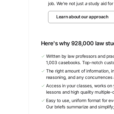
job. We’re not just
a
study aid for
Learn about our approach
Here's why 928,000 law stud
Written by law professors and prac
1,003 casebooks. Top-notch cust
The right amount of information, in
reasoning, and any concurrences 
Access in your classes, works on y
lessons and high quality multiple-
Easy to use, uniform format for ever
Our briefs summarize and simplify;