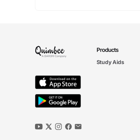
Products
Study Aids