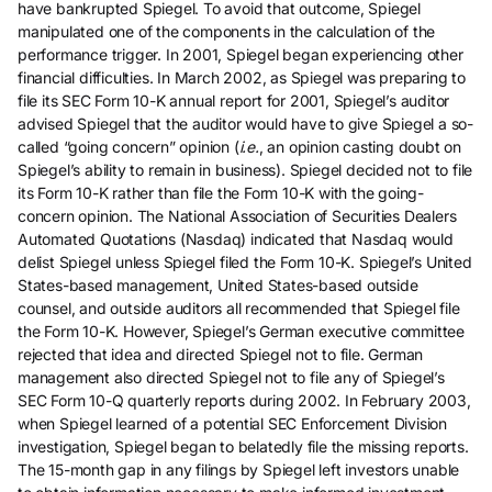
have bankrupted Spiegel. To avoid that outcome, Spiegel
manipulated one of the components in the calculation of the
performance trigger. In 2001, Spiegel began experiencing other
financial difficulties. In March 2002, as Spiegel was preparing to
file its SEC Form 10-K annual report for 2001, Spiegel’s auditor
advised Spiegel that the auditor would have to give Spiegel a so-
called “going concern” opinion (
i.e.
, an opinion casting doubt on
Spiegel’s ability to remain in business). Spiegel decided not to file
its Form 10-K rather than file the Form 10-K with the going-
concern opinion. The National Association of Securities Dealers
Automated Quotations (Nasdaq) indicated that Nasdaq would
delist Spiegel unless Spiegel filed the Form 10-K. Spiegel’s United
States-based management, United States-based outside
counsel, and outside auditors all recommended that Spiegel file
the Form 10-K. However, Spiegel’s German executive committee
rejected that idea and directed Spiegel not to file. German
management also directed Spiegel not to file any of Spiegel’s
SEC Form 10-Q quarterly reports during 2002. In February 2003,
when Spiegel learned of a potential SEC Enforcement Division
investigation, Spiegel began to belatedly file the missing reports.
The 15-month gap in any filings by Spiegel left investors unable