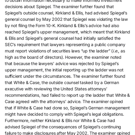
to obtain information necessary to make informed investment
decisions about Spiegel. The examiner further found that
Spiegel’s outside counsel, Kirkland & Ellis, had advised Spiegel’s
general counsel by May 2002 that Spiegel was violating the law
by not filing the Form 10-K. Kirkland & Ellis’s advice had also
reached Spiegel’s upper management, which meant that Kirkland
& Ellis and Spiegel’s general counsel had initially satisfied the
SEC’s requirement that lawyers representing a public company
must report violations of securities laws “up the ladder” (
i.e.
, as
high as the board of directors). However, the examiner noted
that because the lawyers’ advice was rejected by Spiegel’s
upper management, the initial reporting up the ladder was not
sufficient under the circumstances. The examiner further found
that White & Case, the outside counsel tasked by a German
executive with reviewing the United States attorneys’
recommendations, had failed to report up the ladder that White &
Case agreed with the attorneys’ advice. The examiner opined
that if White & Case had done so, Spiegel’s German management
might have decided to comply with Spiegel’s legal obligations.
Furthermore, neither Kirkland & Ellis nor White & Case had
advised Spiegel of the consequences of Spiegel’s continuing
failure to make disclosures after May 2002. The examiner opined