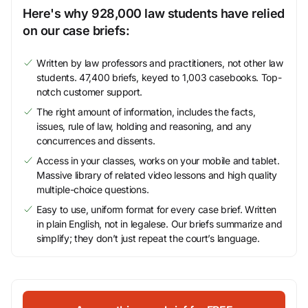
Here's why 928,000 law students have relied
on our case briefs:
Written by law professors and practitioners, not other law
students. 47,400 briefs, keyed to 1,003 casebooks. Top-
notch customer support.
The right amount of information, includes the facts,
issues, rule of law, holding and reasoning, and any
concurrences and dissents.
Access in your classes, works on your mobile and tablet.
Massive library of related video lessons and high quality
multiple-choice questions.
Easy to use, uniform format for every case brief. Written
in plain English, not in legalese. Our briefs summarize and
simplify; they don’t just repeat the court’s language.