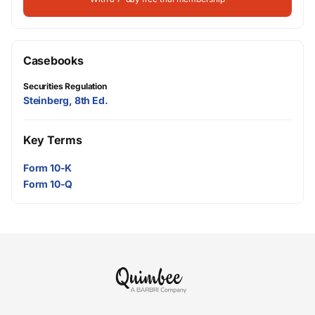
Casebooks
Securities Regulation
Steinberg, 8th Ed.
Key Terms
Form 10-K
Form 10-Q