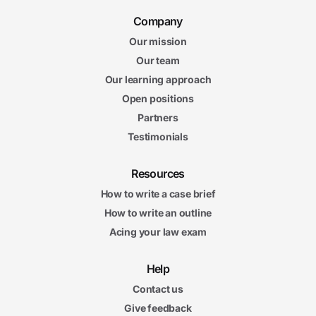
Company
Our mission
Our team
Our learning approach
Open positions
Partners
Testimonials
Resources
How to write a case brief
How to write an outline
Acing your law exam
Help
Contact us
Give feedback