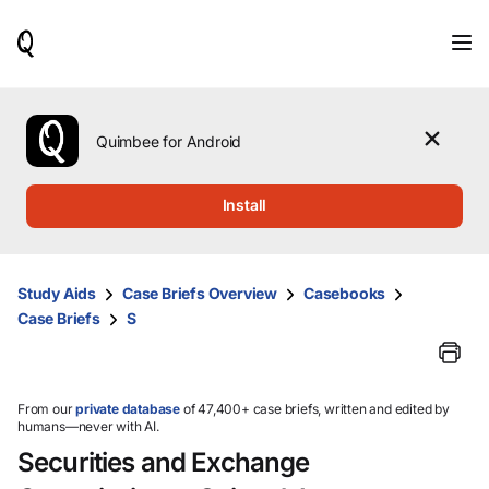
When
results
are
available,
use
the
Quimbee for Android
up
and
down
Install
arrow
keys
to
review
Study Aids
Case Briefs Overview
Casebooks
them
Case Briefs
S
and
press
Enter
to
select.
From our
private database
of 47,400+ case briefs, written and edited by
humans—never with AI.
Securities and Exchange