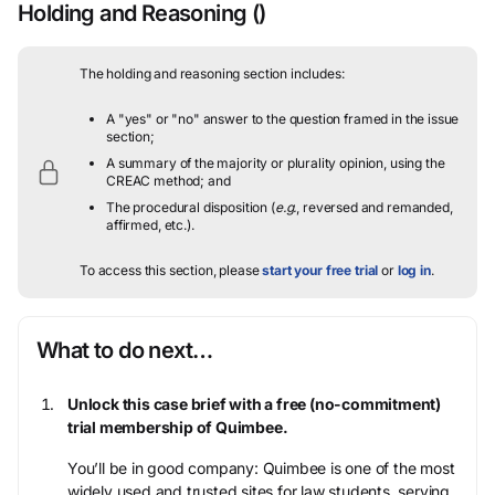
Holding and Reasoning
()
The holding and reasoning section includes:
A "yes" or "no" answer to the question framed in the issue
section;
A summary of the majority or plurality opinion, using the
CREAC method; and
The procedural disposition (
e.g.
, reversed and remanded,
affirmed, etc.).
To access this section, please
start your free trial
or
log in
.
What to do next…
Unlock this case brief with a free (no-commitment)
trial membership of Quimbee.
You’ll be in good company: Quimbee is one of the most
widely used and trusted sites for law students, serving