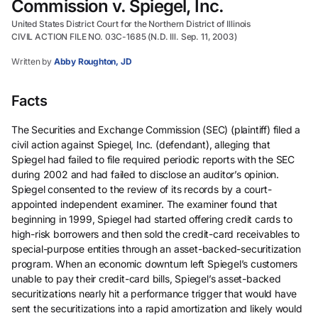
Commission v. Spiegel, Inc.
United States District Court for the Northern District of Illinois
CIVIL ACTION FILE NO. 03C-1685 (N.D. Ill. Sep. 11, 2003)
Written by
Abby Roughton, JD
Facts
The Securities and Exchange Commission (SEC) (plaintiff) filed a
civil action against Spiegel, Inc. (defendant), alleging that
Spiegel had failed to file required periodic reports with the SEC
during 2002 and had failed to disclose an auditor’s opinion.
Spiegel consented to the review of its records by a court-
appointed independent examiner. The examiner found that
beginning in 1999, Spiegel had started offering credit cards to
high-risk borrowers and then sold the credit-card receivables to
special-purpose entities through an asset-backed-securitization
program. When an economic downturn left Spiegel’s customers
unable to pay their credit-card bills, Spiegel’s asset-backed
securitizations nearly hit a performance trigger that would have
sent the securitizations into a rapid amortization and likely would