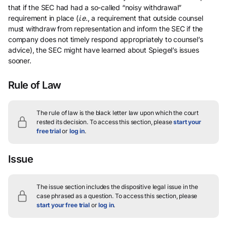
that if the SEC had had a so-called “noisy withdrawal”
requirement in place (
i.e.
, a requirement that outside counsel
must withdraw from representation and inform the SEC if the
company does not timely respond appropriately to counsel’s
advice), the SEC might have learned about Spiegel’s issues
sooner.
Rule of Law
The rule of law is the black letter law upon which the court
rested its decision.
To access this section, please
start your
free trial
or
log in
.
Issue
The issue section includes the dispositive legal issue in the
case phrased as a question.
To access this section, please
start your free trial
or
log in
.