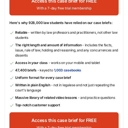
Access this case brief for FREE
With a 7-day free trial membership
Here's why 928,000 law students have relied on our case briefs:
Reliable
- written by law professors and practitioners, not other law
students
The right length and amount of information
- includes the facts,
issue, rule of law, holding and reasoning, and any concurrences and
dissents
Access in your class
- works on your mobile and tablet
47,400 briefs
- keyed to
1,003 casebooks
Uniform format for every case brief
Written in plain English
- not in legalese and not just repeating the
court's language
Massive library of related video lessons
- and practice questions
Top-notch customer support
Access this case brief for FREE
With a 7-day free trial membership