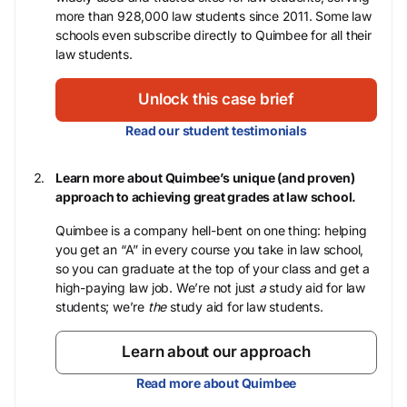
more than 928,000 law students since 2011. Some law
schools even subscribe directly to Quimbee for all their
law students.
Unlock this case brief
Read our student testimonials
Learn more about Quimbee’s unique (and proven)
approach to achieving great grades at law school.
Quimbee is a company hell-bent on one thing: helping
you get an “A” in every course you take in law school,
so you can graduate at the top of your class and get a
high-paying law job. We’re not just
a
study aid for law
students; we’re
the
study aid for law students.
Learn about our approach
Read more about Quimbee