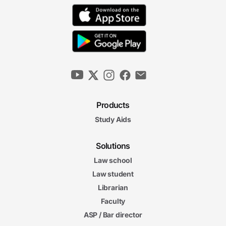
Products
Study Aids
Solutions
Law school
Law student
Librarian
Faculty
ASP / Bar director