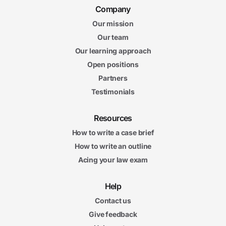
Company
Our mission
Our team
Our learning approach
Open positions
Partners
Testimonials
Resources
How to write a case brief
How to write an outline
Acing your law exam
Help
Contact us
Give feedback