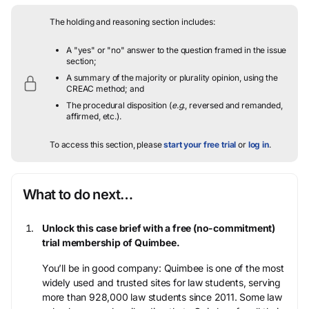
The holding and reasoning section includes:
A "yes" or "no" answer to the question framed in the issue
section;
A summary of the majority or plurality opinion, using the
CREAC method; and
The procedural disposition (
e.g.
, reversed and remanded,
affirmed, etc.).
To access this section, please
start your free trial
or
log in
.
What to do next…
Unlock this case brief with a free (no-commitment)
trial membership of Quimbee.
You’ll be in good company: Quimbee is one of the most
widely used and trusted sites for law students, serving
more than 928,000 law students since 2011. Some law