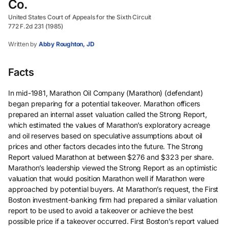
Co.
United States Court of Appeals for the Sixth Circuit
772 F.2d 231 (1985)
Written by
Abby Roughton, JD
Facts
In mid-1981, Marathon Oil Company (Marathon) (defendant)
began preparing for a potential takeover. Marathon officers
prepared an internal asset valuation called the Strong Report,
which estimated the values of Marathon’s exploratory acreage
and oil reserves based on speculative assumptions about oil
prices and other factors decades into the future. The Strong
Report valued Marathon at between $276 and $323 per share.
Marathon’s leadership viewed the Strong Report as an optimistic
valuation that would position Marathon well if Marathon were
approached by potential buyers. At Marathon’s request, the First
Boston investment-banking firm had prepared a similar valuation
report to be used to avoid a takeover or achieve the best
possible price if a takeover occurred. First Boston’s report valued