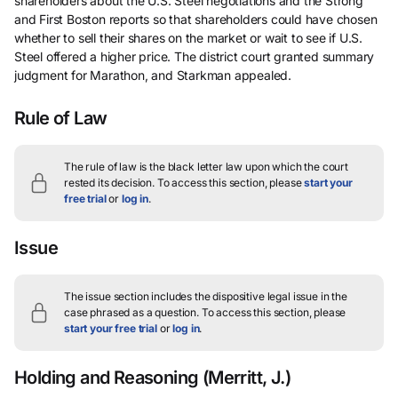
shareholders about the U.S. Steel negotiations and the Strong
and First Boston reports so that shareholders could have chosen
whether to sell their shares on the market or wait to see if U.S.
Steel offered a higher price. The district court granted summary
judgment for Marathon, and Starkman appealed.
Rule of Law
The rule of law is the black letter law upon which the court
rested its decision.
To access this section, please
start your
free trial
or
log in
.
Issue
The issue section includes the dispositive legal issue in the
case phrased as a question.
To access this section, please
start your free trial
or
log in
.
Holding and Reasoning
(Merritt, J.)