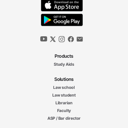
Products
Study Aids
Solutions
Law school
Law student
Librarian
Faculty
ASP / Bar director