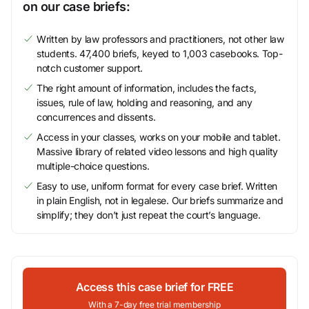
on our case briefs:
Written by law professors and practitioners, not other law
students. 47,400 briefs, keyed to 1,003 casebooks. Top-
notch customer support.
The right amount of information, includes the facts,
issues, rule of law, holding and reasoning, and any
concurrences and dissents.
Access in your classes, works on your mobile and tablet.
Massive library of related video lessons and high quality
multiple-choice questions.
Easy to use, uniform format for every case brief. Written
in plain English, not in legalese. Our briefs summarize and
simplify; they don’t just repeat the court’s language.
Access this case brief for FREE
With a 7-day free trial membership