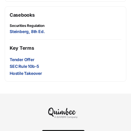
Casebooks
Securities Regulation
Steinberg, 8th Ed.
Key Terms
Tender Offer
SEC Rule 10b-5
Hostile Takeover