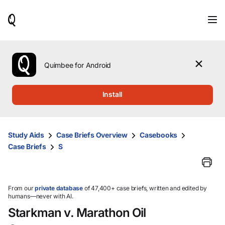
When
results
are
available,
use
the
Quimbee for Android
up
and
down
Install
arrow
keys
to
review
Study Aids
Case Briefs Overview
Casebooks
them
Case Briefs
S
and
press
Enter
to
select.
From our
private database
of 47,400+ case briefs, written and edited by
humans—never with AI.
Starkman v. Marathon Oil