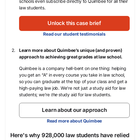
schools even subscribe directly to Quimbee for all their
law students.
Unlock this case brief
Read our student testimonials
Learn more about Quimbee’s unique (and proven)
approach to achieving great grades at law school.
Quimbee is a company hell-bent on one thing: helping
you get an “A” in every course you take in law school,
so you can graduate at the top of your class and get a
high-paying law job. We’re not just
a
study aid for law
students; we’re
the
study aid for law students.
Learn about our approach
Read more about Quimbee
Here's why 928,000 law students have relied