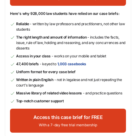
Here's why 928,000 law students have relied on our case briefs:
Reliable
- written by law professors and practitioners, not other law
students
The right length and amount of information
- includes the facts,
issue, rule of law, holding and reasoning, and any concurrences and
dissents
Access in your class
- works on your mobile and tablet
47,400 briefs
- keyed to
1,003 casebooks
Uniform format for every case brief
Written in plain English
- not in legalese and not just repeating the
court's language
Massive library of related video lessons
- and practice questions
Top-notch customer support
Access this case brief for FREE
With a 7-day free trial membership