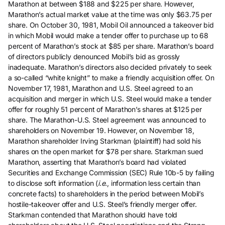
Marathon at between $188 and $225 per share. However,
Marathon’s actual market value at the time was only $63.75 per
share. On October 30, 1981, Mobil Oil announced a takeover bid
in which Mobil would make a tender offer to purchase up to 68
percent of Marathon’s stock at $85 per share. Marathon’s board
of directors publicly denounced Mobil’s bid as grossly
inadequate. Marathon’s directors also decided privately to seek
a so-called “white knight” to make a friendly acquisition offer. On
November 17, 1981, Marathon and U.S. Steel agreed to an
acquisition and merger in which U.S. Steel would make a tender
offer for roughly 51 percent of Marathon’s shares at $125 per
share. The Marathon-U.S. Steel agreement was announced to
shareholders on November 19. However, on November 18,
Marathon shareholder Irving Starkman (plaintiff) had sold his
shares on the open market for $78 per share. Starkman sued
Marathon, asserting that Marathon’s board had violated
Securities and Exchange Commission (SEC) Rule 10b-5 by failing
to disclose soft information (
i.e.
, information less certain than
concrete facts) to shareholders in the period between Mobil’s
hostile-takeover offer and U.S. Steel’s friendly merger offer.
Starkman contended that Marathon should have told