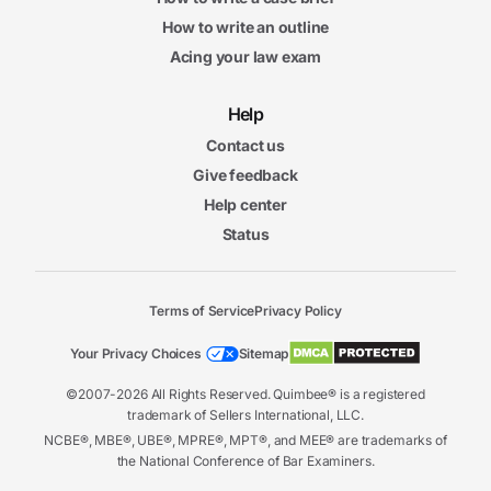
How to write an outline
Acing your law exam
Help
Contact us
Give feedback
Help center
Status
Terms of Service
Privacy Policy
Your Privacy Choices
Sitemap
©2007-2026 All Rights Reserved. Quimbee® is a registered
trademark of Sellers International, LLC.
NCBE®, MBE®, UBE®, MPRE®, MPT®, and MEE® are trademarks of
the National Conference of Bar Examiners.