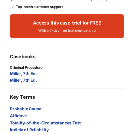
Top-notch customer support
Access this case brief for FREE
With a 7-day free trial membership
Casebooks
Criminal Procedure
Miller, 7th Ed.
Miller, 7th Ed.
Key Terms
Probable Cause
Affidavit
Totality-of-the-Circumstances Test
Indicia of Reliability