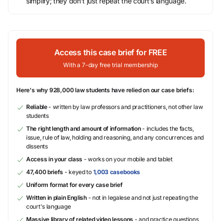
simplify; they don’t just repeat the court’s language.
Access this case brief for FREE
With a 7-day free trial membership
Here's why 928,000 law students have relied on our case briefs:
Reliable
- written by law professors and practitioners, not other law
students
The right length and amount of information
- includes the facts,
issue, rule of law, holding and reasoning, and any concurrences and
dissents
Access in your class
- works on your mobile and tablet
47,400 briefs
- keyed to
1,003 casebooks
Uniform format for every case brief
Written in plain English
- not in legalese and not just repeating the
court's language
Massive library of related video lessons
- and practice questions