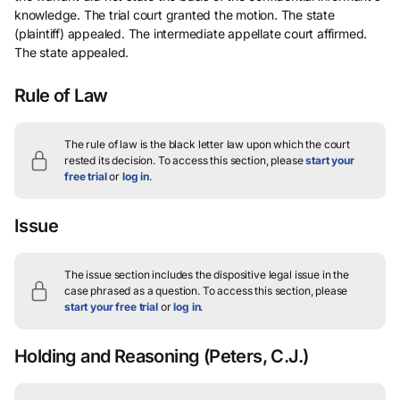
knowledge. The trial court granted the motion. The state
(plaintiff) appealed. The intermediate appellate court affirmed.
The state appealed.
Rule of Law
The rule of law is the black letter law upon which the court
rested its decision.
To access this section, please
start your
free trial
or
log in
.
Issue
The issue section includes the dispositive legal issue in the
case phrased as a question.
To access this section, please
start your free trial
or
log in
.
Holding and Reasoning
(Peters, C.J.)