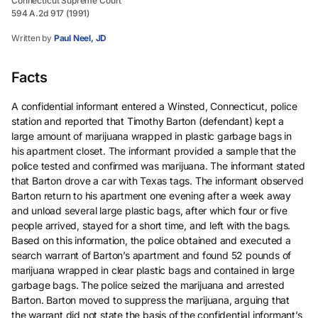
Connecticut Supreme Court
594 A.2d 917 (1991)
Written by
Paul Neel, JD
Facts
A confidential informant entered a Winsted, Connecticut, police
station and reported that Timothy Barton (defendant) kept a
large amount of marijuana wrapped in plastic garbage bags in
his apartment closet. The informant provided a sample that the
police tested and confirmed was marijuana. The informant stated
that Barton drove a car with Texas tags. The informant observed
Barton return to his apartment one evening after a week away
and unload several large plastic bags, after which four or five
people arrived, stayed for a short time, and left with the bags.
Based on this information, the police obtained and executed a
search warrant of Barton’s apartment and found 52 pounds of
marijuana wrapped in clear plastic bags and contained in large
garbage bags. The police seized the marijuana and arrested
Barton. Barton moved to suppress the marijuana, arguing that
the warrant did not state the basis of the confidential informant’s