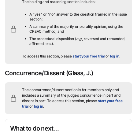
The holding and reasoning section includes:
A "yes" or "no" answer to the question framed in the issue
section;
A summary of the majority or plurality opinion, using the
CREAC method; and
The procedural disposition (
e.g.
, reversed and remanded,
affirmed, etc.).
To access this section, please
start your free trial
or
log in
.
Concurrence/Dissent
(Glass, J.)
The concurrence/dissent section is for members only and
includes a summary of the judge’s concurrence in part and
dissent in part.
To access this section, please
start your free
trial
or
log in
.
What to do next…