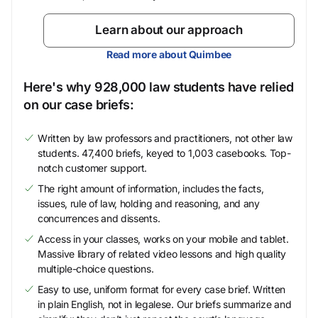
Learn about our approach
Read more about Quimbee
Here's why 928,000 law students have relied
on our case briefs:
Written by law professors and practitioners, not other law
students. 47,400 briefs, keyed to 1,003 casebooks. Top-
notch customer support.
The right amount of information, includes the facts,
issues, rule of law, holding and reasoning, and any
concurrences and dissents.
Access in your classes, works on your mobile and tablet.
Massive library of related video lessons and high quality
multiple-choice questions.
Easy to use, uniform format for every case brief. Written
in plain English, not in legalese. Our briefs summarize and