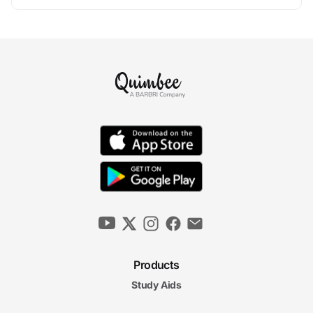
Products
Study Aids