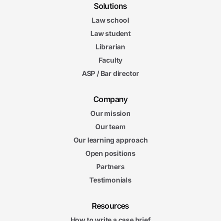
Solutions
Law school
Law student
Librarian
Faculty
ASP / Bar director
Company
Our mission
Our team
Our learning approach
Open positions
Partners
Testimonials
Resources
How to write a case brief