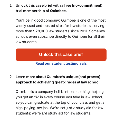
Unlock this case brief with a free (no-commitment)
trial membership of Quimbee.
You’ll be in good company: Quimbee is one of the most
widely used and trusted sites for law students, serving
more than 928,000 law students since 2011. Some law
schools even subscribe directly to Quimbee for all their
law students.
Unlock this case brief
Read our student testimonials
Learn more about Quimbee’s unique (and proven)
approach to achieving great grades at law school.
Quimbee is a company hell-bent on one thing: helping
you get an “A” in every course you take in law school,
so you can graduate at the top of your class and get a
high-paying law job. We’re not just
a
study aid for law
students; we’re
the
study aid for law students.