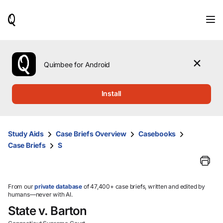
When
results
are
available,
use
the
Quimbee for Android
up
and
down
Install
arrow
keys
to
review
Study Aids
Case Briefs Overview
Casebooks
them
Case Briefs
S
and
press
Enter
to
select.
From our
private database
of 47,400+ case briefs, written and edited by
humans—never with AI.
State v. Barton