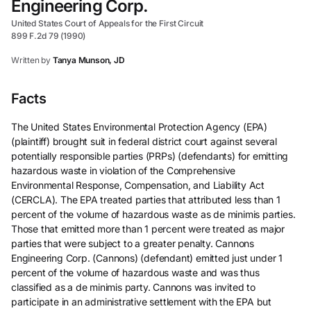
Engineering Corp.
United States Court of Appeals for the First Circuit
899 F.2d 79 (1990)
Written by
Tanya Munson, JD
Facts
The United States Environmental Protection Agency (EPA)
(plaintiff) brought suit in federal district court against several
potentially responsible parties (PRPs) (defendants) for emitting
hazardous waste in violation of the Comprehensive
Environmental Response, Compensation, and Liability Act
(CERCLA). The EPA treated parties that attributed less than 1
percent of the volume of hazardous waste as de minimis parties.
Those that emitted more than 1 percent were treated as major
parties that were subject to a greater penalty. Cannons
Engineering Corp. (Cannons) (defendant) emitted just under 1
percent of the volume of hazardous waste and was thus
classified as a de minimis party. Cannons was invited to
participate in an administrative settlement with the EPA but