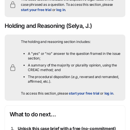
case phrased as a question.
To access this section, please
start your free trial
or
log in
.
Holding and Reasoning
(Selya, J.)
The holding and reasoning section includes:
A "yes" or "no" answer to the question framed in the issue
section;
A summary of the majority or plurality opinion, using the
CREAC method; and
The procedural disposition (
e.g.
, reversed and remanded,
affirmed, etc.).
To access this section, please
start your free trial
or
log in
.
What to do next…
Unlock this case brief with a free (no-commitment)