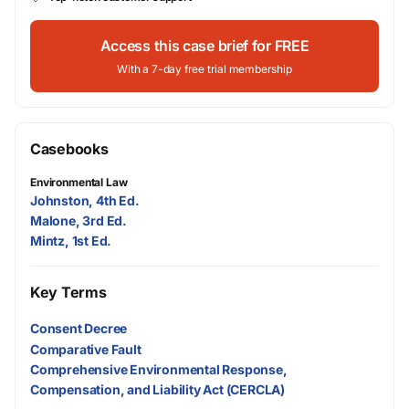
Access this case brief for FREE
With a 7-day free trial membership
Casebooks
Environmental Law
Johnston, 4th Ed.
Malone, 3rd Ed.
Mintz, 1st Ed.
Key Terms
Consent Decree
Comparative Fault
Comprehensive Environmental Response,
Compensation, and Liability Act (CERCLA)