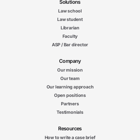
Solutions
Law school
Law student
Librarian
Faculty
ASP / Bar director
Company
Our mission
Our team
Our learning approach
Open positions
Partners
Testimonials
Resources
How to write a case brief