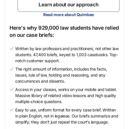
Learn about our approach
Read more about Quimbee
Here's why 929,000 law students have relied
on our case briefs:
Written by law professors and practitioners, not other law
students. 47,400 briefs, keyed to 1,003 casebooks. Top-
notch customer support.
The right amount of information, includes the facts,
issues, rule of law, holding and reasoning, and any
concurrences and dissents.
Access in your classes, works on your mobile and tablet.
Massive library of related video lessons and high quality
multiple-choice questions.
Easy to use, uniform format for every case brief. Written
in plain English, not in legalese. Our briefs summarize and
simplify; they don’t just repeat the court’s language.