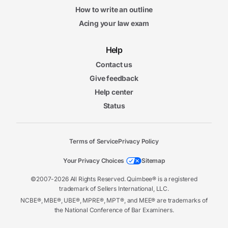
How to write an outline
Acing your law exam
Help
Contact us
Give feedback
Help center
Status
Terms of Service
Privacy Policy
Your Privacy Choices
Sitemap
©2007-2026 All Rights Reserved. Quimbee® is a registered
trademark of Sellers International, LLC.
NCBE®, MBE®, UBE®, MPRE®, MPT®, and MEE® are trademarks of
the National Conference of Bar Examiners.