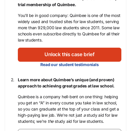
trial membership of Quimbee.
You’ll be in good company: Quimbee is one of the most
widely used and trusted sites for law students, serving
more than 929,000 law students since 2011. Some law
schools even subscribe directly to Quimbee for all their
law students.
Unlock this case brief
Read our student testimonials
Learn more about Quimbee’s unique (and proven)
approach to achieving great grades at law school.
Quimbee is a company hell-bent on one thing: helping
you get an “A” in every course you take in law school,
so you can graduate at the top of your class and get a
high-paying law job. We’re not just
a
study aid for law
students; we’re
the
study aid for law students.