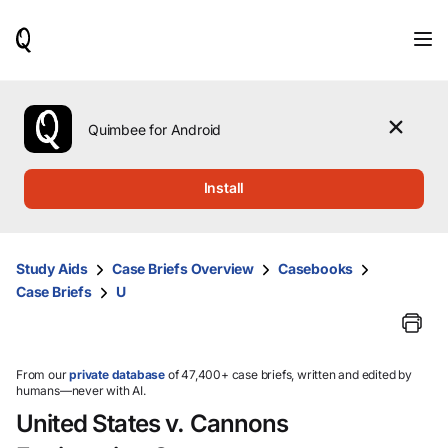
When
results
are
available,
use
the
Quimbee for Android
up
and
down
Install
arrow
keys
to
review
Study Aids
Case Briefs Overview
Casebooks
them
Case Briefs
U
and
press
Enter
to
select.
From our
private database
of 47,400+ case briefs, written and edited by
humans—never with AI.
United States v. Cannons