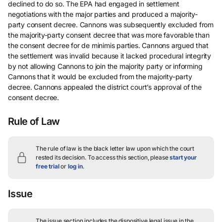
declined to do so. The EPA had engaged in settlement
negotiations with the major parties and produced a majority-
party consent decree. Cannons was subsequently excluded from
the majority-party consent decree that was more favorable than
the consent decree for de minimis parties. Cannons argued that
the settlement was invalid because it lacked procedural integrity
by not allowing Cannons to join the majority party or informing
Cannons that it would be excluded from the majority-party
decree. Cannons appealed the district court’s approval of the
consent decree.
Rule of Law
The rule of law is the black letter law upon which the court
rested its decision.
To access this section, please
start your
free trial
or
log in
.
Issue
The issue section includes the dispositive legal issue in the