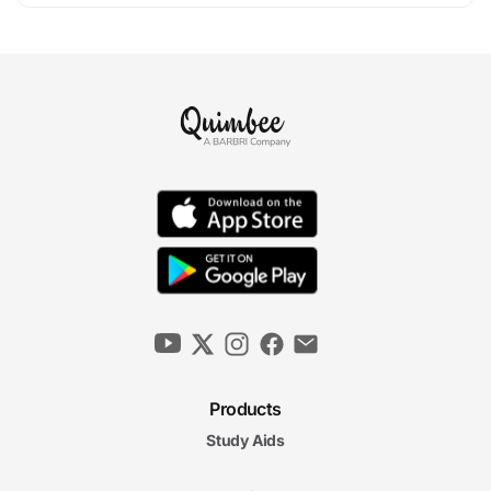
Products
Study Aids