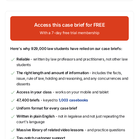
Access this case brief for FREE
With a 7-day free trial membership
Here's why 929,000 law students have relied on our case briefs:
Reliable
- written by law professors and practitioners, not other law
students
The right length and amount of information
- includes the facts,
issue, rule of law, holding and reasoning, and any concurrences and
dissents
Access in your class
- works on your mobile and tablet
47,400 briefs
- keyed to
1,003 casebooks
Uniform format for every case brief
Written in plain English
- not in legalese and not just repeating the
court's language
Massive library of related video lessons
- and practice questions
Top-notch customer support