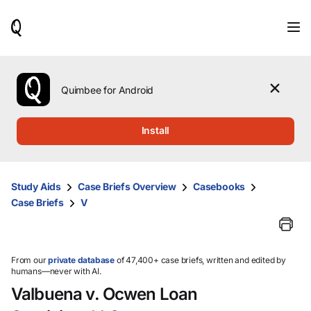
When
results
are
available,
use
the
Quimbee for Android
up
and
down
Install
arrow
keys
to
review
Study Aids
Case Briefs Overview
Casebooks
them
Case Briefs
V
and
press
Enter
to
select.
From our
private database
of 47,400+ case briefs, written and edited by
humans—never with AI.
Valbuena v. Ocwen Loan