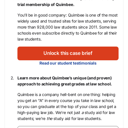
trial membership of Quimbee.
You’ll be in good company: Quimbee is one of the most
widely used and trusted sites for law students, serving
more than 928,000 law students since 2011. Some law
schools even subscribe directly to Quimbee for all their
law students.
Unlock this case brief
Read our student testimonials
Learn more about Quimbee’s unique (and proven)
approach to achieving great grades at law school.
Quimbee is a company hell-bent on one thing: helping
you get an “A” in every course you take in law school,
so you can graduate at the top of your class and get a
high-paying law job. We’re not just
a
study aid for law
students; we’re
the
study aid for law students.