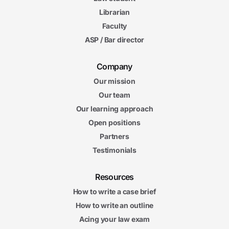
Librarian
Faculty
ASP / Bar director
Company
Our mission
Our team
Our learning approach
Open positions
Partners
Testimonials
Resources
How to write a case brief
How to write an outline
Acing your law exam