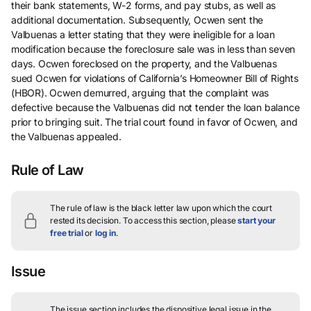
their bank statements, W-2 forms, and pay stubs, as well as
additional documentation. Subsequently, Ocwen sent the
Valbuenas a letter stating that they were ineligible for a loan
modification because the foreclosure sale was in less than seven
days. Ocwen foreclosed on the property, and the Valbuenas
sued Ocwen for violations of California’s Homeowner Bill of Rights
(HBOR). Ocwen demurred, arguing that the complaint was
defective because the Valbuenas did not tender the loan balance
prior to bringing suit. The trial court found in favor of Ocwen, and
the Valbuenas appealed.
Rule of Law
The rule of law is the black letter law upon which the court
rested its decision.
To access this section, please
start your
free trial
or
log in
.
Issue
The issue section includes the dispositive legal issue in the