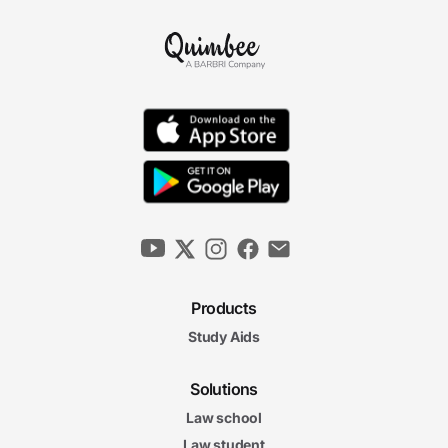
Products
Study Aids
Solutions
Law school
Law student