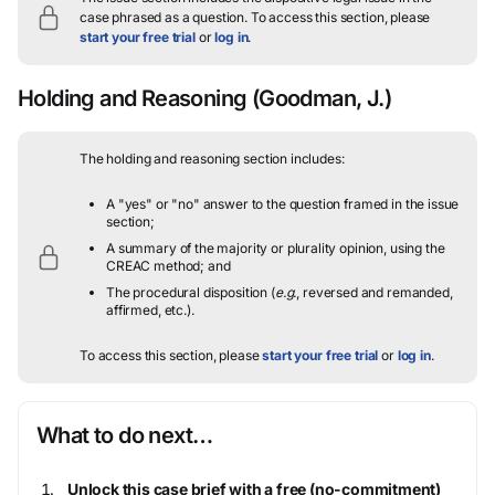
case phrased as a question.
To access this section, please
start your free trial
or
log in
.
Holding and Reasoning
(Goodman, J.)
The holding and reasoning section includes:
A "yes" or "no" answer to the question framed in the issue
section;
A summary of the majority or plurality opinion, using the
CREAC method; and
The procedural disposition (
e.g.
, reversed and remanded,
affirmed, etc.).
To access this section, please
start your free trial
or
log in
.
What to do next…
Unlock this case brief with a free (no-commitment)