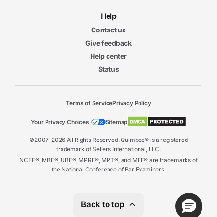
Help
Contact us
Give feedback
Help center
Status
Terms of Service
Privacy Policy
Your Privacy Choices
Sitemap
©2007-2026 All Rights Reserved. Quimbee® is a registered
trademark of Sellers International, LLC.
NCBE®, MBE®, UBE®, MPRE®, MPT®, and MEE® are trademarks of
the National Conference of Bar Examiners.
Back to top