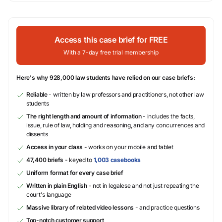
Access this case brief for FREE
With a 7-day free trial membership
Here's why 928,000 law students have relied on our case briefs:
Reliable
- written by law professors and practitioners, not other law
students
The right length and amount of information
- includes the facts,
issue, rule of law, holding and reasoning, and any concurrences and
dissents
Access in your class
- works on your mobile and tablet
47,400 briefs
- keyed to
1,003 casebooks
Uniform format for every case brief
Written in plain English
- not in legalese and not just repeating the
court's language
Massive library of related video lessons
- and practice questions
Top-notch customer support