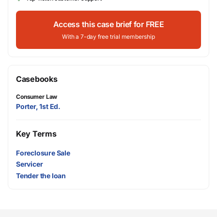
Access this case brief for FREE
With a 7-day free trial membership
Casebooks
Consumer Law
Porter, 1st Ed.
Key Terms
Foreclosure Sale
Servicer
Tender the loan