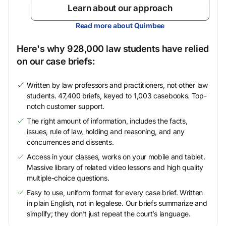
Learn about our approach
Read more about Quimbee
Here's why 928,000 law students have relied
on our case briefs:
Written by law professors and practitioners, not other law
students. 47,400 briefs, keyed to 1,003 casebooks. Top-
notch customer support.
The right amount of information, includes the facts,
issues, rule of law, holding and reasoning, and any
concurrences and dissents.
Access in your classes, works on your mobile and tablet.
Massive library of related video lessons and high quality
multiple-choice questions.
Easy to use, uniform format for every case brief. Written
in plain English, not in legalese. Our briefs summarize and
simplify; they don’t just repeat the court’s language.