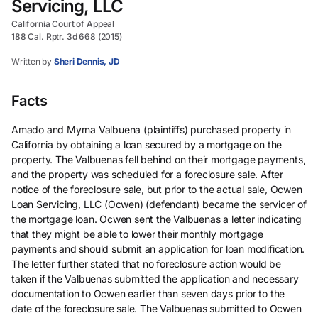
Servicing, LLC
California Court of Appeal
188 Cal. Rptr. 3d 668 (2015)
Written by
Sheri Dennis, JD
Facts
Amado and Myrna Valbuena (plaintiffs) purchased property in
California by obtaining a loan secured by a mortgage on the
property. The Valbuenas fell behind on their mortgage payments,
and the property was scheduled for a foreclosure sale. After
notice of the foreclosure sale, but prior to the actual sale, Ocwen
Loan Servicing, LLC (Ocwen) (defendant) became the servicer of
the mortgage loan. Ocwen sent the Valbuenas a letter indicating
that they might be able to lower their monthly mortgage
payments and should submit an application for loan modification.
The letter further stated that no foreclosure action would be
taken if the Valbuenas submitted the application and necessary
documentation to Ocwen earlier than seven days prior to the
date of the foreclosure sale. The Valbuenas submitted to Ocwen