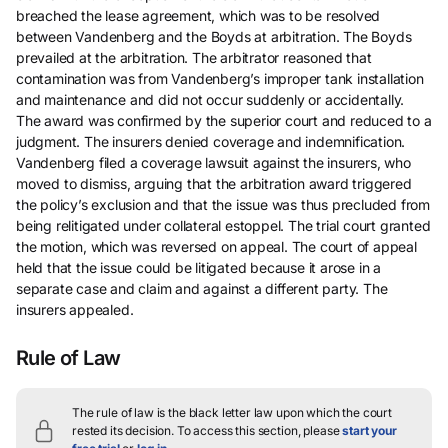
breached the lease agreement, which was to be resolved
between Vandenberg and the Boyds at arbitration. The Boyds
prevailed at the arbitration. The arbitrator reasoned that
contamination was from Vandenberg’s improper tank installation
and maintenance and did not occur suddenly or accidentally.
The award was confirmed by the superior court and reduced to a
judgment. The insurers denied coverage and indemnification.
Vandenberg filed a coverage lawsuit against the insurers, who
moved to dismiss, arguing that the arbitration award triggered
the policy’s exclusion and that the issue was thus precluded from
being relitigated under collateral estoppel. The trial court granted
the motion, which was reversed on appeal. The court of appeal
held that the issue could be litigated because it arose in a
separate case and claim and against a different party. The
insurers appealed.
Rule of Law
The rule of law is the black letter law upon which the court
rested its decision.
To access this section, please
start your