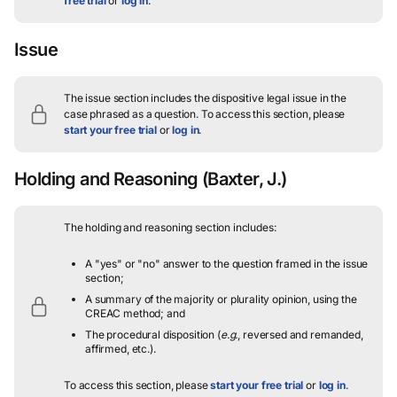
free trial
or
log in
.
Issue
The issue section includes the dispositive legal issue in the
case phrased as a question.
To access this section, please
start your free trial
or
log in
.
Holding and Reasoning
(Baxter, J.)
The holding and reasoning section includes:
A "yes" or "no" answer to the question framed in the issue
section;
A summary of the majority or plurality opinion, using the
CREAC method; and
The procedural disposition (
e.g.
, reversed and remanded,
affirmed, etc.).
To access this section, please
start your free trial
or
log in
.