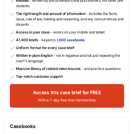
Reliable
- written by law professors and practitioners, not other law
students
The right length and amount of information
- includes the facts,
issue, rule of law, holding and reasoning, and any concurrences and
dissents
Access in your class
- works on your mobile and tablet
47,400 briefs
- keyed to
1,003 casebooks
Uniform format for every case brief
Written in plain English
- not in legalese and not just repeating the
court's language
Massive library of related video lessons
- and practice questions
Top-notch customer support
Access this case brief for FREE
With a 7-day free trial membership
Casebooks