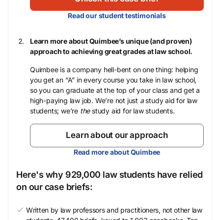
Read our student testimonials
Learn more about Quimbee’s unique (and proven)
approach to achieving great grades at law school.
Quimbee is a company hell-bent on one thing: helping
you get an “A” in every course you take in law school,
so you can graduate at the top of your class and get a
high-paying law job. We’re not just
a
study aid for law
students; we’re
the
study aid for law students.
Learn about our approach
Read more about Quimbee
Here's why 929,000 law students have relied
on our case briefs:
Written by law professors and practitioners, not other law