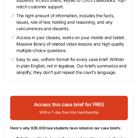
students. 47,400 briefs, keyed to 1,003 casebooks. Top-
notch customer support.
The right amount of information, includes the facts,
issues, rule of law, holding and reasoning, and any
concurrences and dissents.
Access in your classes, works on your mobile and tablet.
Massive library of related video lessons and high quality
multiple-choice questions.
Easy to use, uniform format for every case brief. Written
in plain English, not in legalese. Our briefs summarize and
simplify; they don’t just repeat the court’s language.
Access this case brief for FREE
With a 7-day free trial membership
Here's why 929,000 law students have relied on our case briefs: