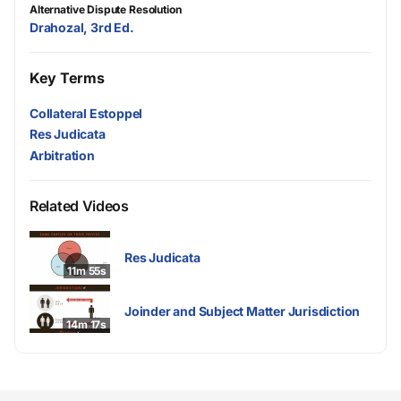
Alternative Dispute Resolution
Drahozal, 3rd Ed.
Key Terms
Collateral Estoppel
Res Judicata
Arbitration
Related Videos
Res Judicata
11m 55s
Joinder and Subject Matter Jurisdiction
14m 17s