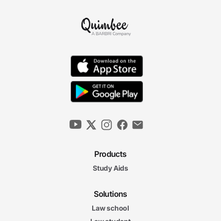
Products
Study Aids
Solutions
Law school