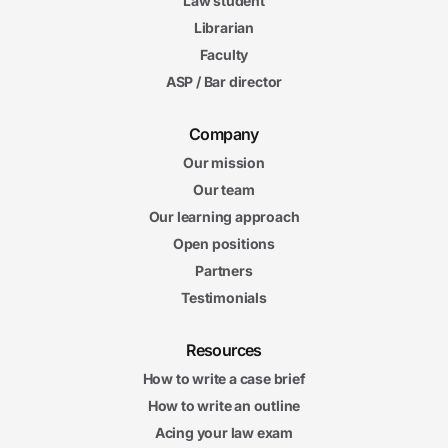
Law student
Librarian
Faculty
ASP / Bar director
Company
Our mission
Our team
Our learning approach
Open positions
Partners
Testimonials
Resources
How to write a case brief
How to write an outline
Acing your law exam