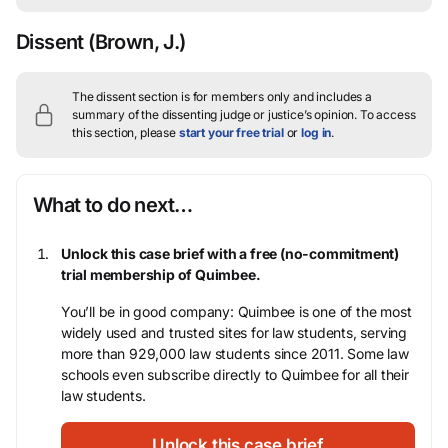
Dissent
(Brown, J.)
The dissent section is for members only and includes a
summary of the dissenting judge or justice’s opinion.
To access
this section, please
start your free trial
or
log in
.
What to do next…
Unlock this case brief with a free (no-commitment)
trial membership of Quimbee.
You’ll be in good company: Quimbee is one of the most
widely used and trusted sites for law students, serving
more than 929,000 law students since 2011. Some law
schools even subscribe directly to Quimbee for all their
law students.
Unlock this case brief