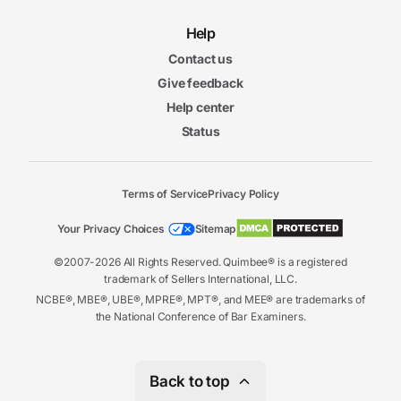
Help
Contact us
Give feedback
Help center
Status
Terms of Service
Privacy Policy
Your Privacy Choices
Sitemap
©2007-2026 All Rights Reserved. Quimbee® is a registered
trademark of Sellers International, LLC.
NCBE®, MBE®, UBE®, MPRE®, MPT®, and MEE® are trademarks of
the National Conference of Bar Examiners.
Back to top