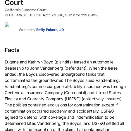
Court
California Supreme Court
21 Cal. 4th 815, 88 Cal. Rptr. 2d 366, 982 P.2d 229 (1999)
Written by
Emily Pokora, JD
Facts
Eugene and Kathryn Boyd (plaintiffs) leased an automobile
dealership to John Vandenberg (defendant). When the lease
ended, the Boyds discovered underground tanks that
contaminated the groundwater. The Boyds sued Vandenberg.
Vandenberg’s commercial general-liability insurance was through
Centennial Insurance Company (Centennial) and United States
Fidelity and Guaranty Company (USF&G) (collectively, insurers).
The policies contained exclusions for contamination except if
contamination occurred suddenly and accidentally. USF&G
agreed to defend, with coverage and indemnification to be
determined later. Vandenberg, the Boyds, and USF&G settled all
claims with the exception of the claim that contamination