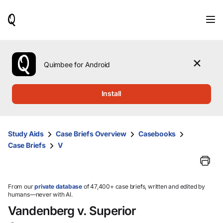
When
results
are
available,
use
the
Quimbee for Android
up
and
down
Install
arrow
keys
to
review
Study Aids
Case Briefs Overview
Casebooks
them
Case Briefs
V
and
press
Enter
to
select.
From our
private database
of 47,400+ case briefs, written and edited by
humans—never with AI.
Vandenberg v. Superior