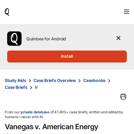
When
results
are
available,
use
the
Quimbee for Android
up
and
down
Install
arrow
keys
to
review
Study Aids
Case Briefs Overview
Casebooks
them
Case Briefs
V
and
press
Enter
to
select.
From our
private database
of 47,400+ case briefs, written and edited by
humans—never with AI.
Vanegas v. American Energy