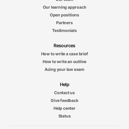
Our learning approach
Open positions
Partners
Testimonials
Resources
How to write a case brief
How to write an outline
Acing your law exam
Help
Contact us
Give feedback
Help center
Status