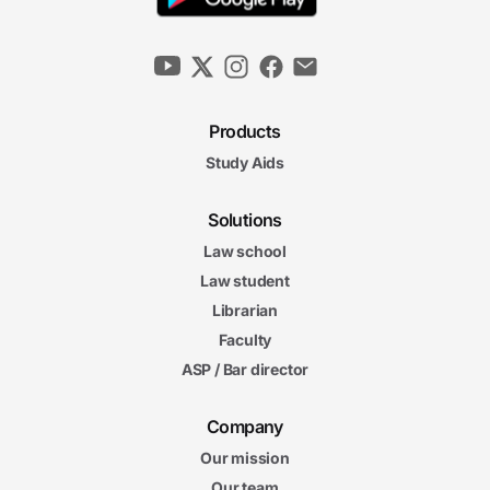
Products
Study Aids
Solutions
Law school
Law student
Librarian
Faculty
ASP / Bar director
Company
Our mission
Our team