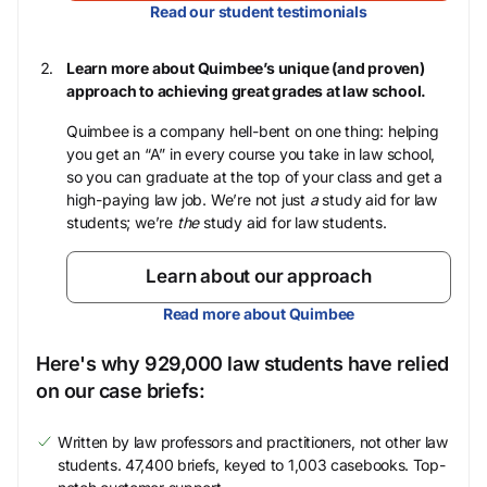
Read our student testimonials
Learn more about Quimbee’s unique (and proven)
approach to achieving great grades at law school.
Quimbee is a company hell-bent on one thing: helping
you get an “A” in every course you take in law school,
so you can graduate at the top of your class and get a
high-paying law job. We’re not just
a
study aid for law
students; we’re
the
study aid for law students.
Learn about our approach
Read more about Quimbee
Here's why 929,000 law students have relied
on our case briefs:
Written by law professors and practitioners, not other law
students. 47,400 briefs, keyed to 1,003 casebooks. Top-