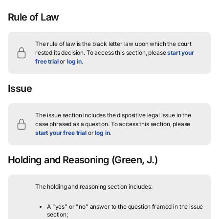
Rule of Law
The rule of law is the black letter law upon which the court
rested its decision.
To access this section, please
start your
free trial
or
log in
.
Issue
The issue section includes the dispositive legal issue in the
case phrased as a question.
To access this section, please
start your free trial
or
log in
.
Holding and Reasoning
(Green, J.)
The holding and reasoning section includes:
A "yes" or "no" answer to the question framed in the issue
section;