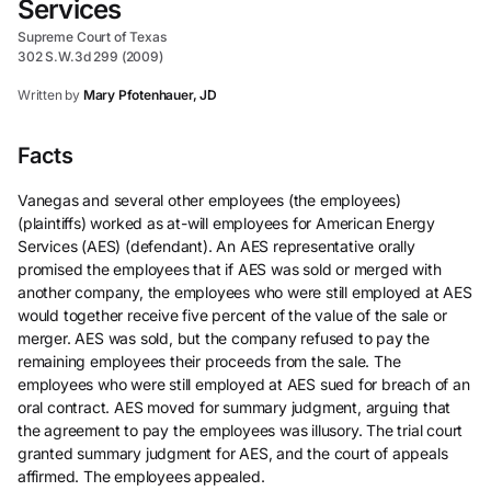
Services
Supreme Court of Texas
302 S.W.3d 299 (2009)
Written by
Mary Pfotenhauer, JD
Facts
Vanegas and several other employees (the employees)
(plaintiffs) worked as at-will employees for American Energy
Services (AES) (defendant). An AES representative orally
promised the employees that if AES was sold or merged with
another company, the employees who were still employed at AES
would together receive five percent of the value of the sale or
merger. AES was sold, but the company refused to pay the
remaining employees their proceeds from the sale. The
employees who were still employed at AES sued for breach of an
oral contract. AES moved for summary judgment, arguing that
the agreement to pay the employees was illusory. The trial court
granted summary judgment for AES, and the court of appeals
affirmed. The employees appealed.