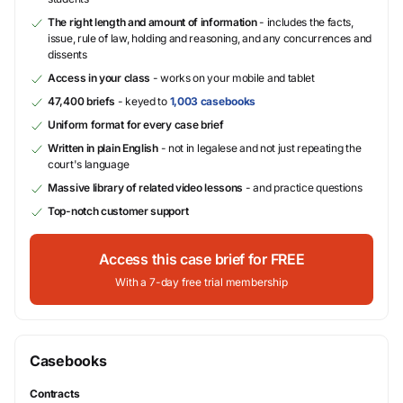
The right length and amount of information
- includes the facts,
issue, rule of law, holding and reasoning, and any concurrences and
dissents
Access in your class
- works on your mobile and tablet
47,400 briefs
- keyed to
1,003 casebooks
Uniform format for every case brief
Written in plain English
- not in legalese and not just repeating the
court's language
Massive library of related video lessons
- and practice questions
Top-notch customer support
Access this case brief for FREE
With a 7-day free trial membership
Casebooks
Contracts