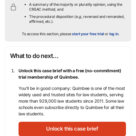
A summary of the majority or plurality opinion, using the
CREAC method; and
The procedural disposition (
e.g.
, reversed and remanded,
affirmed, etc.).
To access this section, please
start your free trial
or
log in
.
What to do next…
Unlock this case brief with a free (no-commitment)
trial membership of Quimbee.
You’ll be in good company: Quimbee is one of the most
widely used and trusted sites for law students, serving
more than 929,000 law students since 2011. Some law
schools even subscribe directly to Quimbee for all their
law students.
Unlock this case brief