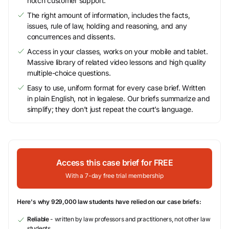
notch customer support.
The right amount of information, includes the facts,
issues, rule of law, holding and reasoning, and any
concurrences and dissents.
Access in your classes, works on your mobile and tablet.
Massive library of related video lessons and high quality
multiple-choice questions.
Easy to use, uniform format for every case brief. Written
in plain English, not in legalese. Our briefs summarize and
simplify; they don’t just repeat the court’s language.
Access this case brief for FREE
With a 7-day free trial membership
Here's why 929,000 law students have relied on our case briefs:
Reliable
- written by law professors and practitioners, not other law
students