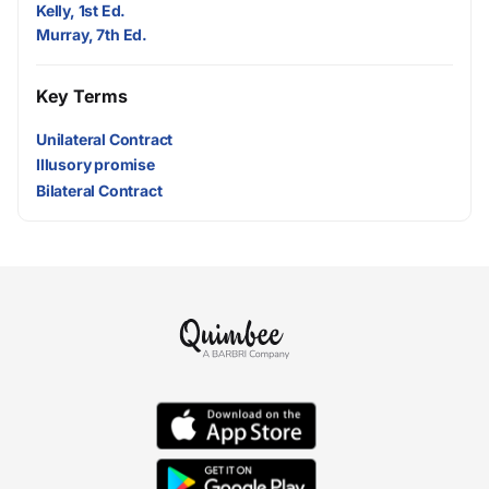
Kelly, 1st Ed.
Murray, 7th Ed.
Key Terms
Unilateral Contract
Illusory promise
Bilateral Contract