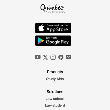
Products
Study Aids
Solutions
Law school
Law student