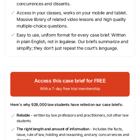
concurrences and dissents.
Access in your classes, works on your mobile and tablet.
Massive library of related video lessons and high quality
multiple-choice questions.
Easy to use, uniform format for every case brief. Written
in plain English, not in legalese. Our briefs summarize and
simplify; they don’t just repeat the court’s language.
Access this case brief for FREE
With a 7-day free trial membership
Here's why 928,000 law students have relied on our case briefs:
Reliable
- written by law professors and practitioners, not other law
students
The right length and amount of information
- includes the facts,
issue, rule of law, holding and reasoning, and any concurrences and