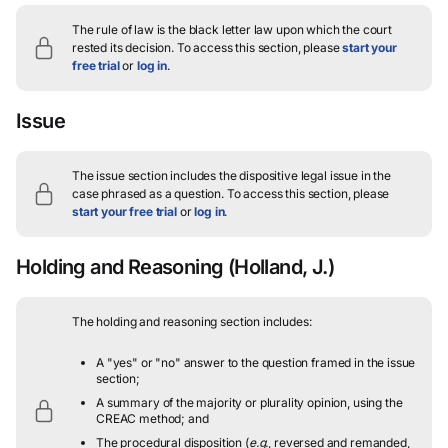
The rule of law is the black letter law upon which the court
rested its decision.
To access this section, please
start your
free trial
or
log in
.
Issue
The issue section includes the dispositive legal issue in the
case phrased as a question.
To access this section, please
start your free trial
or
log in
.
Holding and Reasoning
(Holland, J.)
The holding and reasoning section includes:
A "yes" or "no" answer to the question framed in the issue
section;
A summary of the majority or plurality opinion, using the
CREAC method; and
The procedural disposition (
e.g.
, reversed and remanded,