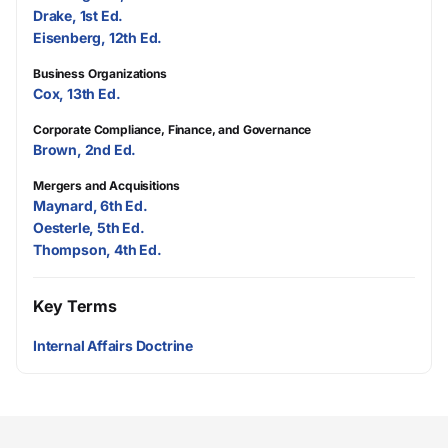
Drake, 1st Ed.
Eisenberg, 12th Ed.
Business Organizations
Cox, 13th Ed.
Corporate Compliance, Finance, and Governance
Brown, 2nd Ed.
Mergers and Acquisitions
Maynard, 6th Ed.
Oesterle, 5th Ed.
Thompson, 4th Ed.
Key Terms
Internal Affairs Doctrine