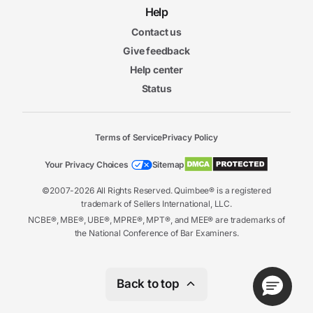
Help
Contact us
Give feedback
Help center
Status
Terms of Service
Privacy Policy
Your Privacy Choices
Sitemap
©2007-2026 All Rights Reserved. Quimbee® is a registered
trademark of Sellers International, LLC.
NCBE®, MBE®, UBE®, MPRE®, MPT®, and MEE® are trademarks of
the National Conference of Bar Examiners.
Back to top