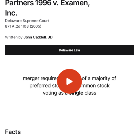
Partners 1996 v. Examen,
Inc.
Delaware Supreme Court
871 A.2d 1108 (2005)
Written by
John Caddell, JD
Facts