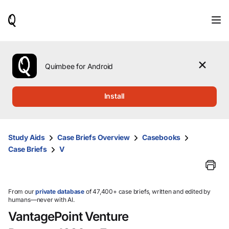
When
results
are
available,
use
the
Quimbee for Android
up
and
down
Install
arrow
keys
to
review
Study Aids
Case Briefs Overview
Casebooks
them
Case Briefs
V
and
press
Enter
to
select.
From our
private database
of 47,400+ case briefs, written and edited by
humans—never with AI.
VantagePoint Venture