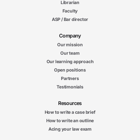
Librarian
Faculty
ASP / Bar director
Company
Our mission
Our team
Our learning approach
Open positions
Partners
Testimonials
Resources
How to write a case brief
How to write an outline
Acing your law exam