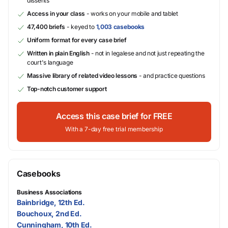
dissents
Access in your class
- works on your mobile and tablet
47,400 briefs
- keyed to
1,003 casebooks
Uniform format for every case brief
Written in plain English
- not in legalese and not just repeating the
court's language
Massive library of related video lessons
- and practice questions
Top-notch customer support
Access this case brief for FREE
With a 7-day free trial membership
Casebooks
Business Associations
Bainbridge, 12th Ed.
Bouchoux, 2nd Ed.
Cunningham, 10th Ed.