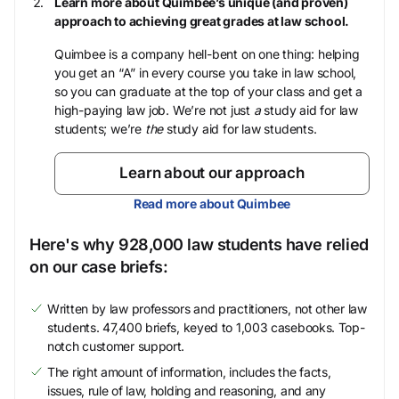
Learn more about Quimbee’s unique (and proven)
approach to achieving great grades at law school.
Quimbee is a company hell-bent on one thing: helping
you get an “A” in every course you take in law school,
so you can graduate at the top of your class and get a
high-paying law job. We’re not just
a
study aid for law
students; we’re
the
study aid for law students.
Learn about our approach
Read more about Quimbee
Here's why 928,000 law students have relied
on our case briefs:
Written by law professors and practitioners, not other law
students. 47,400 briefs, keyed to 1,003 casebooks. Top-
notch customer support.
The right amount of information, includes the facts,
issues, rule of law, holding and reasoning, and any