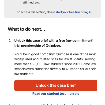
affirmed, etc.).
To access this section, please
start your free trial
or
log in
.
What to do next…
Unlock this case brief with a free (no-commitment)
trial membership of Quimbee.
You’ll be in good company: Quimbee is one of the most
widely used and trusted sites for law students, serving
more than 928,000 law students since 2011. Some law
schools even subscribe directly to Quimbee for all their
law students.
Unlock this case brief
Read our student testimonials