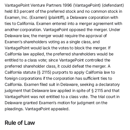
VantagePoint Venture Partners 1996 (VantagePoint) (defendant)
held 83 percent of the preferred stock and no common stock in
Examen, Inc. (Examen) (plaintiff), a Delaware corporation with
ties to California. Examen entered into a merger agreement with
another corporation. VantagePoint opposed the merger. Under
Delaware law, the merger would require the approval of
Examen’s shareholders voting as a single class, and
VantagePoint would lack the votes to block the merger. If
California law applied, the preferred shareholders would be
entitled to a class vote; since VantagePoint controlled the
preferred shareholder class, it could defeat the merger. A
California statute (§ 2115) purports to apply California law to
foreign corporations if the corporation has sufficient ties to
California. Examen filed suit in Delaware, seeking a declaratory
judgment that Delaware law applied in spite of § 2115 and that
VantagePoint was not entitled to a class vote. The trial court in
Delaware granted Examen’s motion for judgment on the
pleadings. VantagePoint appealed.
Rule of Law