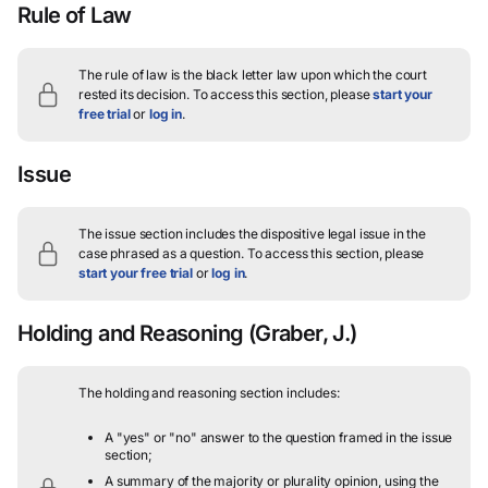
Rule of Law
The rule of law is the black letter law upon which the court
rested its decision.
To access this section, please
start your
free trial
or
log in
.
Issue
The issue section includes the dispositive legal issue in the
case phrased as a question.
To access this section, please
start your free trial
or
log in
.
Holding and Reasoning
(Graber, J.)
The holding and reasoning section includes:
A "yes" or "no" answer to the question framed in the issue
section;
A summary of the majority or plurality opinion, using the