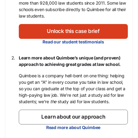
more than 928,000 law students since 2011. Some law
schools even subscribe directly to Quimbee for all their
law students.
Unlock this case brief
Read our student testimonials
Learn more about Quimbee’s unique (and proven)
approach to achieving great grades at law school.
Quimbee is a company hell-bent on one thing: helping
you get an “A” in every course you take in law school,
so you can graduate at the top of your class and get a
high-paying law job. We’re not just
a
study aid for law
students; we’re
the
study aid for law students.
Learn about our approach
Read more about Quimbee