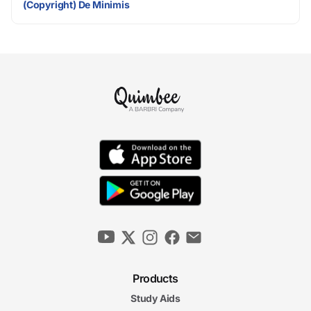
(Copyright) De Minimis
Products
Study Aids