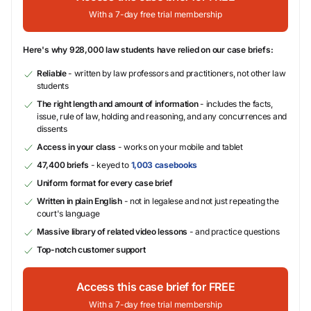
With a 7-day free trial membership
Here's why 928,000 law students have relied on our case briefs:
Reliable
- written by law professors and practitioners, not other law
students
The right length and amount of information
- includes the facts,
issue, rule of law, holding and reasoning, and any concurrences and
dissents
Access in your class
- works on your mobile and tablet
47,400 briefs
- keyed to
1,003 casebooks
Uniform format for every case brief
Written in plain English
- not in legalese and not just repeating the
court's language
Massive library of related video lessons
- and practice questions
Top-notch customer support
Access this case brief for FREE
With a 7-day free trial membership