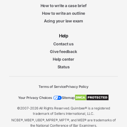
How to write a case brief
How to write an outline
Acing your law exam
Help
Contact us
Give feedback
Help center
Status
Terms of Service
Privacy Policy
Your Privacy Choices
Sitemap
©2007-2026 All Rights Reserved. Quimbee® is a registered
trademark of Sellers International, LLC.
NCBE®, MBE®, UBE®, MPRE®, MPT®, and MEE® are trademarks of
the National Conference of Bar Examiners.