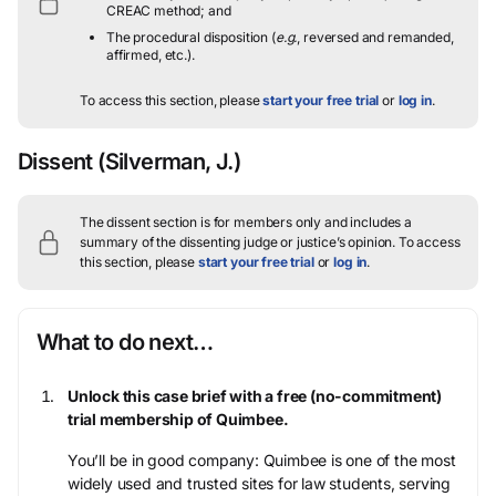
CREAC method; and
The procedural disposition (
e.g.
, reversed and remanded,
affirmed, etc.).
To access this section, please
start your free trial
or
log in
.
Dissent
(Silverman, J.)
The dissent section is for members only and includes a
summary of the dissenting judge or justice’s opinion.
To access
this section, please
start your free trial
or
log in
.
What to do next…
Unlock this case brief with a free (no-commitment)
trial membership of Quimbee.
You’ll be in good company: Quimbee is one of the most
widely used and trusted sites for law students, serving