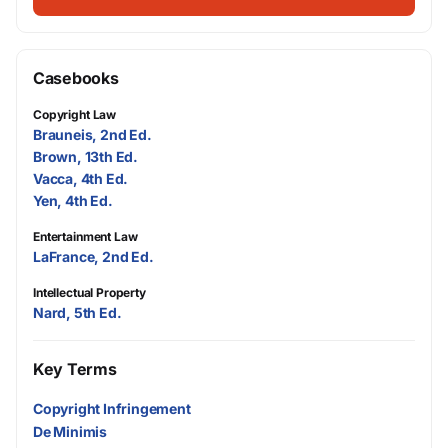
Casebooks
Copyright Law
Brauneis, 2nd Ed.
Brown, 13th Ed.
Vacca, 4th Ed.
Yen, 4th Ed.
Entertainment Law
LaFrance, 2nd Ed.
Intellectual Property
Nard, 5th Ed.
Key Terms
Copyright Infringement
De Minimis