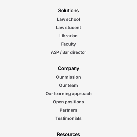
Solutions
Law school
Law student
Librarian
Faculty
ASP / Bar director
Company
Our mission
Our team
Our learning approach
Open positions
Partners
Testimonials
Resources