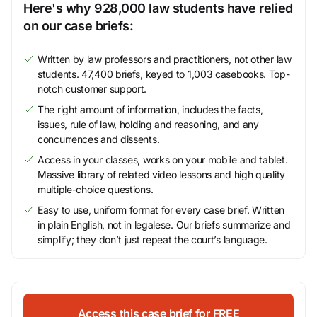
Here's why 928,000 law students have relied
on our case briefs:
Written by law professors and practitioners, not other law
students. 47,400 briefs, keyed to 1,003 casebooks. Top-
notch customer support.
The right amount of information, includes the facts,
issues, rule of law, holding and reasoning, and any
concurrences and dissents.
Access in your classes, works on your mobile and tablet.
Massive library of related video lessons and high quality
multiple-choice questions.
Easy to use, uniform format for every case brief. Written
in plain English, not in legalese. Our briefs summarize and
simplify; they don’t just repeat the court’s language.
Access this case brief for FREE