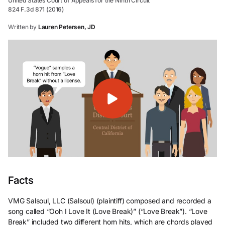
United States Court of Appeals for the Ninth Circuit
824 F.3d 871 (2016)
Written by
Lauren Petersen, JD
Facts
VMG Salsoul, LLC (Salsoul) (plaintiff) composed and recorded a
song called “Ooh I Love It (Love Break)” (“Love Break”). “Love
Break”
included two different horn hits, which are chords played