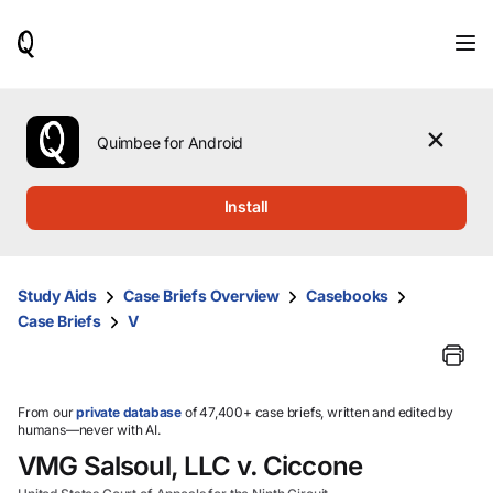
When
results
are
available,
use
the
Quimbee for Android
up
and
down
Install
arrow
keys
to
review
Study Aids
Case Briefs Overview
Casebooks
them
Case Briefs
V
and
press
Enter
to
select.
From our
private database
of 47,400+ case briefs, written and edited by
humans—never with AI.
VMG Salsoul, LLC v. Ciccone