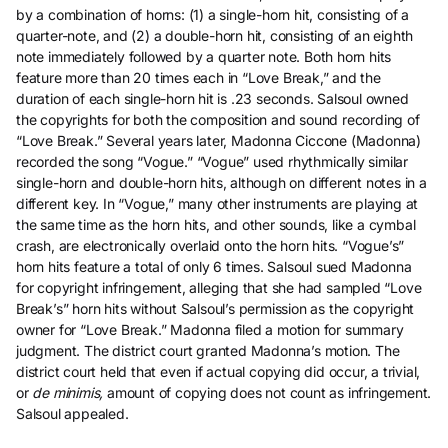
by a combination of horns: (1) a single-horn hit, consisting of a
quarter-note, and (2) a double-horn hit, consisting of an eighth
note immediately followed by a quarter note. Both horn hits
feature more than 20 times each in “Love Break,” and the
duration of each single-horn hit is .23 seconds. Salsoul owned
the copyrights for both the composition and sound recording of
“Love Break.” Several years later, Madonna Ciccone (Madonna)
recorded the song “Vogue.” “Vogue” used rhythmically similar
single-horn and double-horn hits, although on different notes in a
different key. In “Vogue,” many other instruments are playing at
the same time as the horn hits, and other sounds, like a cymbal
crash, are electronically overlaid onto the horn hits. “Vogue’s”
horn hits feature a total of only 6 times. Salsoul sued Madonna
for copyright infringement, alleging that she had sampled “Love
Break’s” horn hits without Salsoul’s permission as the copyright
owner for “Love Break.” Madonna filed a motion for summary
judgment. The district court granted Madonna’s motion. The
district court held that even if actual copying did occur, a trivial,
or
de minimis,
amount of copying does not count as infringement.
Salsoul appealed.