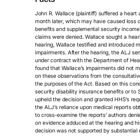
John R. Wallace (plaintiff) suffered a heart
month later, which may have caused loss of v
benefits and supplemental security income 
claims were denied. Wallace sought a heari
hearing, Wallace testified and introduced me
impairments. After the hearing, the ALJ se
under contract with the Department of Hea
found that Wallace’s impairments did not mee
on these observations from the consultativ
the purposes of the Act. Based on this con
security disability insurance benefits or to 
upheld the decision and granted HHS’s req
the ALJ’s reliance upon medical reports obt
to cross-examine the reports’ authors denie
on evidence adduced at the hearing and his 
decision was not supported by substantial