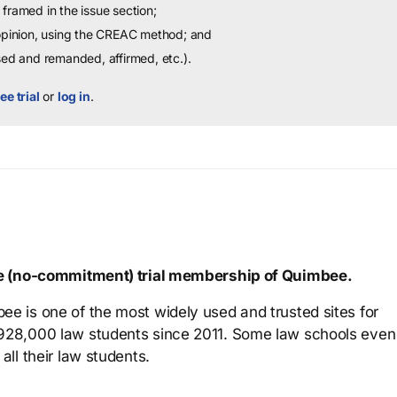
framed in the issue section;
 opinion, using the CREAC method; and
sed and remanded, affirmed, etc.).
ee trial
or
log in
.
ree (no-commitment) trial membership of Quimbee.
ee is one of the most widely used and trusted sites for
 928,000 law students since 2011. Some law schools even
all their law students.