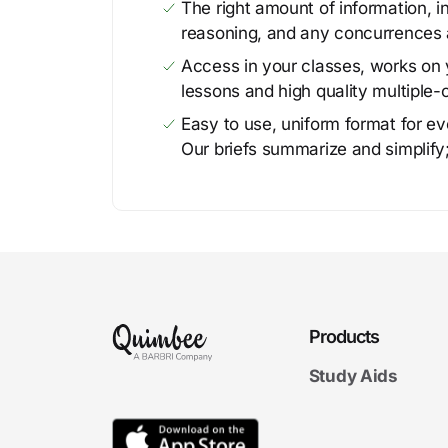
The right amount of information, in
reasoning, and any concurrences 
Access in your classes, works on y
lessons and high quality multiple-
Easy to use, uniform format for ever
Our briefs summarize and simplify;
Products
Study Aids