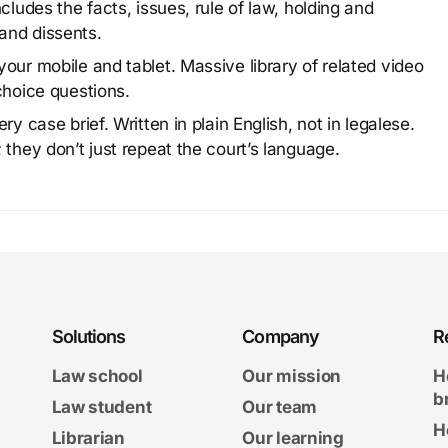
cludes the facts, issues, rule of law, holding and
and dissents.
our mobile and tablet. Massive library of related video
choice questions.
y case brief. Written in plain English, not in legalese.
 they don’t just repeat the court’s language.
Solutions
Company
R
Law school
Our mission
H
b
Law student
Our team
H
Librarian
Our learning