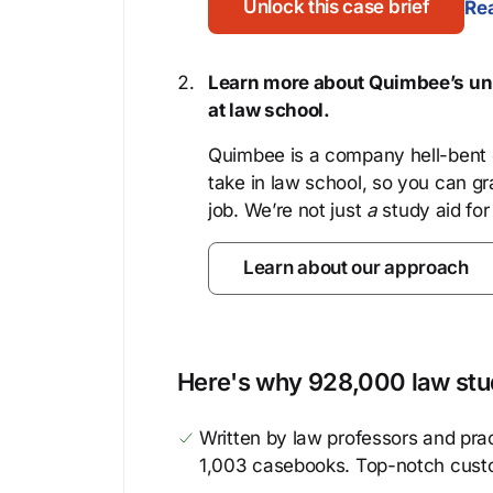
Unlock this case brief
Rea
Learn more about Quimbee’s uni
at law school.
Quimbee is a company hell-bent o
take in law school, so you can gr
job. We’re not just
a
study aid for
Learn about our approach
Here's why 928,000 law stud
Written by law professors and prac
1,003 casebooks. Top-notch cust