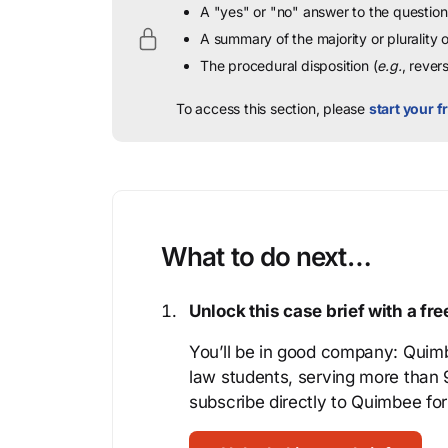
A "yes" or "no" answer to the question 
A summary of the majority or plurality
The procedural disposition (
e.g.
, rever
To access this section, please
start your fr
What to do next…
Unlock this case brief with a f
You’ll be in good company: Quimb
law students, serving more than
subscribe directly to Quimbee for 