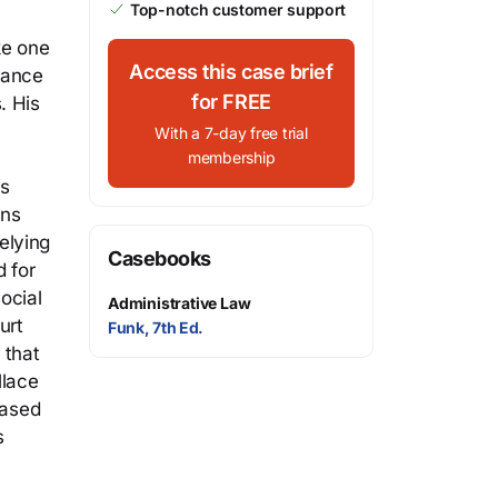
Top-notch customer support
ke one
Access this case brief
urance
for FREE
. His
With a 7-day free trial
membership
ns
ans
elying
Casebooks
 for
ocial
Administrative Law
urt
Funk, 7th Ed.
 that
llace
based
s