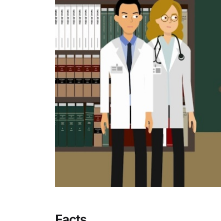
Facts