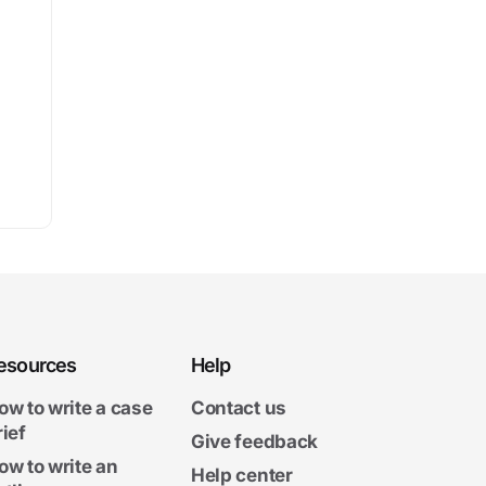
esources
Help
ow to write a case
Contact us
rief
Give feedback
ow to write an
Help center