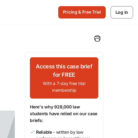
Pricing & Free Trial
Log In
Access this case brief
for FREE
With a 7-day free trial
membership
Here's why 928,000 law
students have relied on our case
briefs:
Reliable
- written by law