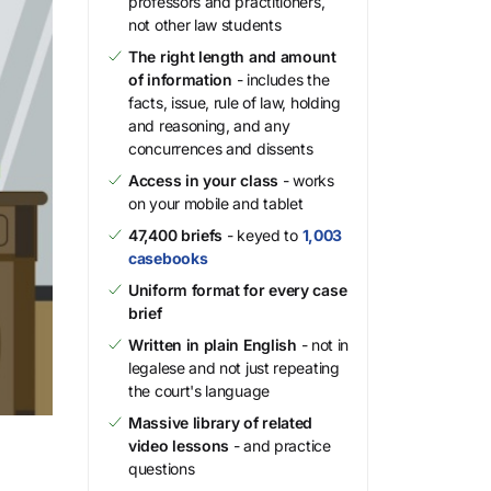
professors and practitioners,
not other law students
The right length and amount
of information
- includes the
facts, issue, rule of law, holding
and reasoning, and any
concurrences and dissents
Access in your class
- works
on your mobile and tablet
47,400 briefs
- keyed to
1,003
casebooks
Uniform format for every case
brief
Written in plain English
- not in
legalese and not just repeating
the court's language
Massive library of related
video lessons
- and practice
questions