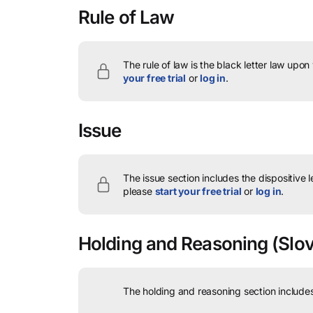
Rule of Law
The rule of law is the black letter law upon
your free trial
or
log in
.
Issue
The issue section includes the dispositive 
please
start your free trial
or
log in
.
Holding and Reasoning
(Slovi
The holding and reasoning section includes