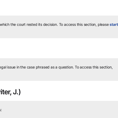
 which the court rested its decision.
To access this section, please
start
legal issue in the case phrased as a question.
To access this section,
ter, J.)
: