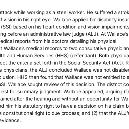
 attack while working as a steel worker. He suffered a stro
ision in his right eye. Wallace applied for disability ins
(SSI) based on his heart condition and vision impairments
ng before an administrative law judge (ALJ). At Wallace’s
dical reports from his doctors detailing his physical
nt Wallace’s medical records to two consultative physicia
lth and Human Services (HHS) (defendant). Both physici
t the criteria set forth in the Social Security Act (Act). R
e physicians, the ALJ concluded Wallace was not disabled
clusion, HHS then found that Wallace was not entitled to s
SSI. Wallace sought review of this decision. The district co
uest for summary judgment. Wallace appealed, arguing (1)
ained after the hearing and without an opportunity for Wa
d him his statutory right to have a decision on his claim 
constitutional right to due process; and (2) that the ALJ’
 evidence.