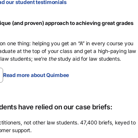
d our student testimonials
que (and proven) approach to achieving great grades
n one thing: helping you get an “A” in every course you
aduate at the top of your class and get a high-paying law
 law students; we’re
the
study aid for law students.
Read more about Quimbee
ents have relied on our case briefs:
titioners, not other law students. 47,400 briefs, keyed to
omer support.