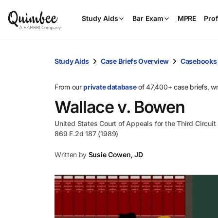
Study Aids
Bar Exam
MPRE
Prof
Study Aids
Case Briefs Overview
Casebooks
From our
private database
of 47,400+ case briefs, w
Wallace v. Bowen
United States Court of Appeals for the Third Circuit
869 F.2d 187 (1989)
Written by
Susie Cowen, JD