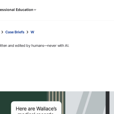
When
essional Education
results
are
available,
use
Case Briefs
W
the
up
ritten and edited by humans—never with AI.
and
down
arrow
keys
to
review
them
and
press
Enter
to
select.