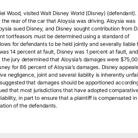
niel Wood, visited Walt Disney World (Disney) (defendant).
 the rear of the car that Aloysia was driving. Aloysia was
Aloysia sued Disney, and Disney sought contribution from D
oint tortfeasors must be determined using a standard of
ows for defendants to be held jointly and severally liable 
ia was 14 percent at fault, Disney was 1 percent at fault, and
ly, the jury determined that Aloysia’s damages were $75,00
isney for 86 percent of Aloysia’s damages. Disney appeale
 negligence, joint and several liability is inherently unfai
isney suggested that damages should be apportioned accordin
gued that most jurisdictions that have adopted comparativ
bility, in part to ensure that a plaintiff is compensated in 
tuation of the defendants.