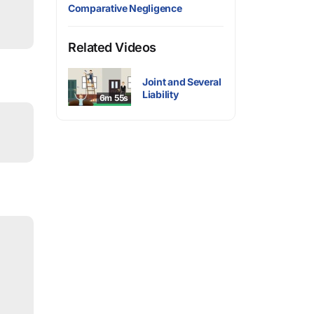
Comparative Negligence
Related Videos
Joint and Several
Liability
6m 55s