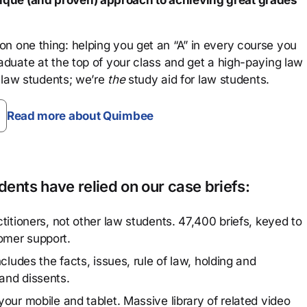
que (and proven) approach to achieving great grades
n one thing: helping you get an “A” in every course you
aduate at the top of your class and get a high-paying law
 law students; we’re
the
study aid for law students.
Read more about Quimbee
ents have relied on our case briefs:
titioners, not other law students. 47,400 briefs, keyed to
omer support.
cludes the facts, issues, rule of law, holding and
and dissents.
our mobile and tablet. Massive library of related video