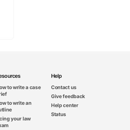
esources
Help
ow to write a case
Contact us
rief
Give feedback
ow to write an
Help center
utline
Status
cing your law
xam