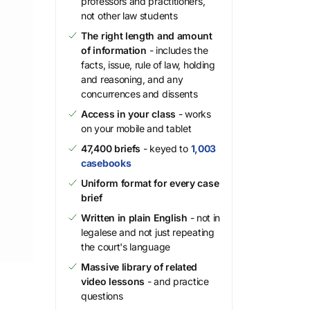
professors and practitioners,
not other law students
The right length and amount
of information
- includes the
facts, issue, rule of law, holding
and reasoning, and any
concurrences and dissents
Access in your class
- works
on your mobile and tablet
47,400 briefs
- keyed to
1,003
casebooks
Uniform format for every case
brief
Written in plain English
- not in
legalese and not just repeating
the court's language
Massive library of related
video lessons
- and practice
questions