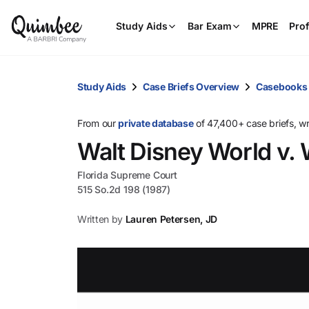
Study Aids
Bar Exam
MPRE
Prof
Study Aids
Case Briefs Overview
Casebooks
From our
private database
of 47,400+ case briefs, w
Walt Disney World v.
Florida Supreme Court
515 So.2d 198 (1987)
Written by
Lauren Petersen, JD