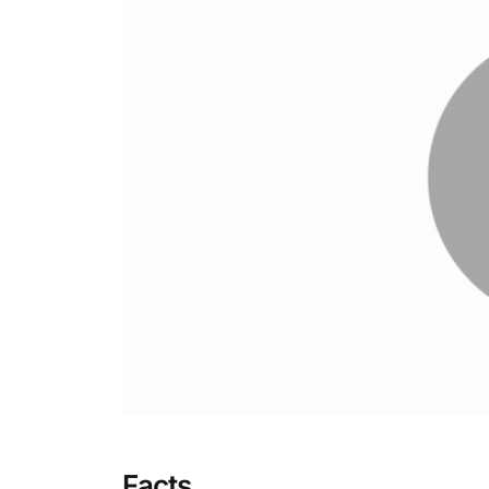
Facts