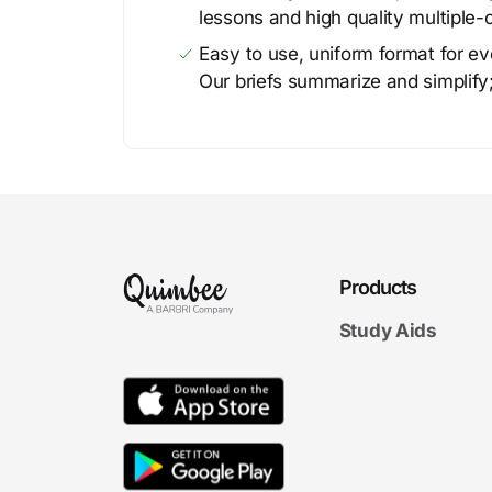
lessons and high quality multiple-
Easy to use, uniform format for ever
Our briefs summarize and simplify;
Products
Study Aids