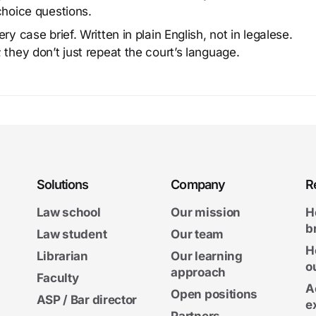
choice questions.
y case brief. Written in plain English, not in legalese.
 they don’t just repeat the court’s language.
Solutions
Company
R
Law school
Our mission
H
b
Law student
Our team
H
Librarian
Our learning
o
approach
Faculty
A
Open positions
ASP / Bar director
e