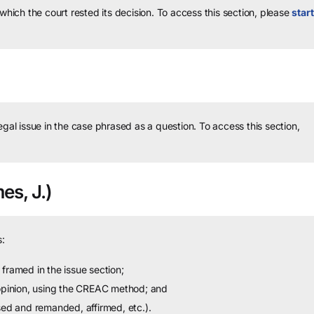
 which the court rested its decision.
To access this section, please
start
legal issue in the case phrased as a question.
To access this section,
es, J.)
:
framed in the issue section;
 opinion, using the CREAC method; and
sed and remanded, affirmed, etc.).