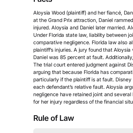
Aloysia Wood (plaintiff) and her fiancé, Da
at the Grand Prix attraction, Daniel rammed
injured. Aloysia and Daniel later married. 
Under Florida state law, liability between j
comparative negligence. Florida law also all
plaintiff’s injuries. A jury found that Aloys
Daniel was 85 percent at fault. Additional
The trial court entered judgment against D
arguing that because Florida has comparative
particularly if the plaintiff is at fault. D
each defendant’s relative fault. Aloysia ar
negligence have retained joint and several lia
for her injury regardless of the financial si
Rule of Law