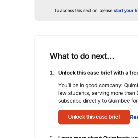
To access this section, please
start your fr
What to do next…
Unlock this case brief with a f
You’ll be in good company: Quimb
law students, serving more than
subscribe directly to Quimbee for 
Unlock this case brief
Rea