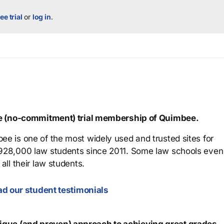
ee trial
or
log in
.
ree (no-commitment) trial membership of Quimbee.
ee is one of the most widely used and trusted sites for
 928,000 law students since 2011. Some law schools even
all their law students.
d our student testimonials