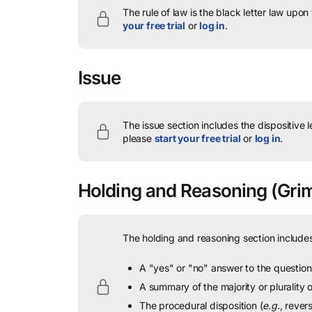
The rule of law is the black letter law upon
your free trial
or
log in
.
Issue
The issue section includes the dispositive 
please
start your free trial
or
log in
.
Holding and Reasoning
(Grim
The holding and reasoning section includes
A "yes" or "no" answer to the question 
A summary of the majority or plurality
The procedural disposition (
e.g.
, rever