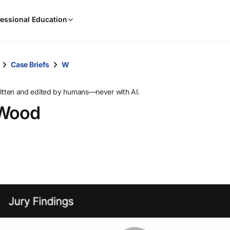
When
essional Education
results
are
available,
use
Case Briefs
W
the
up
ritten and edited by humans—never with AI.
and
 Wood
down
arrow
keys
to
review
them
and
press
Enter
to
select.