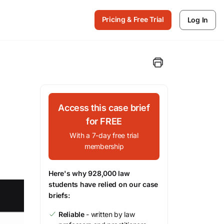
Pricing & Free Trial
Log In
Access this case brief
for FREE
With a 7-day free trial
membership
Here's why 928,000 law
students have relied on our case
briefs:
Reliable
- written by law