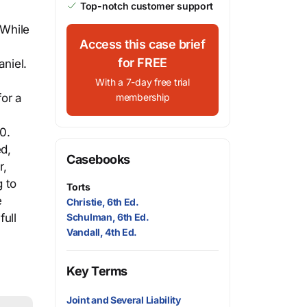
Top-notch customer support
 While
Access this case brief
for FREE
aniel.
With a 7-day free trial
for a
membership
0.
d,
Casebooks
r,
g to
Torts
e
Christie, 6th Ed.
full
Schulman, 6th Ed.
Vandall, 4th Ed.
Key Terms
Joint and Several Liability