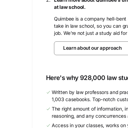
Learn more about Quimbee’s uni
at law school.
Quimbee is a company hell-bent o
take in law school, so you can gr
job. We’re not just
a
study aid for
Learn about our approach
Here's why 928,000 law stud
Written by law professors and prac
1,003 casebooks. Top-notch cust
The right amount of information, in
reasoning, and any concurrences 
Access in your classes, works on y