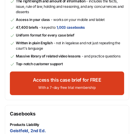
The right length and amount of information
- includes the facts,
issue, rule of law, holding and reasoning, and any concurrences and
dissents
Access in your class
- works on your mobile and tablet
47,400 briefs
- keyed to
1,003 casebooks
Uniform format for every case brief
Written in plain English
- not in legalese and not just repeating the
court's language
Massive library of related video lessons
- and practice questions
Top-notch customer support
Access this case brief for FREE
With a 7-day free trial membership
Casebooks
Products Liability
Geistfeld, 2nd Ed.