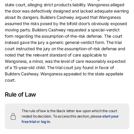
state court, alleging strict products liability. Wangsness alleged
the door was defectively designed and lacked adequate warning
about its dangers. Builders Cashway argued that Wangsness
assumed the risks posed by the bifold door’s obviously exposed
moving parts. Builders Cashway requested a special-verdict
form regarding the assumption-of-the-risk defense. The court
instead gave the jury a generic general-verdict form. The trial
court instructed the jury on the assumption-of-risk defense and
noted that the relevant standard of care applicable to
Wangsness, a minor, was the level of care reasonably expected
of a 15-year-old child. The trial court jury found in favor of
Builders Cashway. Wangsness appealed to the state appellate
court.
Rule of Law
The rule of law is the black letter law upon which the court
rested its decision.
To access this section, please
start your
free trial
or
log in
.