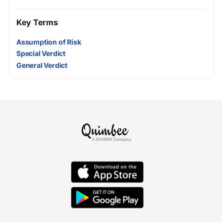
Key Terms
Assumption of Risk
Special Verdict
General Verdict