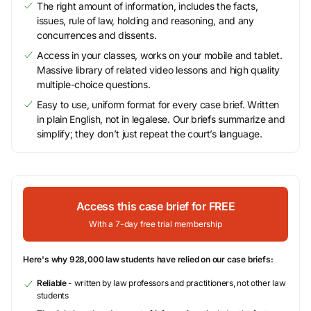
The right amount of information, includes the facts,
issues, rule of law, holding and reasoning, and any
concurrences and dissents.
Access in your classes, works on your mobile and tablet.
Massive library of related video lessons and high quality
multiple-choice questions.
Easy to use, uniform format for every case brief. Written
in plain English, not in legalese. Our briefs summarize and
simplify; they don’t just repeat the court’s language.
Access this case brief for FREE
With a 7-day free trial membership
Here's why 928,000 law students have relied on our case briefs:
Reliable
- written by law professors and practitioners, not other law
students