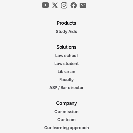
Products
Study Aids
Solutions
Law school
Law student
Librarian
Faculty
ASP / Bar director
Company
Our mission
Our team
Our learning approach