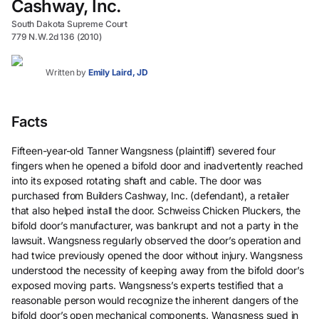
Cashway, Inc.
South Dakota Supreme Court
779 N.W.2d 136 (2010)
Written by
Emily Laird, JD
Facts
Fifteen-year-old Tanner Wangsness (plaintiff) severed four
fingers when he opened a bifold door and inadvertently reached
into its exposed rotating shaft and cable. The door was
purchased from Builders Cashway, Inc. (defendant), a retailer
that also helped install the door. Schweiss Chicken Pluckers, the
bifold door’s manufacturer, was bankrupt and not a party in the
lawsuit. Wangsness regularly observed the door’s operation and
had twice previously opened the door without injury. Wangsness
understood the necessity of keeping away from the bifold door’s
exposed moving parts. Wangsness’s experts testified that a
reasonable person would recognize the inherent dangers of the
bifold door’s open mechanical components. Wangsness sued in