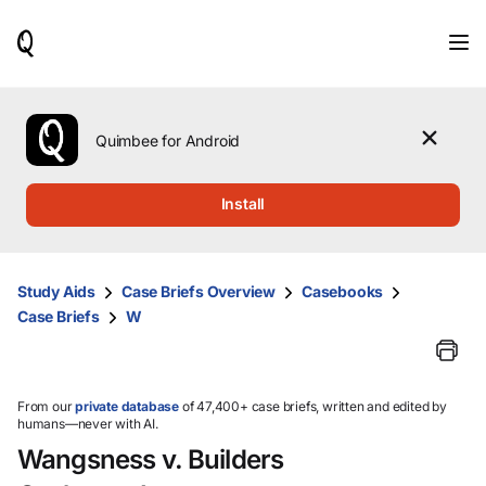
When
results
are
available,
use
the
Quimbee for Android
up
and
down
Install
arrow
keys
to
review
Study Aids
Case Briefs Overview
Casebooks
them
Case Briefs
W
and
press
Enter
to
select.
From our
private database
of 47,400+ case briefs, written and edited by
humans—never with AI.
Wangsness v. Builders