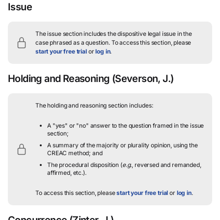
Issue
The issue section includes the dispositive legal issue in the
case phrased as a question.
To access this section, please
start your free trial
or
log in
.
Holding and Reasoning
(Severson, J.)
The holding and reasoning section includes:
A "yes" or "no" answer to the question framed in the issue
section;
A summary of the majority or plurality opinion, using the
CREAC method; and
The procedural disposition (
e.g.
, reversed and remanded,
affirmed, etc.).
To access this section, please
start your free trial
or
log in
.