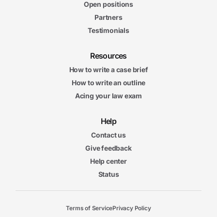
Open positions
Partners
Testimonials
Resources
How to write a case brief
How to write an outline
Acing your law exam
Help
Contact us
Give feedback
Help center
Status
Terms of Service
Privacy Policy