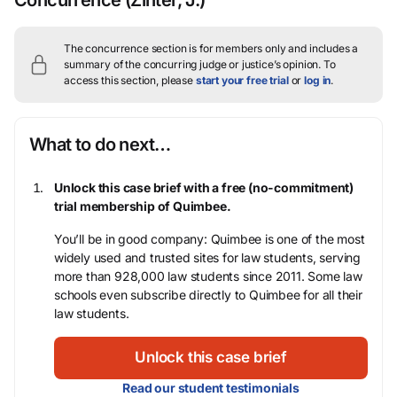
Concurrence
(Zinter, J.)
The concurrence section is for members only and includes a
summary of the concurring judge or justice’s opinion.
To
access this section, please
start your free trial
or
log in
.
What to do next…
Unlock this case brief with a free (no-commitment)
trial membership of Quimbee.
You’ll be in good company: Quimbee is one of the most
widely used and trusted sites for law students, serving
more than 928,000 law students since 2011. Some law
schools even subscribe directly to Quimbee for all their
law students.
Unlock this case brief
Read our student testimonials