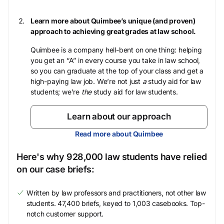
Learn more about Quimbee’s unique (and proven)
approach to achieving great grades at law school.
Quimbee is a company hell-bent on one thing: helping
you get an “A” in every course you take in law school,
so you can graduate at the top of your class and get a
high-paying law job. We’re not just
a
study aid for law
students; we’re
the
study aid for law students.
Learn about our approach
Read more about Quimbee
Here's why 928,000 law students have relied
on our case briefs:
Written by law professors and practitioners, not other law
students. 47,400 briefs, keyed to 1,003 casebooks. Top-
notch customer support.