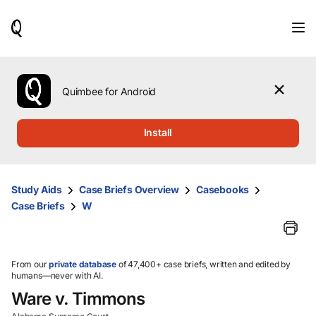
When
results
are
available,
use
the
Quimbee for Android
up
and
down
Install
arrow
keys
to
review
Study Aids
Case Briefs Overview
Casebooks
them
Case Briefs
W
and
press
Enter
to
select.
From our
private database
of 47,400+ case briefs, written and edited by
humans—never with AI.
Ware v. Timmons