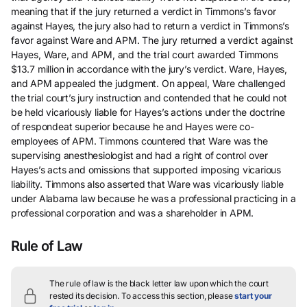
meaning that if the jury returned a verdict in Timmons’s favor
against Hayes, the jury also had to return a verdict in Timmons’s
favor against Ware and APM. The jury returned a verdict against
Hayes, Ware, and APM, and the trial court awarded Timmons
$13.7 million in accordance with the jury’s verdict. Ware, Hayes,
and APM appealed the judgment. On appeal, Ware challenged
the trial court’s jury instruction and contended that he could not
be held vicariously liable for Hayes’s actions under the doctrine
of respondeat superior because he and Hayes were co-
employees of APM. Timmons countered that Ware was the
supervising anesthesiologist and had a right of control over
Hayes’s acts and omissions that supported imposing vicarious
liability. Timmons also asserted that Ware was vicariously liable
under Alabama law because he was a professional practicing in a
professional corporation and was a shareholder in APM.
Rule of Law
The rule of law is the black letter law upon which the court
rested its decision.
To access this section, please
start your