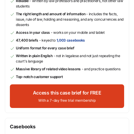
Reliable
- written by law professors and practitioners, not other law
students
The right length and amount of information
- includes the facts,
issue, rule of law, holding and reasoning, and any concurrences and
dissents
Access in your class
- works on your mobile and tablet
47,400 briefs
- keyed to
1,003 casebooks
Uniform format for every case brief
Written in plain English
- not in legalese and not just repeating the
court's language
Massive library of related video lessons
- and practice questions
Top-notch customer support
Access this case brief for FREE
With a 7-day free trial membership
Casebooks