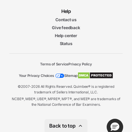
Help
Contact us
Give feedback
Help center
Status
Terms of Service
Privacy Policy
Your Privacy Choices
Sitemap
©2007-2026 All Rights Reserved. Quimbee® is a registered
trademark of Sellers International, LLC.
NCBE®, MBE®, UBE®, MPRE®, MPT®, and MEE® are trademarks of
the National Conference of Bar Examiners.
Back to top