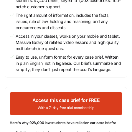
students. 47,400 briefs, keyed to 1,003 casebooks. Top-
notch customer support.
The right amount of information, includes the facts,
issues, rule of law, holding and reasoning, and any
concurrences and dissents.
Access in your classes, works on your mobile and tablet.
Massive library of related video lessons and high quality
multiple-choice questions.
Easy to use, uniform format for every case brief. Written
in plain English, not in legalese. Our briefs summarize and
simplify; they don’t just repeat the court’s language.
Access this case brief for FREE
With a 7-day free trial membership
Here's why 928,000 law students have relied on our case briefs: