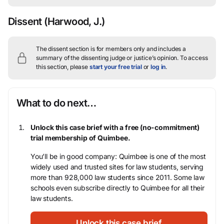
Dissent
(Harwood, J.)
The dissent section is for members only and includes a
summary of the dissenting judge or justice’s opinion.
To access
this section, please
start your free trial
or
log in
.
What to do next…
Unlock this case brief with a free (no-commitment)
trial membership of Quimbee.
You’ll be in good company: Quimbee is one of the most
widely used and trusted sites for law students, serving
more than 928,000 law students since 2011. Some law
schools even subscribe directly to Quimbee for all their
law students.
Unlock this case brief