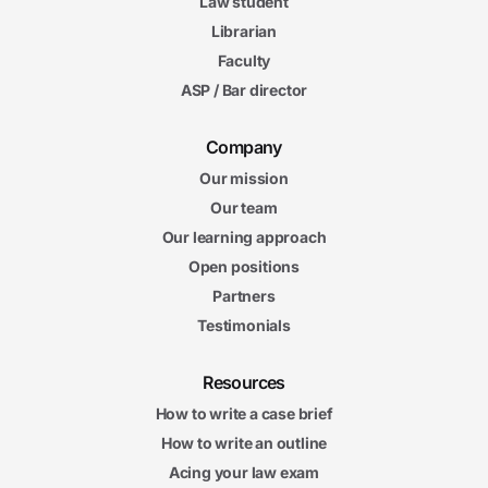
Law student
Librarian
Faculty
ASP / Bar director
Company
Our mission
Our team
Our learning approach
Open positions
Partners
Testimonials
Resources
How to write a case brief
How to write an outline
Acing your law exam