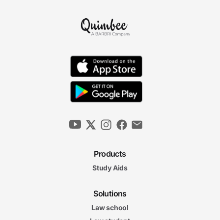
Products
Study Aids
Solutions
Law school