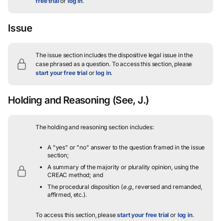
free trial
or
log in
.
Issue
The issue section includes the dispositive legal issue in the
case phrased as a question.
To access this section, please
start your free trial
or
log in
.
Holding and Reasoning
(See, J.)
The holding and reasoning section includes:
A "yes" or "no" answer to the question framed in the issue
section;
A summary of the majority or plurality opinion, using the
CREAC method; and
The procedural disposition (
e.g.
, reversed and remanded,
affirmed, etc.).
To access this section, please
start your free trial
or
log in
.