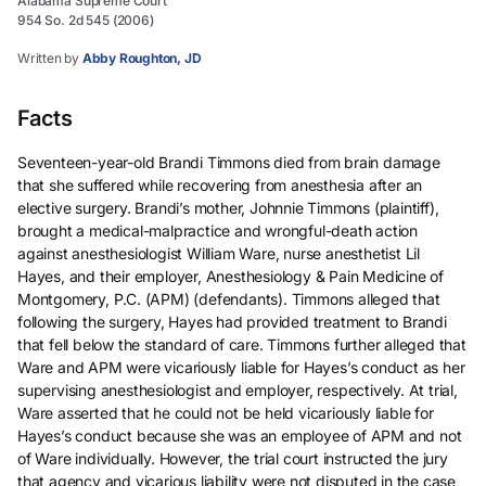
Alabama Supreme Court
954 So. 2d 545 (2006)
Written by
Abby Roughton, JD
Facts
Seventeen-year-old Brandi Timmons died from brain damage
that she suffered while recovering from anesthesia after an
elective surgery. Brandi’s mother, Johnnie Timmons (plaintiff),
brought a medical-malpractice and wrongful-death action
against anesthesiologist William Ware, nurse anesthetist Lil
Hayes, and their employer, Anesthesiology & Pain Medicine of
Montgomery, P.C. (APM) (defendants). Timmons alleged that
following the surgery, Hayes had provided treatment to Brandi
that fell below the standard of care. Timmons further alleged that
Ware and APM were vicariously liable for Hayes’s conduct as her
supervising anesthesiologist and employer, respectively. At trial,
Ware asserted that he could not be held vicariously liable for
Hayes’s conduct because she was an employee of APM and not
of Ware individually. However, the trial court instructed the jury
that agency and vicarious liability were not disputed in the case,