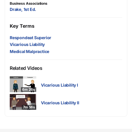
Business Associations
Drake, 1st Ed.
Key Terms
Respondeat Superior
Vicarious Liability
Medical Malpractice
Related Videos
Vicarious Liability I
6m 26s
Vicarious Liability II
7m 56s