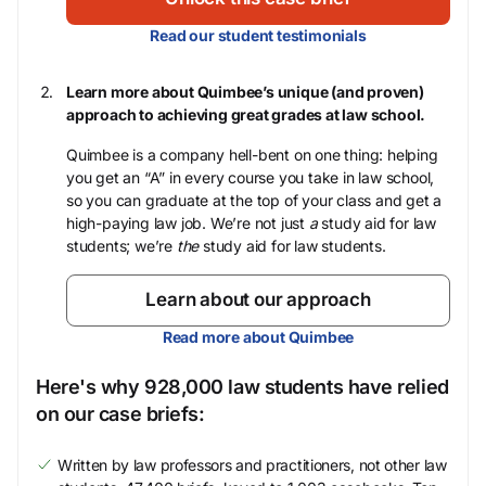
Read our student testimonials
Learn more about Quimbee’s unique (and proven)
approach to achieving great grades at law school.
Quimbee is a company hell-bent on one thing: helping
you get an “A” in every course you take in law school,
so you can graduate at the top of your class and get a
high-paying law job. We’re not just
a
study aid for law
students; we’re
the
study aid for law students.
Learn about our approach
Read more about Quimbee
Here's why 928,000 law students have relied
on our case briefs:
Written by law professors and practitioners, not other law