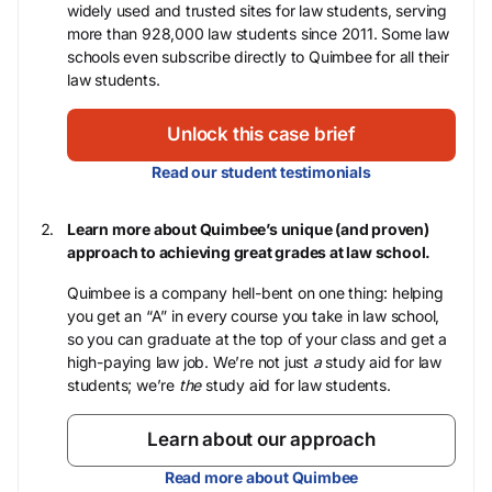
widely used and trusted sites for law students, serving
more than 928,000 law students since 2011. Some law
schools even subscribe directly to Quimbee for all their
law students.
Unlock this case brief
Read our student testimonials
Learn more about Quimbee’s unique (and proven)
approach to achieving great grades at law school.
Quimbee is a company hell-bent on one thing: helping
you get an “A” in every course you take in law school,
so you can graduate at the top of your class and get a
high-paying law job. We’re not just
a
study aid for law
students; we’re
the
study aid for law students.
Learn about our approach
Read more about Quimbee