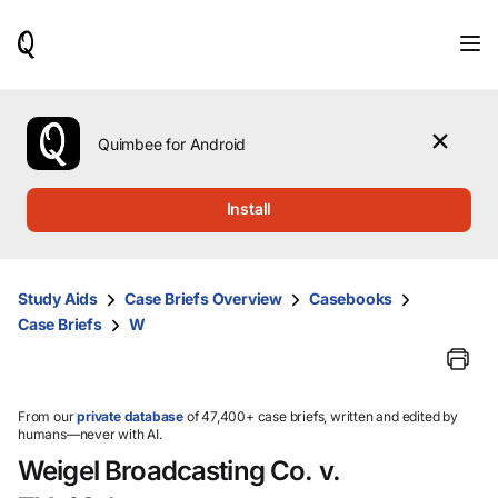
When
results
are
available,
use
the
Quimbee for Android
up
and
down
Install
arrow
keys
to
review
Study Aids
Case Briefs Overview
Casebooks
them
Case Briefs
W
and
press
Enter
to
select.
From our
private database
of 47,400+ case briefs, written and edited by
humans—never with AI.
Weigel Broadcasting Co. v.