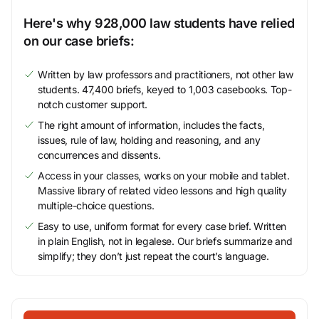
Here's why 928,000 law students have relied
on our case briefs:
Written by law professors and practitioners, not other law
students. 47,400 briefs, keyed to 1,003 casebooks. Top-
notch customer support.
The right amount of information, includes the facts,
issues, rule of law, holding and reasoning, and any
concurrences and dissents.
Access in your classes, works on your mobile and tablet.
Massive library of related video lessons and high quality
multiple-choice questions.
Easy to use, uniform format for every case brief. Written
in plain English, not in legalese. Our briefs summarize and
simplify; they don’t just repeat the court’s language.