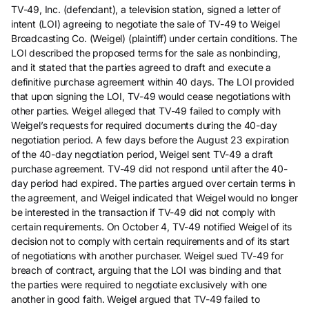
TV-49, Inc. (defendant), a television station, signed a letter of
intent (LOI) agreeing to negotiate the sale of TV-49 to Weigel
Broadcasting Co. (Weigel) (plaintiff) under certain conditions. The
LOI described the proposed terms for the sale as nonbinding,
and it stated that the parties agreed to draft and execute a
definitive purchase agreement within 40 days. The LOI provided
that upon signing the LOI, TV-49 would cease negotiations with
other parties. Weigel alleged that TV-49 failed to comply with
Weigel’s requests for required documents during the 40-day
negotiation period. A few days before the August 23 expiration
of the 40-day negotiation period, Weigel sent TV-49 a draft
purchase agreement. TV-49 did not respond until after the 40-
day period had expired. The parties argued over certain terms in
the agreement, and Weigel indicated that Weigel would no longer
be interested in the transaction if TV-49 did not comply with
certain requirements. On October 4, TV-49 notified Weigel of its
decision not to comply with certain requirements and of its start
of negotiations with another purchaser. Weigel sued TV-49 for
breach of contract, arguing that the LOI was binding and that
the parties were required to negotiate exclusively with one
another in good faith. Weigel argued that TV-49 failed to