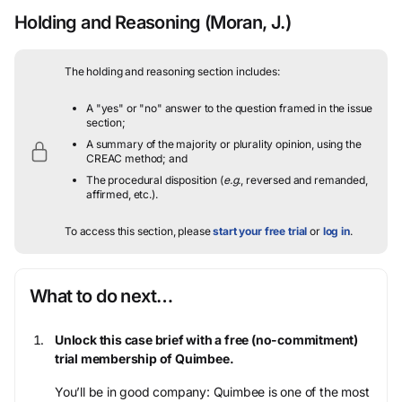
Holding and Reasoning
(Moran, J.)
The holding and reasoning section includes:
A "yes" or "no" answer to the question framed in the issue
section;
A summary of the majority or plurality opinion, using the
CREAC method; and
The procedural disposition (
e.g.
, reversed and remanded,
affirmed, etc.).
To access this section, please
start your free trial
or
log in
.
What to do next…
Unlock this case brief with a free (no-commitment)
trial membership of Quimbee.
You’ll be in good company: Quimbee is one of the most