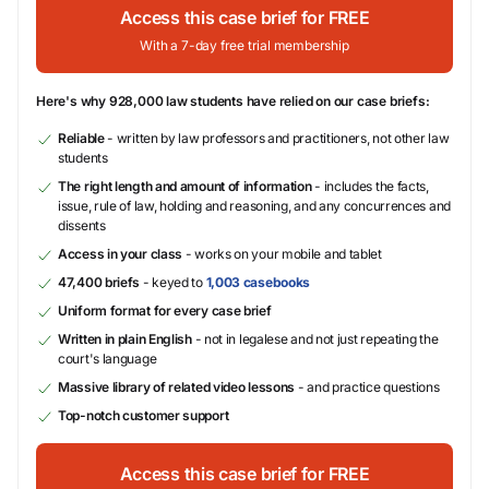
Access this case brief for FREE
With a 7-day free trial membership
Here's why 928,000 law students have relied on our case briefs:
Reliable
- written by law professors and practitioners, not other law
students
The right length and amount of information
- includes the facts,
issue, rule of law, holding and reasoning, and any concurrences and
dissents
Access in your class
- works on your mobile and tablet
47,400 briefs
- keyed to
1,003 casebooks
Uniform format for every case brief
Written in plain English
- not in legalese and not just repeating the
court's language
Massive library of related video lessons
- and practice questions
Top-notch customer support
Access this case brief for FREE