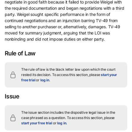
negotiate in good faith because it failed to provide Weigel with
the required documentation and began negotiations with a third
party. Weigel sought specific performance in the form of
continued negotiations and an injunction barring TV-49 from
selling to another purchaser or, alternatively, damages. TV-49
moved for summary judgment, arguing that the LOI was
nonbinding and did not impose duties on either party.
Rule of Law
The rule of law is the black letter law upon which the court
rested its decision.
To access this section, please
start your
free trial
or
log in
.
Issue
The issue section includes the dispositive legal issue in the
case phrased as a question.
To access this section, please
start your free trial
or
log in
.