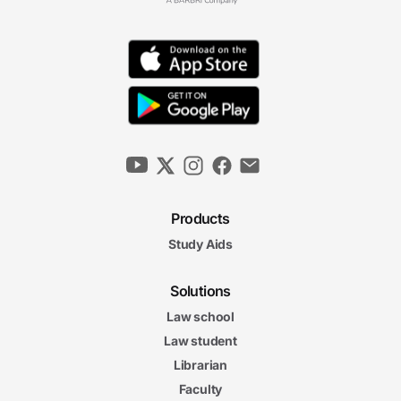
Products
Study Aids
Solutions
Law school
Law student
Librarian
Faculty