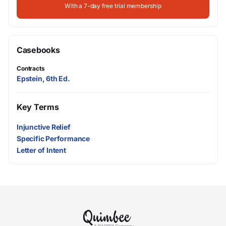
With a 7-day free trial membership
Casebooks
Contracts
Epstein, 6th Ed.
Key Terms
Injunctive Relief
Specific Performance
Letter of Intent