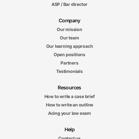
ASP / Bar director
Company
Our mission
Our team
Our learning approach
Open positions
Partners
Testimonials
Resources
How to write a case brief
How to write an outline
Acing your law exam
Help
Contact us