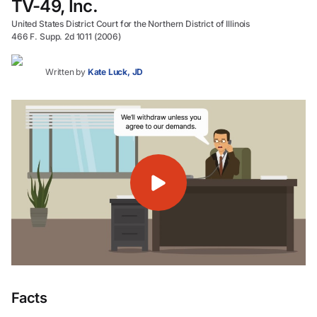
TV-49, Inc.
United States District Court for the Northern District of Illinois
466 F. Supp. 2d 1011 (2006)
Written by
Kate Luck, JD
Facts