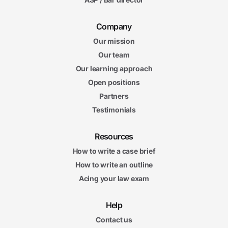
Company
Our mission
Our team
Our learning approach
Open positions
Partners
Testimonials
Resources
How to write a case brief
How to write an outline
Acing your law exam
Help
Contact us