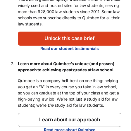
widely used and trusted sites for law students, serving
more than 928,000 law students since 2011. Some law
schools even subscribe directly to Quimbee for all their
law students.
Unlock this case brief
Read our student testimonials
Learn more about Quimbee’s unique (and proven)
approach to achieving great grades at law school.
Quimbee is a company hell-bent on one thing: helping
you get an “A” in every course you take in law school,
so you can graduate at the top of your class and get a
high-paying law job. We’re not just
a
study aid for law
students; we’re
the
study aid for law students.
Learn about our approach
Read more about Quimbee