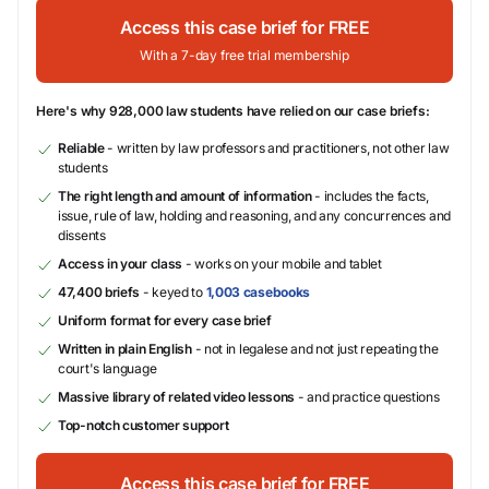
Access this case brief for FREE
With a 7-day free trial membership
Here's why 928,000 law students have relied on our case briefs:
Reliable
- written by law professors and practitioners, not other law
students
The right length and amount of information
- includes the facts,
issue, rule of law, holding and reasoning, and any concurrences and
dissents
Access in your class
- works on your mobile and tablet
47,400 briefs
- keyed to
1,003 casebooks
Uniform format for every case brief
Written in plain English
- not in legalese and not just repeating the
court's language
Massive library of related video lessons
- and practice questions
Top-notch customer support
Access this case brief for FREE