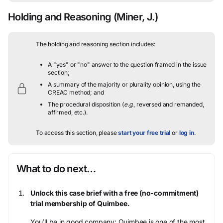
Holding and Reasoning
(Miner, J.)
The holding and reasoning section includes:
A "yes" or "no" answer to the question framed in the issue
section;
A summary of the majority or plurality opinion, using the
CREAC method; and
The procedural disposition (
e.g.
, reversed and remanded,
affirmed, etc.).
To access this section, please
start your free trial
or
log in
.
What to do next…
Unlock this case brief with a free (no-commitment)
trial membership of Quimbee.
You’ll be in good company: Quimbee is one of the most