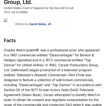
Group, Ltd.
United States Court of Appeals for the Second Circuit
791 F.2d 13 (1986)
Written by
Sarah Holley, JD
Facts
Charles Welch (plaintiff) was a professional actor who appeared
in a 1967 commercial entitled “Disadvantages” for Benson &
Hedges cigarettes and in a 1972 commercial entitled “Tap
Dancer” for United Airlines. In 1982, Carson Productions Group,
Ltd. (defendant) began production of a television program
entitled
Television’s Greatest Commercial—Part II
that was
designed to feature a collection of well-known commercials,
including “Disadvantages” and “Tap Dancer.” In accordance with
Section 36 of the 1977 Screen Actors Guild (SAG) Television
Agreement (Green Book), Carson attempted to identify Welch in
order to obtain his consent and negotiate compensation for the
reuse of the commercials and contacted SAG when it was unable