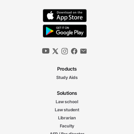
Products
Study Aids
Solutions
Law school
Law student
Librarian
Faculty
ASP / Bar director