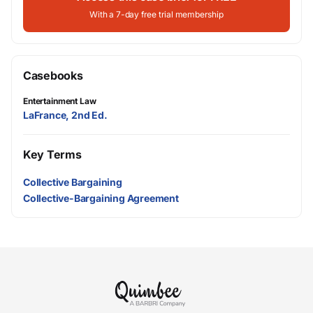
With a 7-day free trial membership
Casebooks
Entertainment Law
LaFrance, 2nd Ed.
Key Terms
Collective Bargaining
Collective-Bargaining Agreement