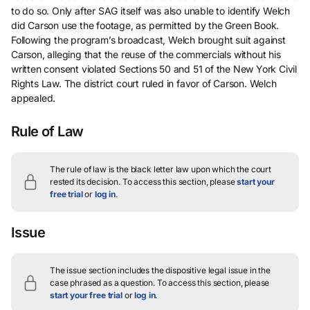
to do so. Only after SAG itself was also unable to identify Welch
did Carson use the footage, as permitted by the Green Book.
Following the program’s broadcast, Welch brought suit against
Carson, alleging that the reuse of the commercials without his
written consent violated Sections 50 and 51 of the New York Civil
Rights Law. The district court ruled in favor of Carson. Welch
appealed.
Rule of Law
The rule of law is the black letter law upon which the court
rested its decision.
To access this section, please
start your
free trial
or
log in
.
Issue
The issue section includes the dispositive legal issue in the
case phrased as a question.
To access this section, please
start your free trial
or
log in
.