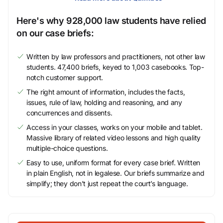
Here's why 928,000 law students have relied
on our case briefs:
Written by law professors and practitioners, not other law
students. 47,400 briefs, keyed to 1,003 casebooks. Top-
notch customer support.
The right amount of information, includes the facts,
issues, rule of law, holding and reasoning, and any
concurrences and dissents.
Access in your classes, works on your mobile and tablet.
Massive library of related video lessons and high quality
multiple-choice questions.
Easy to use, uniform format for every case brief. Written
in plain English, not in legalese. Our briefs summarize and
simplify; they don’t just repeat the court’s language.