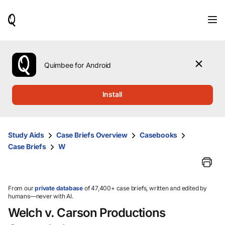
When
results
are
available,
use
the
Quimbee for Android
up
and
down
Install
arrow
keys
to
review
Study Aids
Case Briefs Overview
Casebooks
them
Case Briefs
W
and
press
Enter
to
select.
From our
private database
of 47,400+ case briefs, written and edited by
humans—never with AI.
Welch v. Carson Productions