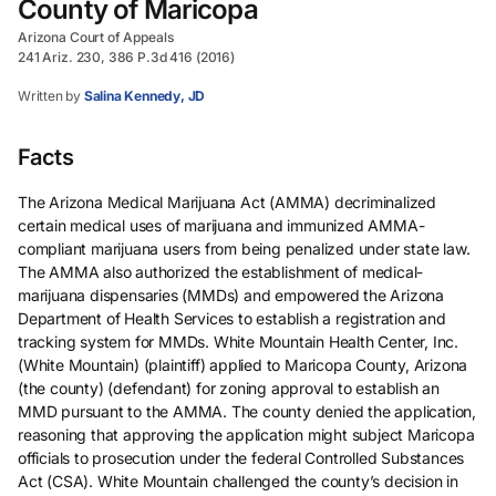
County of Maricopa
Arizona Court of Appeals
241 Ariz. 230, 386 P.3d 416 (2016)
Written by
Salina Kennedy, JD
Facts
The Arizona Medical Marijuana Act (AMMA) decriminalized
certain medical uses of marijuana and immunized AMMA-
compliant marijuana users from being penalized under state law.
The AMMA also authorized the establishment of medical-
marijuana dispensaries (MMDs) and empowered the Arizona
Department of Health Services to establish a registration and
tracking system for MMDs. White Mountain Health Center, Inc.
(White Mountain) (plaintiff) applied to Maricopa County, Arizona
(the county) (defendant) for zoning approval to establish an
MMD pursuant to the AMMA. The county denied the application,
reasoning that approving the application might subject Maricopa
officials to prosecution under the federal Controlled Substances
Act (CSA). White Mountain challenged the county’s decision in