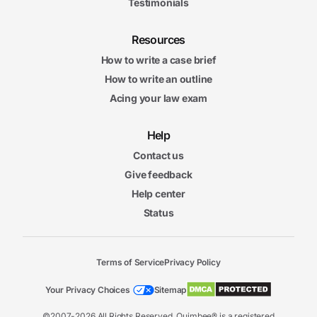
Testimonials
Resources
How to write a case brief
How to write an outline
Acing your law exam
Help
Contact us
Give feedback
Help center
Status
Terms of Service
Privacy Policy
Your Privacy Choices
Sitemap
©2007-2026 All Rights Reserved. Quimbee® is a registered