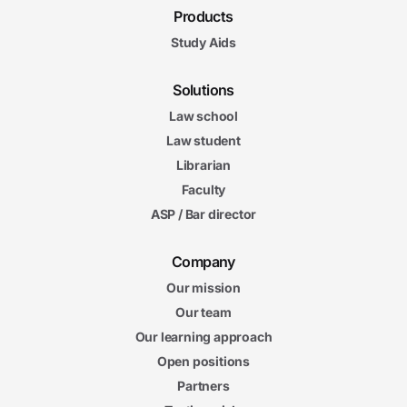
Products
Study Aids
Solutions
Law school
Law student
Librarian
Faculty
ASP / Bar director
Company
Our mission
Our team
Our learning approach
Open positions
Partners