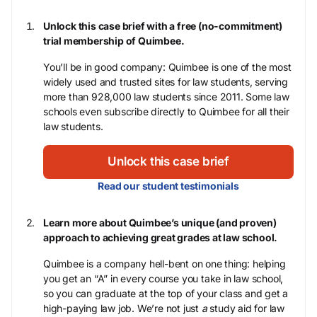
Unlock this case brief with a free (no-commitment)
trial membership of Quimbee.
You’ll be in good company: Quimbee is one of the most
widely used and trusted sites for law students, serving
more than 928,000 law students since 2011. Some law
schools even subscribe directly to Quimbee for all their
law students.
Unlock this case brief
Read our student testimonials
Learn more about Quimbee’s unique (and proven)
approach to achieving great grades at law school.
Quimbee is a company hell-bent on one thing: helping
you get an “A” in every course you take in law school,
so you can graduate at the top of your class and get a
high-paying law job. We’re not just
a
study aid for law