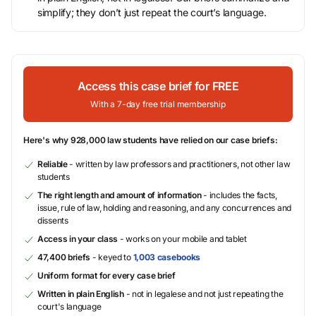
simplify; they don’t just repeat the court’s language.
Access this case brief for FREE
With a 7-day free trial membership
Here's why 928,000 law students have relied on our case briefs:
Reliable
- written by law professors and practitioners, not other law
students
The right length and amount of information
- includes the facts,
issue, rule of law, holding and reasoning, and any concurrences and
dissents
Access in your class
- works on your mobile and tablet
47,400 briefs
- keyed to
1,003 casebooks
Uniform format for every case brief
Written in plain English
- not in legalese and not just repeating the
court's language