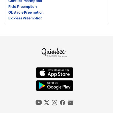
Conflict Preemption
Field Preemption
Obstacle Preemption
Express Preemption