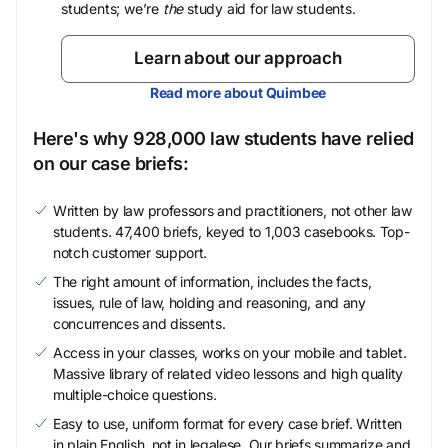
students; we’re
the
study aid for law students.
Learn about our approach
Read more about Quimbee
Here's why 928,000 law students have relied
on our case briefs:
Written by law professors and practitioners, not other law
students. 47,400 briefs, keyed to 1,003 casebooks. Top-
notch customer support.
The right amount of information, includes the facts,
issues, rule of law, holding and reasoning, and any
concurrences and dissents.
Access in your classes, works on your mobile and tablet.
Massive library of related video lessons and high quality
multiple-choice questions.
Easy to use, uniform format for every case brief. Written
in plain English, not in legalese. Our briefs summarize and