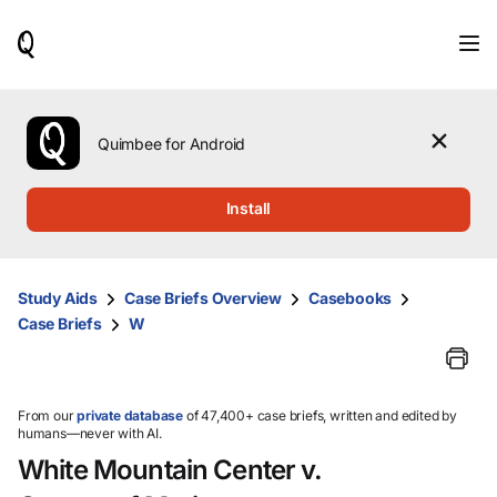
When
results
are
available,
use
the
Quimbee for Android
up
and
down
Install
arrow
keys
to
review
Study Aids
Case Briefs Overview
Casebooks
them
Case Briefs
W
and
press
Enter
to
select.
From our
private database
of 47,400+ case briefs, written and edited by
humans—never with AI.
White Mountain Center v.