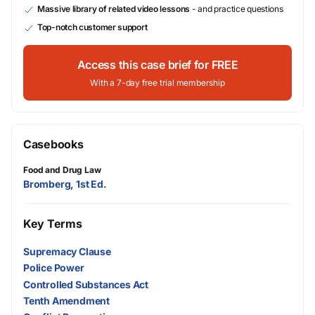
Massive library of related video lessons
- and practice questions
Top-notch customer support
Access this case brief for FREE
With a 7-day free trial membership
Casebooks
Food and Drug Law
Bromberg, 1st Ed.
Key Terms
Supremacy Clause
Police Power
Controlled Substances Act
Tenth Amendment