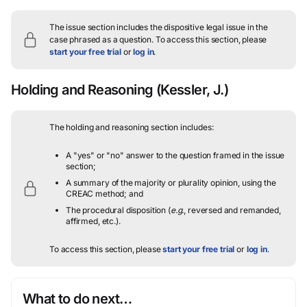
The issue section includes the dispositive legal issue in the
case phrased as a question.
To access this section, please
start your free trial
or
log in
.
Holding and Reasoning
(Kessler, J.)
The holding and reasoning section includes:
A "yes" or "no" answer to the question framed in the issue
section;
A summary of the majority or plurality opinion, using the
CREAC method; and
The procedural disposition (
e.g.
, reversed and remanded,
affirmed, etc.).
To access this section, please
start your free trial
or
log in
.
What to do next…