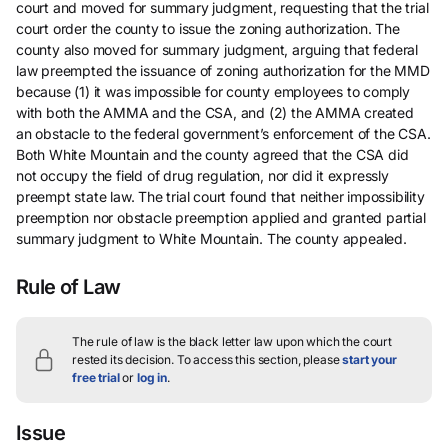
court and moved for summary judgment, requesting that the trial
court order the county to issue the zoning authorization. The
county also moved for summary judgment, arguing that federal
law preempted the issuance of zoning authorization for the MMD
because (1) it was impossible for county employees to comply
with both the AMMA and the CSA, and (2) the AMMA created
an obstacle to the federal government’s enforcement of the CSA.
Both White Mountain and the county agreed that the CSA did
not occupy the field of drug regulation, nor did it expressly
preempt state law. The trial court found that neither impossibility
preemption nor obstacle preemption applied and granted partial
summary judgment to White Mountain. The county appealed.
Rule of Law
The rule of law is the black letter law upon which the court
rested its decision.
To access this section, please
start your
free trial
or
log in
.
Issue