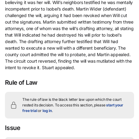
believing it was her will. Will’s neighbors testified he was mentally
incompetent prior to Isobel’s death. Martin Wider (defendant)
challenged the will, arguing it had been revoked when Will cut
out the signatures. Martin submitted written testimony from three
attorneys, one of whom was the will’s drafting attorney, all stating
that Will indicated he had destroyed his will prior to Isobel’s
death. The drafting attorney further testified that Will had
wanted to execute a new will with a different beneficiary. The
county court admitted the will to probate, and Martin appealed.
The circuit court reversed, finding the will was mutilated with the
intent to revoke it. Stuart appealed.
Rule of Law
The rule of law is the black letter law upon which the court
rested its decision.
To access this section, please
start your
free trial
or
log in
.
Issue