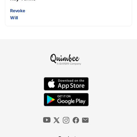
Revoke
Will