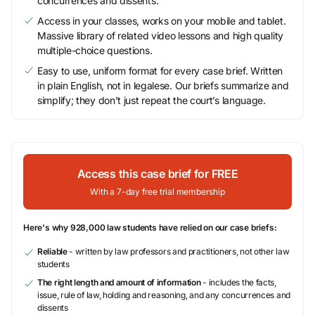
concurrences and dissents.
Access in your classes, works on your mobile and tablet.
Massive library of related video lessons and high quality
multiple-choice questions.
Easy to use, uniform format for every case brief. Written
in plain English, not in legalese. Our briefs summarize and
simplify; they don’t just repeat the court’s language.
Access this case brief for FREE
With a 7-day free trial membership
Here's why 928,000 law students have relied on our case briefs:
Reliable
- written by law professors and practitioners, not other law
students
The right length and amount of information
- includes the facts,
issue, rule of law, holding and reasoning, and any concurrences and
dissents