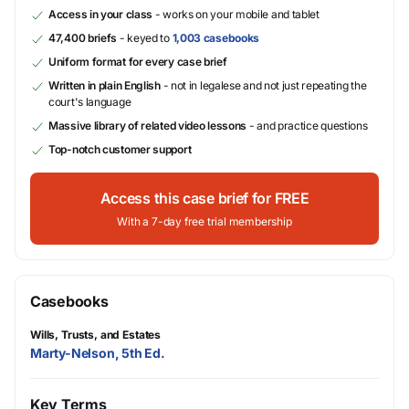
Access in your class
- works on your mobile and tablet
47,400 briefs
- keyed to
1,003 casebooks
Uniform format for every case brief
Written in plain English
- not in legalese and not just repeating the
court's language
Massive library of related video lessons
- and practice questions
Top-notch customer support
Access this case brief for FREE
With a 7-day free trial membership
Casebooks
Wills, Trusts, and Estates
Marty-Nelson, 5th Ed.
Key Terms