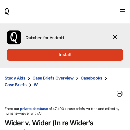
When
results
are
available,
use
the
Quimbee for Android
up
and
down
Install
arrow
keys
to
review
Study Aids
Case Briefs Overview
Casebooks
them
Case Briefs
W
and
press
Enter
to
select.
From our
private database
of 47,400+ case briefs, written and edited by
humans—never with AI.
Wider v. Wider (In re Wider’s