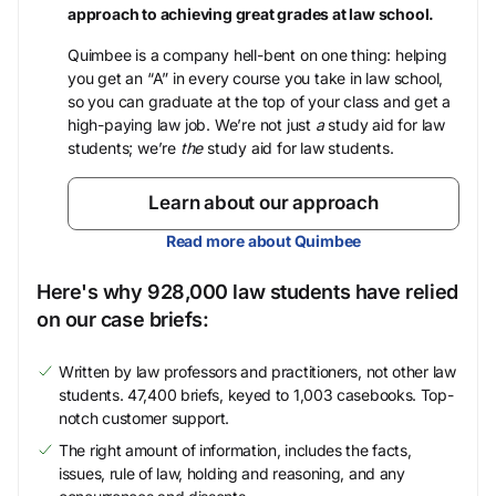
approach to achieving great grades at law school.
Quimbee is a company hell-bent on one thing: helping
you get an “A” in every course you take in law school,
so you can graduate at the top of your class and get a
high-paying law job. We’re not just
a
study aid for law
students; we’re
the
study aid for law students.
Learn about our approach
Read more about Quimbee
Here's why 928,000 law students have relied
on our case briefs:
Written by law professors and practitioners, not other law
students. 47,400 briefs, keyed to 1,003 casebooks. Top-
notch customer support.
The right amount of information, includes the facts,
issues, rule of law, holding and reasoning, and any