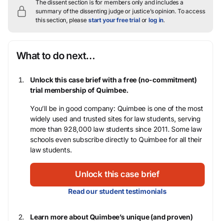
The dissent section is for members only and includes a
summary of the dissenting judge or justice’s opinion.
To access
this section, please
start your free trial
or
log in
.
What to do next…
Unlock this case brief with a free (no-commitment)
trial membership of Quimbee.
You’ll be in good company: Quimbee is one of the most
widely used and trusted sites for law students, serving
more than 928,000 law students since 2011. Some law
schools even subscribe directly to Quimbee for all their
law students.
Unlock this case brief
Read our student testimonials
Learn more about Quimbee’s unique (and proven)