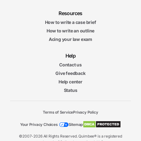
Resources
How to write a case brief
How to write an outline
Acing your law exam
Help
Contact us
Give feedback
Help center
Status
Terms of Service
Privacy Policy
Your Privacy Choices
Sitemap
©2007-2026 All Rights Reserved. Quimbee® is a registered