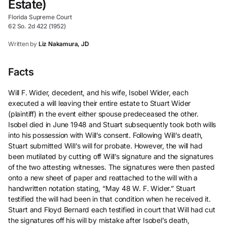
Estate)
Florida Supreme Court
62 So. 2d 422 (1952)
Written by
Liz Nakamura, JD
Facts
Will F. Wider, decedent, and his wife, Isobel Wider, each
executed a will leaving their entire estate to Stuart Wider
(plaintiff) in the event either spouse predeceased the other.
Isobel died in June 1948 and Stuart subsequently took both wills
into his possession with Will’s consent. Following Will’s death,
Stuart submitted Will’s will for probate. However, the will had
been mutilated by cutting off Will’s signature and the signatures
of the two attesting witnesses. The signatures were then pasted
onto a new sheet of paper and reattached to the will with a
handwritten notation stating, “May 48 W. F. Wider.” Stuart
testified the will had been in that condition when he received it.
Stuart and Floyd Bernard each testified in court that Will had cut
the signatures off his will by mistake after Isobel’s death,