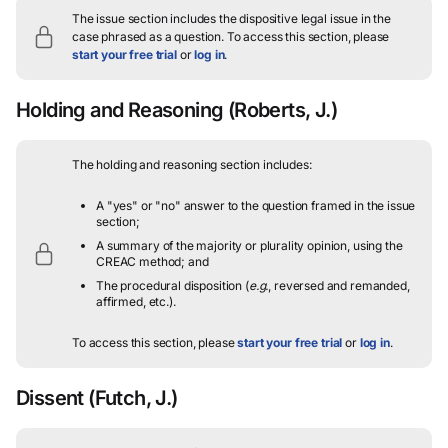
The issue section includes the dispositive legal issue in the
case phrased as a question.
To access this section, please
start your free trial
or
log in
.
Holding and Reasoning
(Roberts, J.)
The holding and reasoning section includes:
A "yes" or "no" answer to the question framed in the issue
section;
A summary of the majority or plurality opinion, using the
CREAC method; and
The procedural disposition (
e.g.
, reversed and remanded,
affirmed, etc.).
To access this section, please
start your free trial
or
log in
.
Dissent
(Futch, J.)