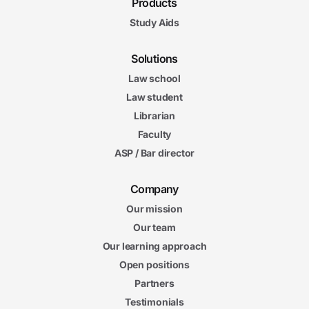
Products
Study Aids
Solutions
Law school
Law student
Librarian
Faculty
ASP / Bar director
Company
Our mission
Our team
Our learning approach
Open positions
Partners
Testimonials