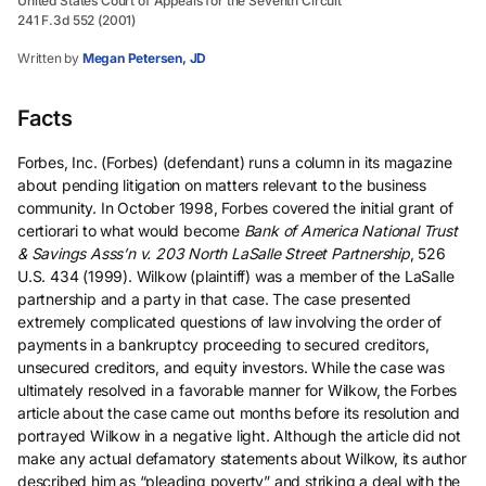
United States Court of Appeals for the Seventh Circuit
241 F.3d 552 (2001)
Written by
Megan Petersen, JD
Facts
Forbes, Inc. (Forbes) (defendant) runs a column in its magazine
about pending litigation on matters relevant to the business
community. In October 1998, Forbes covered the initial grant of
certiorari to what would become
Bank of America National Trust
& Savings Asss’n v. 203 North LaSalle Street Partnership
, 526
U.S. 434 (1999). Wilkow (plaintiff) was a member of the LaSalle
partnership and a party in that case. The case presented
extremely complicated questions of law involving the order of
payments in a bankruptcy proceeding to secured creditors,
unsecured creditors, and equity investors. While the case was
ultimately resolved in a favorable manner for Wilkow, the Forbes
article about the case came out months before its resolution and
portrayed Wilkow in a negative light. Although the article did not
make any actual defamatory statements about Wilkow, its author
described him as “pleading poverty” and striking a deal with the