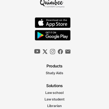
Products
Study Aids
Solutions
Law school
Law student
Librarian