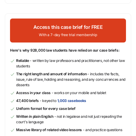
Access this case brief for FREE
With a 7-day free trial membership
Here's why 928,000 law students have relied on our case briefs:
Reliable
- written by law professors and practitioners, not other law
students
The right length and amount of information
- includes the facts,
issue, rule of law, holding and reasoning, and any concurrences and
dissents
Access in your class
- works on your mobile and tablet
47,400 briefs
- keyed to
1,003 casebooks
Uniform format for every case brief
Written in plain English
- not in legalese and not just repeating the
court's language
Massive library of related video lessons
- and practice questions