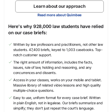
Learn about our approach
Read more about Quimbee
Here's why 928,000 law students have relied
on our case briefs:
Written by law professors and practitioners, not other law
students. 47,400 briefs, keyed to 1,003 casebooks. Top-
notch customer support.
The right amount of information, includes the facts,
issues, rule of law, holding and reasoning, and any
concurrences and dissents.
Access in your classes, works on your mobile and tablet.
Massive library of related video lessons and high quality
multiple-choice questions.
Easy to use, uniform format for every case brief. Written
in plain English, not in legalese. Our briefs summarize and
simplify; they don’t just repeat the court’s language.