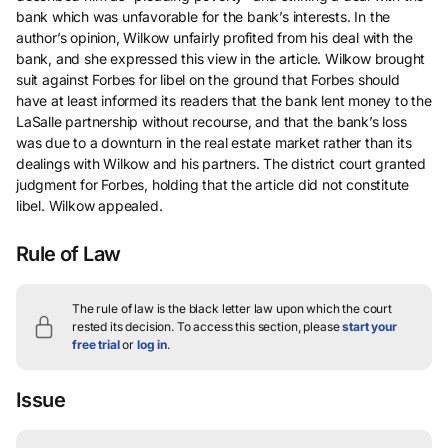
bank which was unfavorable for the bank’s interests. In the
author’s opinion, Wilkow unfairly profited from his deal with the
bank, and she expressed this view in the article. Wilkow brought
suit against Forbes for libel on the ground that Forbes should
have at least informed its readers that the bank lent money to the
LaSalle partnership without recourse, and that the bank’s loss
was due to a downturn in the real estate market rather than its
dealings with Wilkow and his partners. The district court granted
judgment for Forbes, holding that the article did not constitute
libel. Wilkow appealed.
Rule of Law
The rule of law is the black letter law upon which the court
rested its decision.
To access this section, please
start your
free trial
or
log in
.
Issue