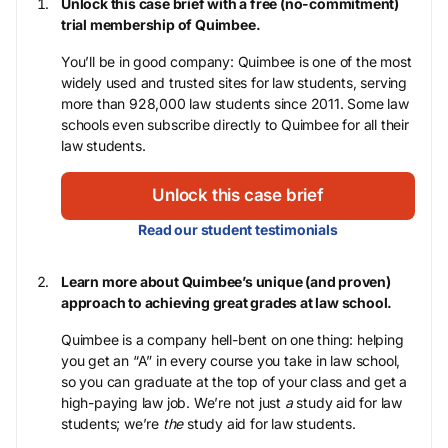
Unlock this case brief with a free (no-commitment)
trial membership of Quimbee.
You’ll be in good company: Quimbee is one of the most
widely used and trusted sites for law students, serving
more than 928,000 law students since 2011. Some law
schools even subscribe directly to Quimbee for all their
law students.
Unlock this case brief
Read our student testimonials
Learn more about Quimbee’s unique (and proven)
approach to achieving great grades at law school.
Quimbee is a company hell-bent on one thing: helping
you get an “A” in every course you take in law school,
so you can graduate at the top of your class and get a
high-paying law job. We’re not just
a
study aid for law
students; we’re
the
study aid for law students.