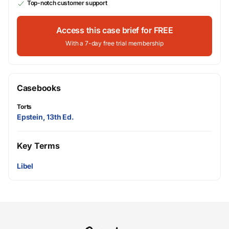
Top-notch customer support
Access this case brief for FREE
With a 7-day free trial membership
Casebooks
Torts
Epstein, 13th Ed.
Key Terms
Libel