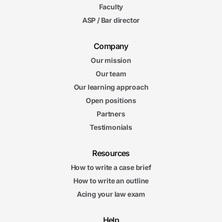
Faculty
ASP / Bar director
Company
Our mission
Our team
Our learning approach
Open positions
Partners
Testimonials
Resources
How to write a case brief
How to write an outline
Acing your law exam
Help