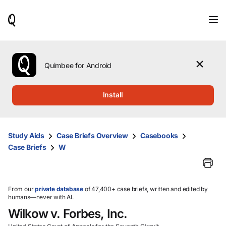
When
results
are
available,
use
the
Quimbee for Android
up
and
down
Install
arrow
keys
to
review
Study Aids
Case Briefs Overview
Casebooks
them
Case Briefs
W
and
press
Enter
to
select.
From our
private database
of 47,400+ case briefs, written and edited by
humans—never with AI.
Wilkow v. Forbes, Inc.