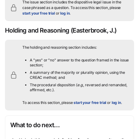
The issue section includes the dispositive legal issue in the
case phrased as a question.
To access this section, please
start your free trial
or
log in
.
Holding and Reasoning
(Easterbrook, J.)
The holding and reasoning section includes:
A "yes" or "no" answer to the question framed in the issue
section;
A summary of the majority or plurality opinion, using the
CREAC method; and
The procedural disposition (
e.g.
, reversed and remanded,
affirmed, etc.).
To access this section, please
start your free trial
or
log in
.
What to do next…