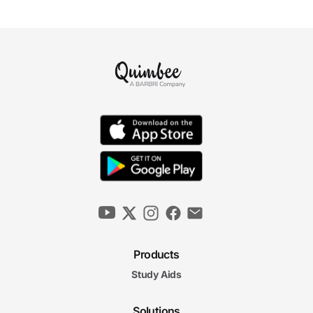
Products
Study Aids
Solutions