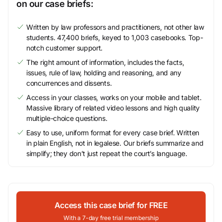
on our case briefs:
Written by law professors and practitioners, not other law
students. 47,400 briefs, keyed to 1,003 casebooks. Top-
notch customer support.
The right amount of information, includes the facts,
issues, rule of law, holding and reasoning, and any
concurrences and dissents.
Access in your classes, works on your mobile and tablet.
Massive library of related video lessons and high quality
multiple-choice questions.
Easy to use, uniform format for every case brief. Written
in plain English, not in legalese. Our briefs summarize and
simplify; they don’t just repeat the court’s language.
Access this case brief for FREE
With a 7-day free trial membership