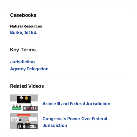
Casebooks
Natural Resources
Burke, 1st Ed.
Key Terms
Jurisdiction
Agency Delegation
Related Videos
Article III and Federal Jurisdiction
6m 13s
Congress's Power Over Federal
Jurisdiction
6m 38s