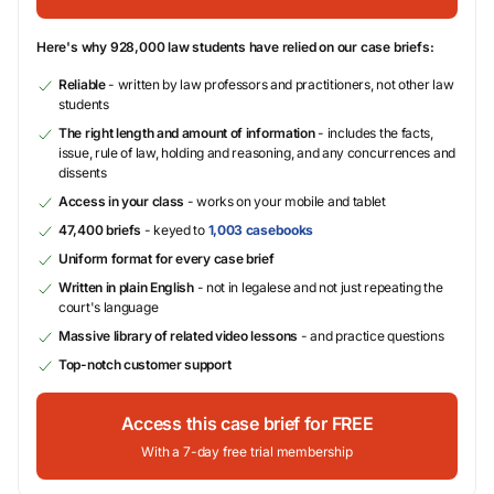
Here's why 928,000 law students have relied on our case briefs:
Reliable
- written by law professors and practitioners, not other law
students
The right length and amount of information
- includes the facts,
issue, rule of law, holding and reasoning, and any concurrences and
dissents
Access in your class
- works on your mobile and tablet
47,400 briefs
- keyed to
1,003 casebooks
Uniform format for every case brief
Written in plain English
- not in legalese and not just repeating the
court's language
Massive library of related video lessons
- and practice questions
Top-notch customer support
Access this case brief for FREE
With a 7-day free trial membership