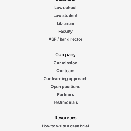
Law school
Law student
Librarian
Faculty
ASP / Bar director
Company
Our mission
Our team
Our learning approach
Open positions
Partners
Testimonials
Resources
How to write a case brief