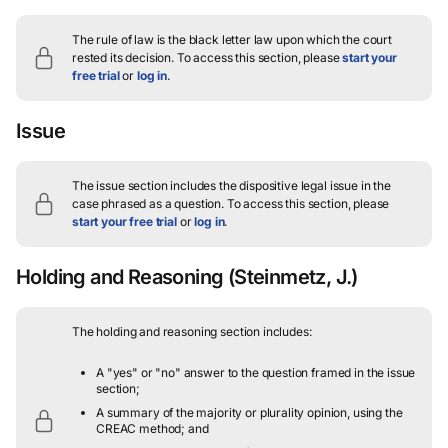
The rule of law is the black letter law upon which the court
rested its decision.
To access this section, please
start your
free trial
or
log in
.
Issue
The issue section includes the dispositive legal issue in the
case phrased as a question.
To access this section, please
start your free trial
or
log in
.
Holding and Reasoning
(Steinmetz, J.)
The holding and reasoning section includes:
A "yes" or "no" answer to the question framed in the issue
section;
A summary of the majority or plurality opinion, using the
CREAC method; and