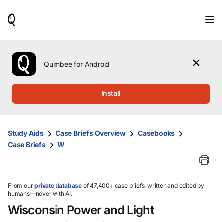
When
results
are
available,
use
the
Quimbee for Android
up
and
down
Install
arrow
keys
to
review
Study Aids
Case Briefs Overview
Casebooks
them
Case Briefs
W
and
press
Enter
to
select.
From our
private database
of 47,400+ case briefs, written and edited by
humans—never with AI.
Wisconsin Power and Light