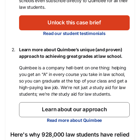
schools even subscribe directly to Quimbee for all their
law students.
Unlock this case brief
Read our student testimonials
Learn more about Quimbee’s unique (and proven)
approach to achieving great grades at law school.
Quimbee is a company hell-bent on one thing: helping
you get an “A” in every course you take in law school,
so you can graduate at the top of your class and get a
high-paying law job. We’re not just
a
study aid for law
students; we’re
the
study aid for law students.
Learn about our approach
Read more about Quimbee
Here's why 928,000 law students have relied