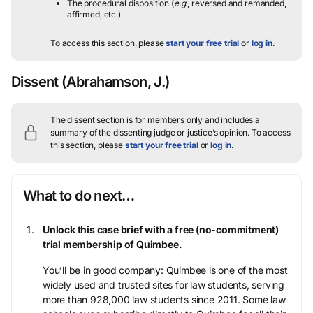
The procedural disposition (
e.g.
, reversed and remanded,
affirmed, etc.).
To access this section, please
start your free trial
or
log in
.
Dissent
(Abrahamson, J.)
The dissent section is for members only and includes a
summary of the dissenting judge or justice’s opinion.
To access
this section, please
start your free trial
or
log in
.
What to do next…
Unlock this case brief with a free (no-commitment)
trial membership of Quimbee.
You’ll be in good company: Quimbee is one of the most
widely used and trusted sites for law students, serving
more than 928,000 law students since 2011. Some law