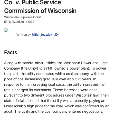
Co. v. Public Service
Commission of Wisconsin
Wisconsin Supreme Court
511 N.W.2d 291 (1994)
Written by
Miller Jozwiak, JD
Facts
Along with several other utilities, the Wisconsin Power and Light
Company (the utility) (plaintiff) owned a power plant. To power
the plant, the utility contracted with a coal company, with the
price of coal increasing gradually over about 15 years. In
response to the increasing coal costs, the utility increased the
rate it charged its customers. These increases were done
pursuant to two different procedures under Wisconsin law. Then,
state officials noticed that the utility was apparently paying an
unreasonably high price for the coal, which was confirmed by an
audit. The utility and the coal company entered negotiations,