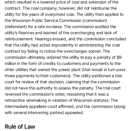
which resulted in a lowered price of coal and extension of the
contract. The coal company, however, did not reimburse the
utility for the years of overpriced coal. The utility then applied to
the Wisconsin Public Service Commission (commission)
(defendant) for a rate increase. The commission audited the
utility’s finances and learned of the overcharging and lack of
reimbursement. Hearings ensued, and the commission concluded
that the utility had acted imprudently in administering the coal
contract by failing to notice the overcharges sooner. The
commission ultimately ordered the utility to pay a penalty of $9
million in the form of credits to customers and payments to the
other utilities that owned the power plant (that would in turn pass
those payments to their customers). The utility petitioned a trial
court for review of that decision, claiming that the commission
did not have the authority to assess the penalty. The trial court
reversed the commission’s order, reasoning that it was a
retroactive ratemaking in violation of Wisconsin statutes. The
intermediate appellate court affirmed, and the commission (along
with several intervening parties) appealed.
Rule of Law