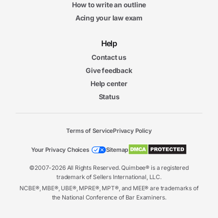
How to write an outline
Acing your law exam
Help
Contact us
Give feedback
Help center
Status
Terms of Service
Privacy Policy
Your Privacy Choices
Sitemap
©2007-2026 All Rights Reserved. Quimbee® is a registered
trademark of Sellers International, LLC.
NCBE®, MBE®, UBE®, MPRE®, MPT®, and MEE® are trademarks of
the National Conference of Bar Examiners.