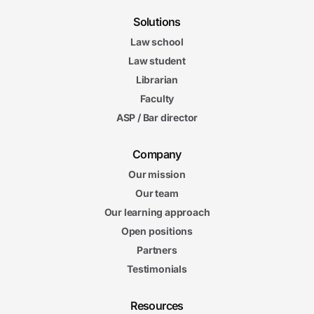
Solutions
Law school
Law student
Librarian
Faculty
ASP / Bar director
Company
Our mission
Our team
Our learning approach
Open positions
Partners
Testimonials
Resources