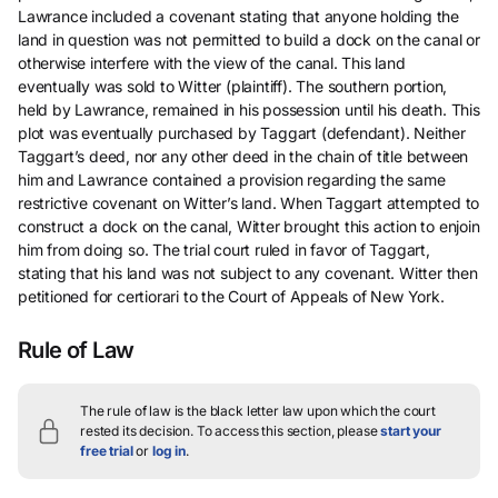
Lawrance included a covenant stating that anyone holding the
land in question was not permitted to build a dock on the canal or
otherwise interfere with the view of the canal. This land
eventually was sold to Witter (plaintiff). The southern portion,
held by Lawrance, remained in his possession until his death. This
plot was eventually purchased by Taggart (defendant). Neither
Taggart’s deed, nor any other deed in the chain of title between
him and Lawrance contained a provision regarding the same
restrictive covenant on Witter’s land. When Taggart attempted to
construct a dock on the canal, Witter brought this action to enjoin
him from doing so. The trial court ruled in favor of Taggart,
stating that his land was not subject to any covenant. Witter then
petitioned for certiorari to the Court of Appeals of New York.
Rule of Law
The rule of law is the black letter law upon which the court
rested its decision.
To access this section, please
start your
free trial
or
log in
.