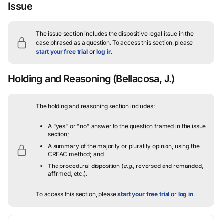
Issue
The issue section includes the dispositive legal issue in the
case phrased as a question.
To access this section, please
start your free trial
or
log in
.
Holding and Reasoning
(Bellacosa, J.)
The holding and reasoning section includes:
A "yes" or "no" answer to the question framed in the issue
section;
A summary of the majority or plurality opinion, using the
CREAC method; and
The procedural disposition (
e.g.
, reversed and remanded,
affirmed, etc.).
To access this section, please
start your free trial
or
log in
.