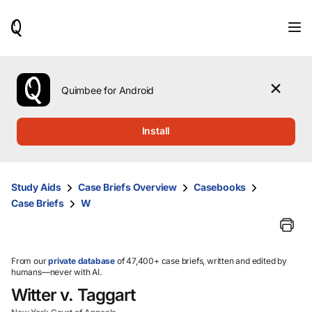
When
results
are
available,
use
the
Quimbee for Android
up
and
down
Install
arrow
keys
to
review
Study Aids
Case Briefs Overview
Casebooks
them
Case Briefs
W
and
press
Enter
to
select.
From our
private database
of 47,400+ case briefs, written and edited by
humans—never with AI.
Witter v. Taggart