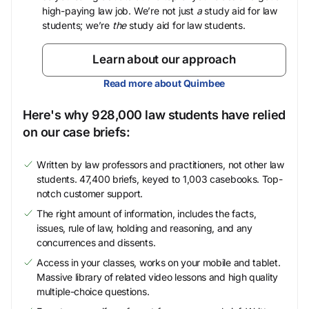
high-paying law job. We’re not just
a
study aid for law
students; we’re
the
study aid for law students.
Learn about our approach
Read more about Quimbee
Here's why 928,000 law students have relied
on our case briefs:
Written by law professors and practitioners, not other law
students. 47,400 briefs, keyed to 1,003 casebooks. Top-
notch customer support.
The right amount of information, includes the facts,
issues, rule of law, holding and reasoning, and any
concurrences and dissents.
Access in your classes, works on your mobile and tablet.
Massive library of related video lessons and high quality
multiple-choice questions.