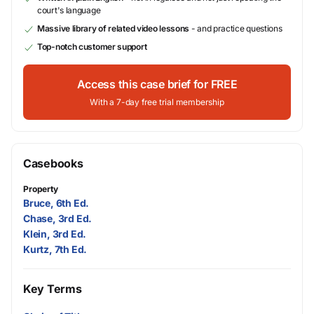
court's language
Massive library of related video lessons
- and practice questions
Top-notch customer support
Access this case brief for FREE
With a 7-day free trial membership
Casebooks
Property
Bruce, 6th Ed.
Chase, 3rd Ed.
Klein, 3rd Ed.
Kurtz, 7th Ed.
Key Terms