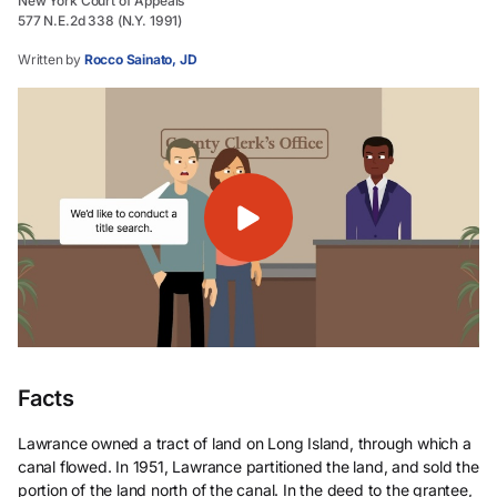
New York Court of Appeals
577 N.E.2d 338 (N.Y. 1991)
Written by
Rocco Sainato, JD
Facts
Lawrance owned a tract of land on Long Island, through which a
canal flowed. In 1951, Lawrance partitioned the land, and sold the
portion of the land north of the canal. In the deed to the grantee,