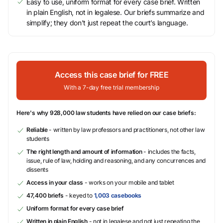
Easy to use, uniform format for every case brief. Written
in plain English, not in legalese. Our briefs summarize and
simplify; they don’t just repeat the court’s language.
Access this case brief for FREE
With a 7-day free trial membership
Here's why 928,000 law students have relied on our case briefs:
Reliable
- written by law professors and practitioners, not other law
students
The right length and amount of information
- includes the facts,
issue, rule of law, holding and reasoning, and any concurrences and
dissents
Access in your class
- works on your mobile and tablet
47,400 briefs
- keyed to
1,003 casebooks
Uniform format for every case brief
Written in plain English
- not in legalese and not just repeating the