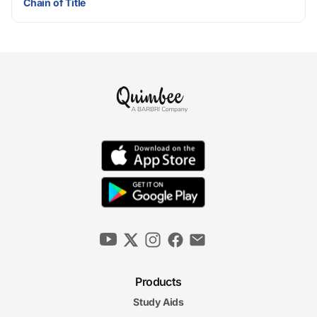
Chain of Title
Products
Study Aids