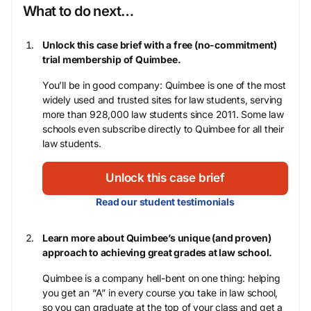
What to do next…
Unlock this case brief with a free (no-commitment)
trial membership of Quimbee.
You’ll be in good company: Quimbee is one of the most
widely used and trusted sites for law students, serving
more than 928,000 law students since 2011. Some law
schools even subscribe directly to Quimbee for all their
law students.
Unlock this case brief
Read our student testimonials
Learn more about Quimbee’s unique (and proven)
approach to achieving great grades at law school.
Quimbee is a company hell-bent on one thing: helping
you get an “A” in every course you take in law school,
so you can graduate at the top of your class and get a