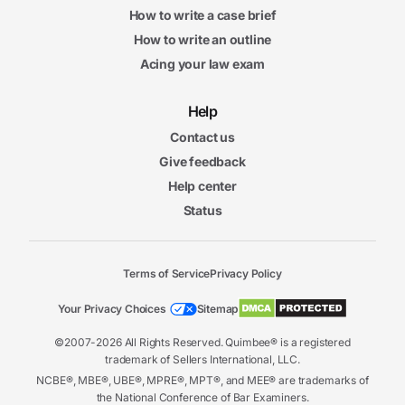
How to write a case brief
How to write an outline
Acing your law exam
Help
Contact us
Give feedback
Help center
Status
Terms of Service
Privacy Policy
Your Privacy Choices
Sitemap
©2007-2026 All Rights Reserved. Quimbee® is a registered
trademark of Sellers International, LLC.
NCBE®, MBE®, UBE®, MPRE®, MPT®, and MEE® are trademarks of
the National Conference of Bar Examiners.