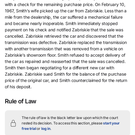
with a check for the remaining purchase price. On February 10,
1967, Smith’s wife picked up the car from Zabriskie. Less than a
mile from the dealership, the car suffered a mechanical failure
and became nearly inoperable. Smith immediately stopped
payment on his check and notified Zabriskie that the sale was
cancelled. Zabriskie retrieved the car and discovered that the
transmission was defective. Zabriskie replaced the transmission
with another transmission that was removed from a vehicle on
Zabriskie’s showroom floor. Smith refused to accept delivery of
the car as repaired and reasserted that the sale was cancelled.
Smith then began negotiating for a different new car with
Zabriskie. Zabriskie sued Smith for the balance of the purchase
price of the original car, and Smith counterclaimed for the return
of his deposit.
Rule of Law
The rule of law is the black letter law upon which the court
rested its decision.
To access this section, please
start your
free trial
or
log in
.