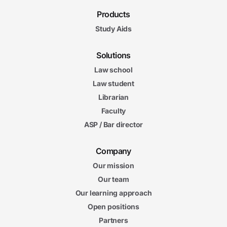
Products
Study Aids
Solutions
Law school
Law student
Librarian
Faculty
ASP / Bar director
Company
Our mission
Our team
Our learning approach
Open positions
Partners