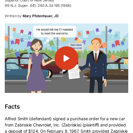
Superior Court of New Jersey
99 N.J. Super. 441, 240 A.2d 195 (1968)
Written by
Mary Pfotenhauer, JD
Facts
Alfred Smith (defendant) signed a purchase order for a new car
from Zabriskie Chevrolet, Inc. (Zabriskie) (plaintiff) and provided
a deposit of $124. On February 9, 1967, Smith provided Zabriskie