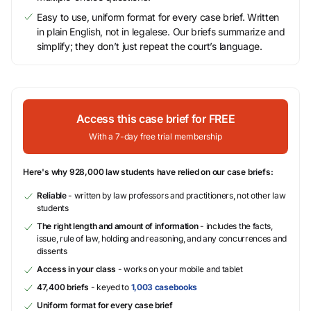
Easy to use, uniform format for every case brief. Written
in plain English, not in legalese. Our briefs summarize and
simplify; they don’t just repeat the court’s language.
Access this case brief for FREE
With a 7-day free trial membership
Here's why 928,000 law students have relied on our case briefs:
Reliable
- written by law professors and practitioners, not other law
students
The right length and amount of information
- includes the facts,
issue, rule of law, holding and reasoning, and any concurrences and
dissents
Access in your class
- works on your mobile and tablet
47,400 briefs
- keyed to
1,003 casebooks
Uniform format for every case brief