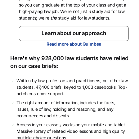
so you can graduate at the top of your class and get a
high-paying law job. We’re not just
a
study aid for law
students; we’re
the
study aid for law students.
Learn about our approach
Read more about Quimbee
Here's why 928,000 law students have relied
on our case briefs:
Written by law professors and practitioners, not other law
students. 47,400 briefs, keyed to 1,003 casebooks. Top-
notch customer support.
The right amount of information, includes the facts,
issues, rule of law, holding and reasoning, and any
concurrences and dissents.
Access in your classes, works on your mobile and tablet.
Massive library of related video lessons and high quality
multiple-choice questions.