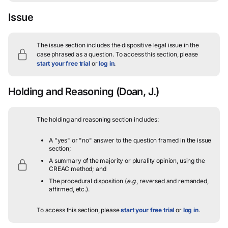
Issue
The issue section includes the dispositive legal issue in the
case phrased as a question.
To access this section, please
start your free trial
or
log in
.
Holding and Reasoning
(Doan, J.)
The holding and reasoning section includes:
A "yes" or "no" answer to the question framed in the issue
section;
A summary of the majority or plurality opinion, using the
CREAC method; and
The procedural disposition (
e.g.
, reversed and remanded,
affirmed, etc.).
To access this section, please
start your free trial
or
log in
.