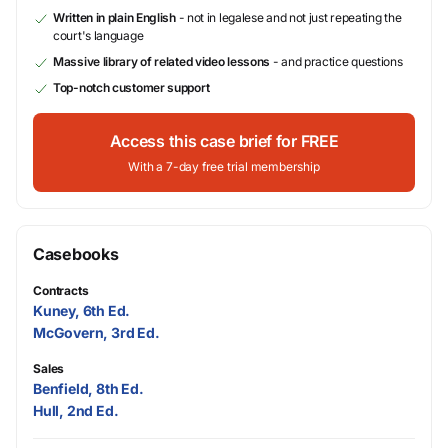
Written in plain English
- not in legalese and not just repeating the
court's language
Massive library of related video lessons
- and practice questions
Top-notch customer support
Access this case brief for FREE
With a 7-day free trial membership
Casebooks
Contracts
Kuney, 6th Ed.
McGovern, 3rd Ed.
Sales
Benfield, 8th Ed.
Hull, 2nd Ed.