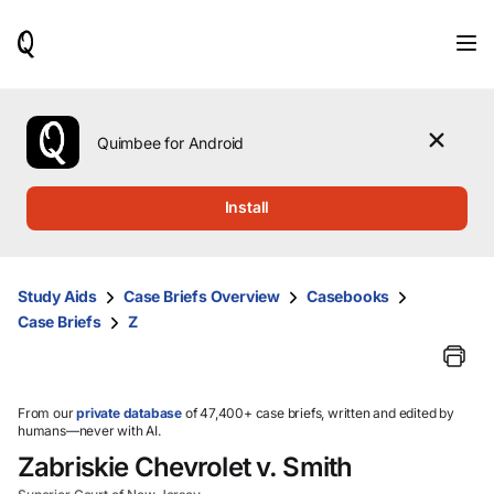
When
results
are
available,
use
the
Quimbee for Android
up
and
down
Install
arrow
keys
to
review
Study Aids
Case Briefs Overview
Casebooks
them
Case Briefs
Z
and
press
Enter
to
select.
From our
private database
of 47,400+ case briefs, written and edited by
humans—never with AI.
Zabriskie Chevrolet v. Smith