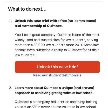
What to do next…
Unlock this case brief with a free (no-commitment)
trial membership of Quimbee.
You’ll be in good company: Quimbee is one of the most
widely used and trusted sites for law students, serving
more than 928,000 law students since 2011. Some law
schools even subscribe directly to Quimbee for all their
law students.
Unlock this case brief
Read our student testimonials
Learn more about Quimbee’s unique (and proven)
approach to achieving great grades at law school.
Quimbee is a company hell-bent on one thing: helping
you get an “A” in every course you take in law school,