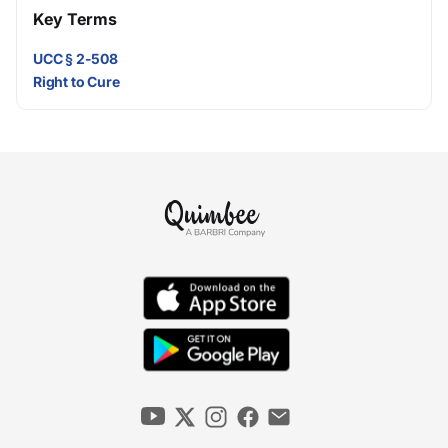
Key Terms
UCC § 2-508
Right to Cure