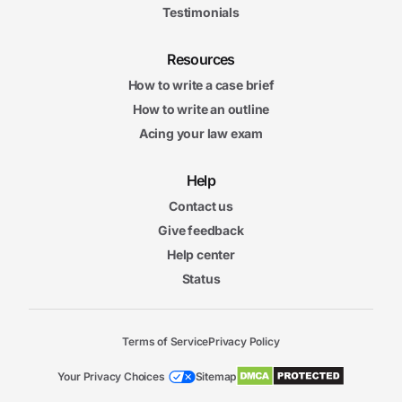
Testimonials
Resources
How to write a case brief
How to write an outline
Acing your law exam
Help
Contact us
Give feedback
Help center
Status
Terms of Service
Privacy Policy
Your Privacy Choices
Sitemap