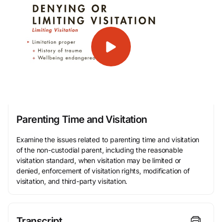
Parenting Time and Visitation
Examine the issues related to parenting time and visitation
of the non-custodial parent, including the reasonable
visitation standard, when visitation may be limited or
denied, enforcement of visitation rights, modification of
visitation, and third-party visitation.
Transcript