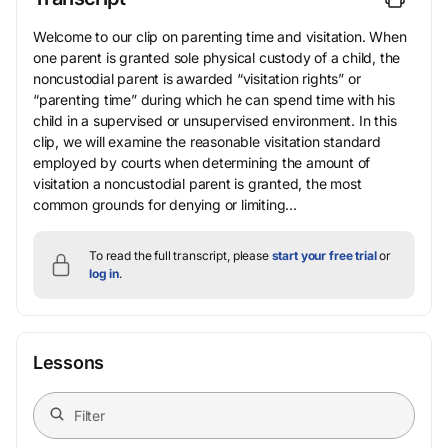
Welcome to our clip on parenting time and visitation. When
one parent is granted sole physical custody of a child, the
noncustodial parent is awarded “visitation rights” or
“parenting time” during which he can spend time with his
child in a supervised or unsupervised environment. In this
clip, we will examine the reasonable visitation standard
employed by courts when determining the amount of
visitation a noncustodial parent is granted, the most
common grounds for denying or limiting...
To read the full transcript, please
start your free trial
or
log in
.
Lessons