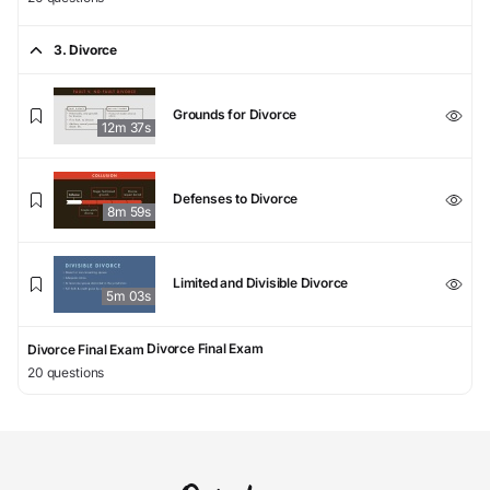
3. Divorce
Grounds for Divorce
12m 37s
Defenses to Divorce
8m 59s
Limited and Divisible Divorce
5m 03s
Divorce Final Exam
Divorce Final Exam
20 questions
4. Child Custody
Physical Custody v. Legal Custody