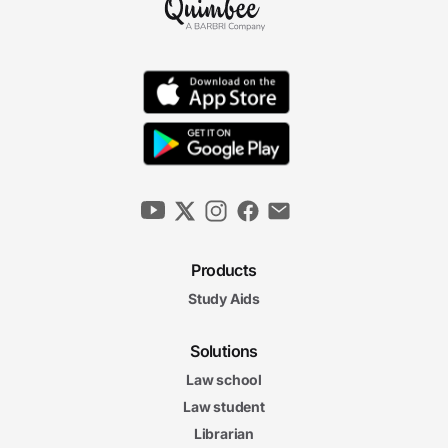
10m 22s
"Best Interest of the Child" Standard
11m 22s
Modifying Custodial Agreements
14m 47s
Parenting Time and Visitation
10m 15s
Products
Child Custody Final Exam
Child Custody Final Exam
Study Aids
20 questions
Solutions
5. Child Support
12m
Law school
52s
Determining Child Support
Law student
11m
Librarian
33s
Modifying Child Support