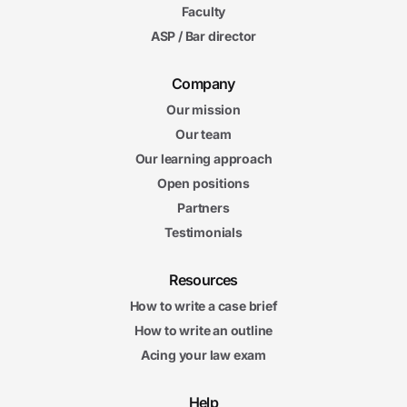
Faculty
5m
41s
ASP / Bar director
Enforcement of Child Support
Child Support Final Exam
Child Support Final Exam
Company
20 questions
Our mission
Our team
6. Spousal Support and Division of Marital Assets
10m
Our learning approach
56s
Determining Spousal Support
Open positions
8m
Partners
44s
Modifying Spousal Support
Testimonials
15m
22s
Property Distribution Theories
Resources
Spousal
Spousal Support and Division of Marital Assets Final Exam
How to write a case brief
Support and Division of Marital Assets Final Exam
How to write an outline
20 questions
Acing your law exam
Help