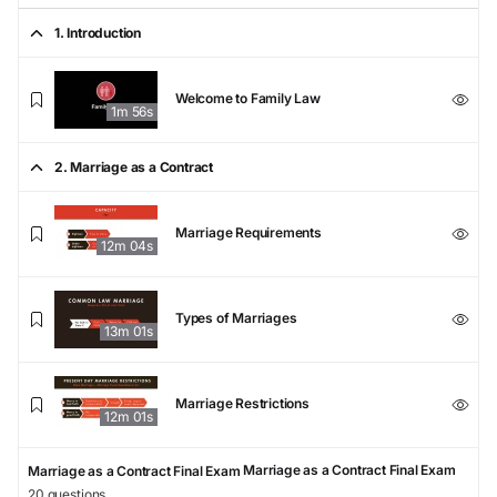
1. Introduction
Welcome to Family Law
1m 56s
2. Marriage as a Contract
Marriage Requirements
12m 04s
Types of Marriages
13m 01s
Marriage Restrictions
12m 01s
Marriage as a Contract Final Exam
Marriage as a Contract Final Exam
20 questions