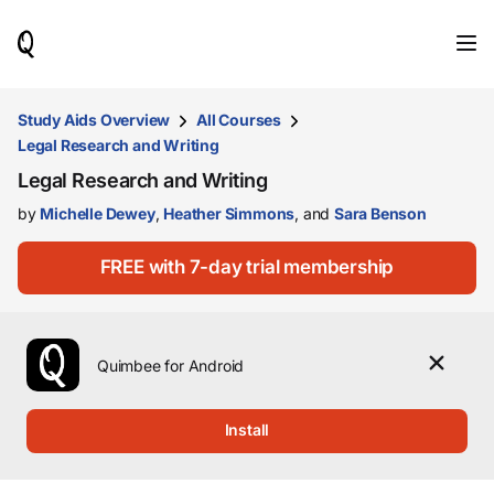
When
results
are
available,
use
Study Aids Overview
All Courses
the
Legal Research and Writing
up
and
Legal Research and Writing
down
by
Michelle Dewey
,
Heather Simmons
, and
Sara Benson
arrow
keys
to
FREE with 7-day trial membership
review
them
and
press
Enter
Quimbee for Android
to
select.
Install