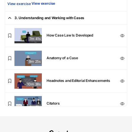
View exercise
View exercise
3. Understanding and Working with Cases
How Case Law Is Developed
7m 41s
Anatomy of a Case
9m 25s
Headnotes and Editorial Enhancements
10m 38s
Citators
8m 12s
Understanding and Working with Cases Final Exam
Understanding and
Working with Cases Final Exam
View exercise
View exercise