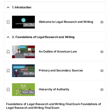
1. Introduction
Welcome to Legal Research and Writing
2m 25s
2. Foundations of Legal Research and Writing
An Outline of American Law
8m 09s
Primary and Secondary Sources
5m 45s
Hierarchy of Authority
10m 05s
Foundations of Legal Research and Writing Final Exam
Foundations of
Legal Research and Writing Final Exam