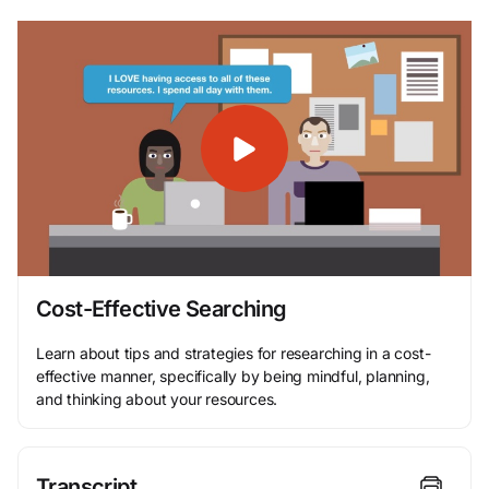
Cost-Effective Searching
Learn about tips and strategies for researching in a cost-
effective manner, specifically by being mindful, planning,
and thinking about your resources.
Transcript