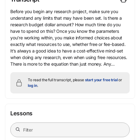
Before you begin any research project, make sure you
understand any limits that may have been set. Is there a
research budget dollar amount? How much time do you
have to spend on this? Once you know the parameters
you’re working within, you make informed choices about
exactly what resources to use, whether free or fee-based.
It’s always a good idea to have a cost-effective mind-set
when doing any research, even when using free resources.
There is more to the equation than just money. Any...
To read the full transcript, please
start your free trial
or
log in
.
Lessons