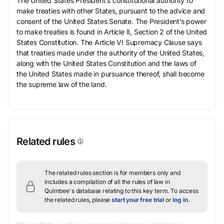
The United States President’s constitutional authority to
make treaties with other States, pursuant to the advice and
consent of the United States Senate. The President’s power
to make treaties is found in Article II, Section 2 of the United
States Constitution. The Article VI Supremacy Clause says
that treaties made under the authority of the United States,
along with the United States Constitution and the laws of
the United States made in pursuance thereof, shall become
the supreme law of the land.
Related rules
The related rules section is for members only and
includes a compilation of all the rules of law in
Quimbee's database relating to this key term.
To access
the related rules, please
start your free trial
or
log in
.