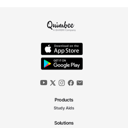
Products
Study Aids
Solutions