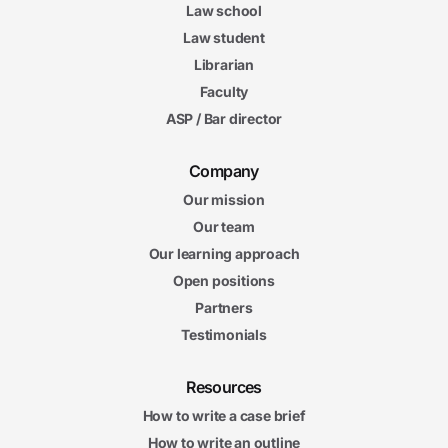
Law school
Law student
Librarian
Faculty
ASP / Bar director
Company
Our mission
Our team
Our learning approach
Open positions
Partners
Testimonials
Resources
How to write a case brief
How to write an outline