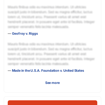
Mauris finibus odio eu maximus interdum. Ut ultricies
suscipit justo in bibendum. Sed eu magna efficitur, luctus
lorem ut, tincidunt arcu. Praesent varius sit amet erat
hendrerit placerat. In posuere eget ante id facilisis. Integer
semper venenatis felis lacinia malesuada.
—
Geofroy v. Riggs
Mauris finibus odio eu maximus interdum. Ut ultricies
suscipit justo in bibendum. Sed eu magna efficitur, luctus
lorem ut, tincidunt arcu. Praesent varius sit amet erat
hendrerit placerat. In posuere eget ante id facilisis. Integer
semper venenatis felis lacinia malesuada.
—
Made in the U.S.A. Foundation v. United States
See more