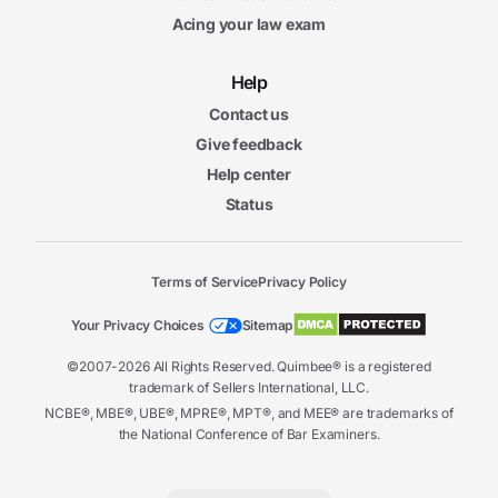
Acing your law exam
Help
Contact us
Give feedback
Help center
Status
Terms of Service
Privacy Policy
Your Privacy Choices
Sitemap
©2007-2026 All Rights Reserved. Quimbee® is a registered
trademark of Sellers International, LLC.
NCBE®, MBE®, UBE®, MPRE®, MPT®, and MEE® are trademarks of
the National Conference of Bar Examiners.