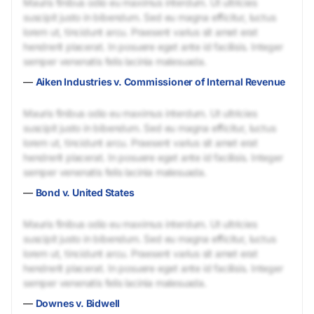
Mauris finibus odio eu maximus interdum. Ut ultricies
suscipit justo in bibendum. Sed eu magna efficitur, luctus
lorem ut, tincidunt arcu. Praesent varius sit amet erat
hendrerit placerat. In posuere eget ante id facilisis. Integer
semper venenatis felis lacinia malesuada.
—
Aiken Industries v. Commissioner of Internal Revenue
Mauris finibus odio eu maximus interdum. Ut ultricies
suscipit justo in bibendum. Sed eu magna efficitur, luctus
lorem ut, tincidunt arcu. Praesent varius sit amet erat
hendrerit placerat. In posuere eget ante id facilisis. Integer
semper venenatis felis lacinia malesuada.
—
Bond v. United States
Mauris finibus odio eu maximus interdum. Ut ultricies
suscipit justo in bibendum. Sed eu magna efficitur, luctus
lorem ut, tincidunt arcu. Praesent varius sit amet erat
hendrerit placerat. In posuere eget ante id facilisis. Integer
semper venenatis felis lacinia malesuada.
—
Downes v. Bidwell