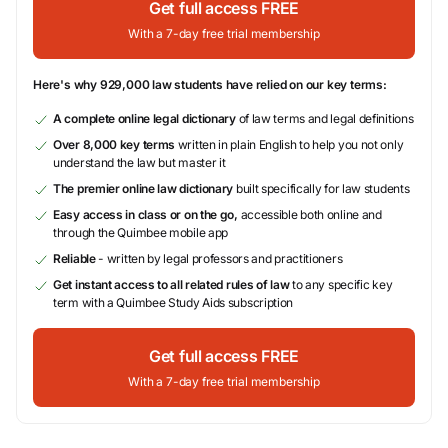
Get full access FREE
With a 7-day free trial membership
Here's why 929,000 law students have relied on our key terms:
A complete online legal dictionary
of law terms and legal definitions
Over 8,000 key terms
written in plain English to help you not only
understand the law but master it
The premier online law dictionary
built specifically for law students
Easy access in class or on the go,
accessible both online and
through the Quimbee mobile app
Reliable
- written by legal professors and practitioners
Get instant access to all related rules of law
to any specific key
term with a Quimbee Study Aids subscription
Get full access FREE
With a 7-day free trial membership