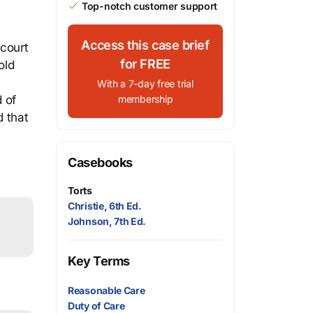
Top-notch customer support
Access this case brief
 court
for FREE
old
With a 7-day free trial
 of
membership
d that
Casebooks
Torts
Christie, 6th Ed.
Johnson, 7th Ed.
Key Terms
Reasonable Care
Duty of Care