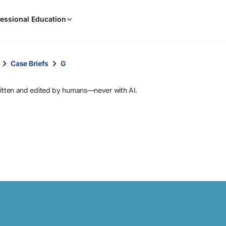
When
essional Education
results
are
available,
use
Case Briefs
G
the
up
ritten and edited by humans—never with AI.
and
down
arrow
keys
to
review
them
and
press
Enter
to
select.