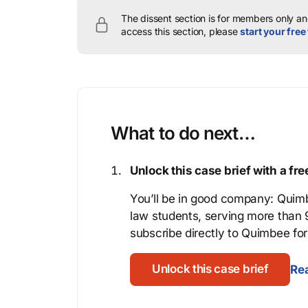
The dissent section is for members only and
access this section, please
start your free 
What to do next…
Unlock this case brief with a f
You’ll be in good company: Quimb
law students, serving more than
subscribe directly to Quimbee for 
Unlock this case brief
Rea