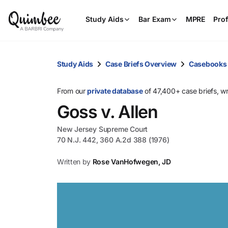
Study Aids
Bar Exam
MPRE
Prof
Study Aids
Case Briefs Overview
Casebooks
From our
private database
of 47,400+ case briefs, w
Goss v. Allen
New Jersey Supreme Court
70 N.J. 442, 360 A.2d 388 (1976)
Written by
Rose VanHofwegen, JD