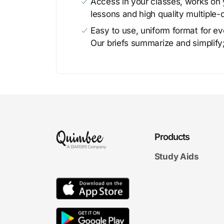
Access in your classes, works on y
lessons and high quality multiple-
Easy to use, uniform format for ever
Our briefs summarize and simplify;
Products
Study Aids