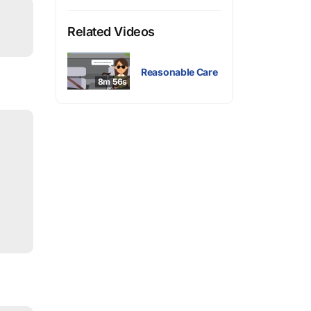
Related Videos
Reasonable Care
8m 56s