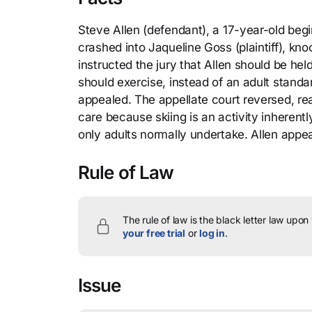
Steve Allen (defendant), a 17-year-old beginn
crashed into Jaqueline Goss (plaintiff), kno
instructed the jury that Allen should be he
should exercise, instead of an adult standa
appealed. The appellate court reversed, re
care because skiing is an activity inherentl
only adults normally undertake. Allen app
Rule of Law
The rule of law is the black letter law upon
your free trial
or
log in
.
Issue