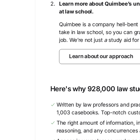
Learn more about Quimbee’s uni
at law school.
Quimbee is a company hell-bent o
take in law school, so you can gr
job. We’re not just
a
study aid for
Learn about our approach
Here's why 928,000 law stud
Written by law professors and prac
1,003 casebooks. Top-notch cust
The right amount of information, in
reasoning, and any concurrences 