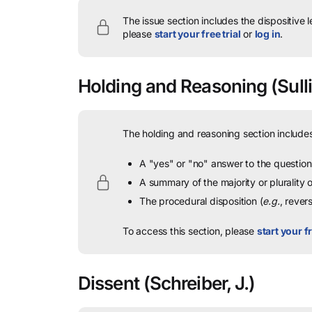
The issue section includes the dispositive 
please
start your free trial
or
log in
.
Holding and Reasoning
(Sulli
The holding and reasoning section includes
A "yes" or "no" answer to the question 
A summary of the majority or plurality
The procedural disposition (
e.g.
, rever
To access this section, please
start your fr
Dissent
(Schreiber, J.)