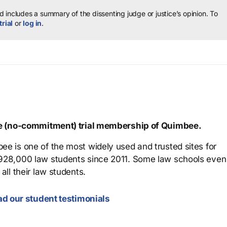
 includes a summary of the dissenting judge or justice’s opinion.
To
trial
or
log in
.
ree (no-commitment) trial membership of Quimbee.
ee is one of the most widely used and trusted sites for
 928,000 law students since 2011. Some law schools even
all their law students.
d our student testimonials