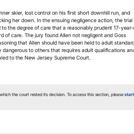
er skier, lost control on his first short downhill run, and
cking her down. In the ensuing negligence action, the trial
ld to the degree of care that a reasonably prudent 17-year-
rd of care. The jury found Allen not negligent and Goss
asoning that Allen should have been held to adult standard
y dangerous to others that requires adult qualifications an
ealed to the New Jersey Supreme Court.
 which the court rested its decision.
To access this section, please
start