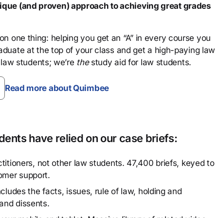
que (and proven) approach to achieving great grades
n one thing: helping you get an “A” in every course you
aduate at the top of your class and get a high-paying law
 law students; we’re
the
study aid for law students.
Read more about Quimbee
ents have relied on our case briefs:
titioners, not other law students. 47,400 briefs, keyed to
omer support.
cludes the facts, issues, rule of law, holding and
and dissents.