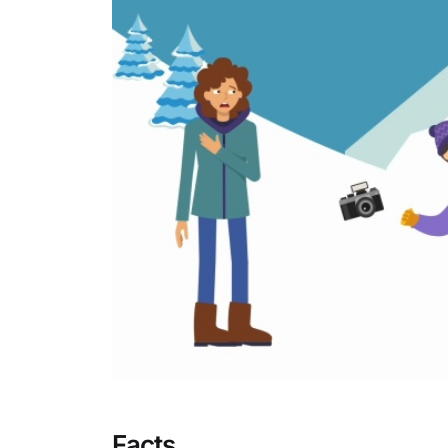
Facts