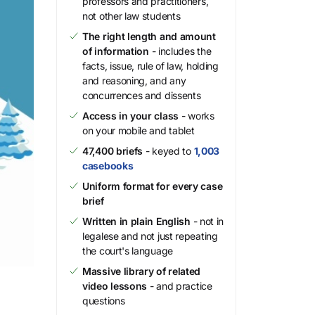
professors and practitioners,
not other law students
The right length and amount
of information
- includes the
facts, issue, rule of law, holding
and reasoning, and any
concurrences and dissents
Access in your class
- works
on your mobile and tablet
47,400 briefs
- keyed to
1,003
casebooks
Uniform format for every case
brief
Written in plain English
- not in
legalese and not just repeating
the court's language
Massive library of related
video lessons
- and practice
questions