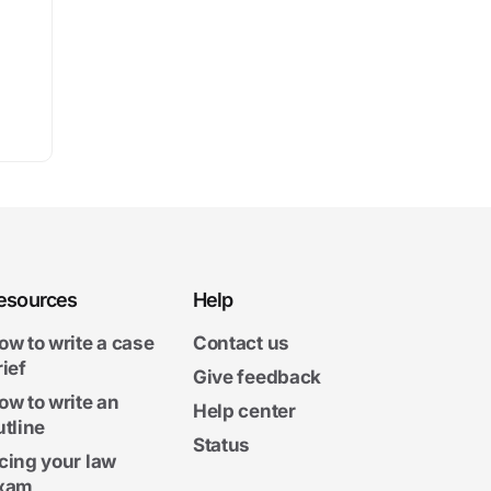
esources
Help
ow to write a case
Contact us
rief
Give feedback
ow to write an
Help center
utline
Status
cing your law
xam