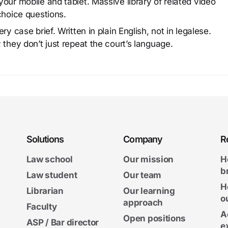
our mobile and tablet. Massive library of related video
choice questions.
y case brief. Written in plain English, not in legalese.
 they don’t just repeat the court’s language.
Solutions
Company
R
Law school
Our mission
H
b
Law student
Our team
H
Librarian
Our learning
o
approach
Faculty
A
Open positions
ASP / Bar director
e