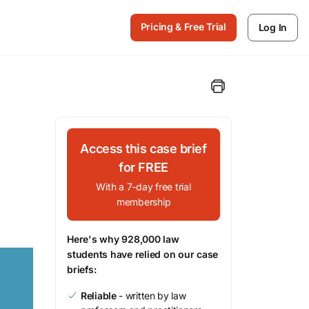
Pricing & Free Trial
Log In
Access this case brief
for FREE
With a 7-day free trial
membership
Here's why 928,000 law
students have relied on our case
briefs:
Reliable
- written by law