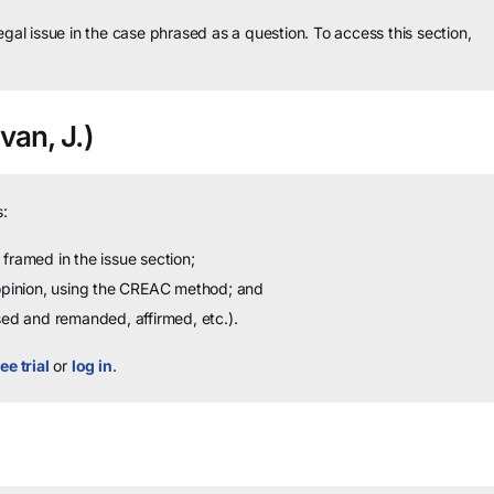
legal issue in the case phrased as a question.
To access this section,
van, J.)
:
framed in the issue section;
 opinion, using the CREAC method; and
sed and remanded, affirmed, etc.).
ee trial
or
log in
.