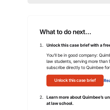
What to do next…
Unlock this case brief with a f
You’ll be in good company: Quimb
law students, serving more than
subscribe directly to Quimbee for 
Unlock this case brief
Rea
Learn more about Quimbee’s uni
at law school.