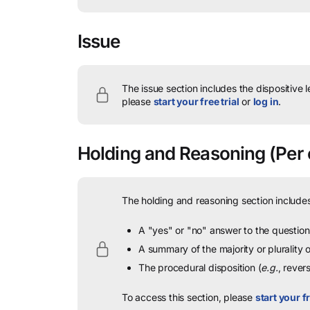
Issue
The issue section includes the dispositive 
please
start your free trial
or
log in
.
Holding and Reasoning
(Per 
The holding and reasoning section includes
A "yes" or "no" answer to the question 
A summary of the majority or plurality
The procedural disposition (
e.g.
, rever
To access this section, please
start your fr