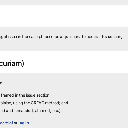
legal issue in the case phrased as a question.
To access this section,
curiam)
:
framed in the issue section;
 opinion, using the CREAC method; and
sed and remanded, affirmed, etc.).
ee trial
or
log in
.