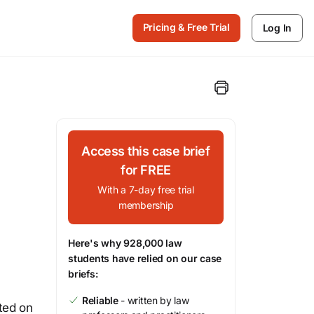
Pricing & Free Trial
Log In
Access this case brief
for FREE
With a 7-day free trial
membership
Here's why 928,000 law
students have relied on our case
briefs:
Reliable
- written by law
ted on