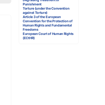
Punishment
Torture (under the Convention
against Torture)
Article 3 of the European
Convention for the Protection of
Human Rights and Fundamental
Freedoms
European Court of Human Rights
(ECtHR)