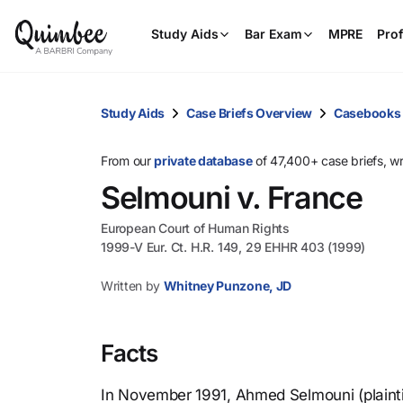
Study Aids
Bar Exam
MPRE
Prof
Study Aids
Case Briefs Overview
Casebooks
From our
private database
of 47,400+ case briefs, w
Selmouni v. France
European Court of Human Rights
1999-V Eur. Ct. H.R. 149, 29 EHHR 403 (1999)
Written by
Whitney Punzone, JD
Facts
In November 1991, Ahmed Selmouni (plaintif