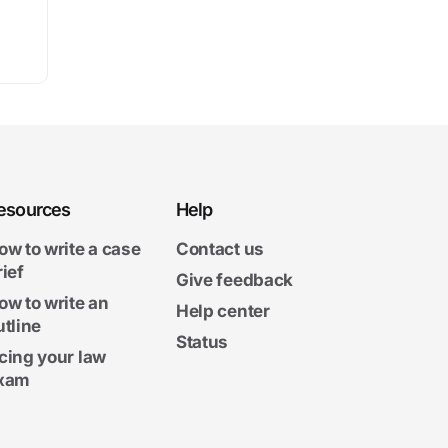
esources
Help
ow to write a case
Contact us
rief
Give feedback
ow to write an
Help center
utline
Status
cing your law
xam