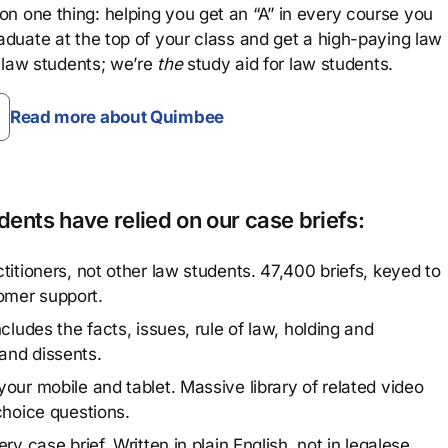
n one thing: helping you get an “A” in every course you
aduate at the top of your class and get a high-paying law
 law students; we’re
the
study aid for law students.
Read more about Quimbee
ents have relied on our case briefs:
titioners, not other law students. 47,400 briefs, keyed to
omer support.
cludes the facts, issues, rule of law, holding and
and dissents.
our mobile and tablet. Massive library of related video
choice questions.
y case brief. Written in plain English, not in legalese.