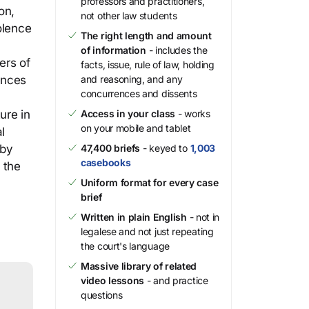
professors and practitioners,
on,
not other law students
olence
The right length and amount
of information
- includes the
ers of
facts, issue, rule of law, holding
tences
and reasoning, and any
concurrences and dissents
ure in
Access in your class
- works
on your mobile and tablet
l
 by
47,400 briefs
- keyed to
1,003
casebooks
 the
Uniform format for every case
brief
Written in plain English
- not in
legalese and not just repeating
the court's language
Massive library of related
video lessons
- and practice
questions