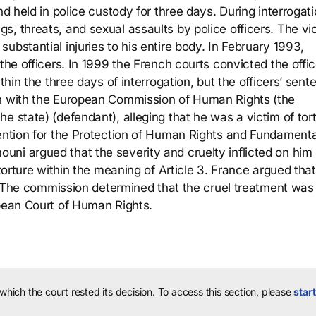
nd held in police custody for three days. During interrogati
s, threats, and sexual assaults by police officers. The vi
ubstantial injuries to his entire body. In February 1993,
the officers. In 1999 the French courts convicted the offic
ithin the three days of interrogation, but the officers’ sen
on with the European Commission of Human Rights (the
e state) (defendant), alleging that he was a victim of tort
vention for the Protection of Human Rights and Fundamenta
ni argued that the severity and cruelty inflicted on him
 torture within the meaning of Article 3. France argued that
re. The commission determined that the cruel treatment was
opean Court of Human Rights.
 which the court rested its decision.
To access this section, please
start