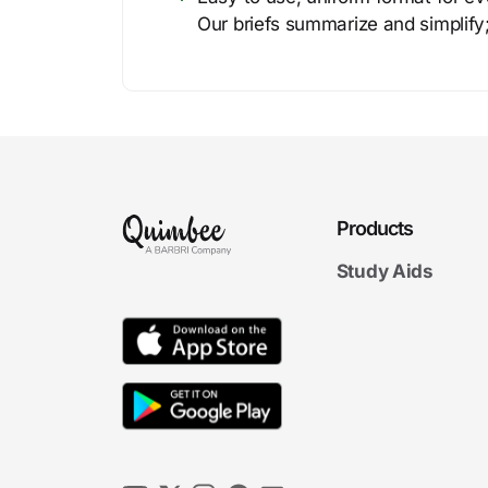
Our briefs summarize and simplify;
Products
Study Aids