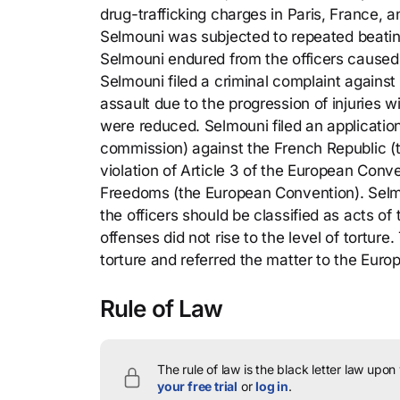
drug-trafficking charges in Paris, France, a
Selmouni was subjected to repeated beating
Selmouni endured from the officers caused s
Selmouni filed a criminal complaint against 
assault due to the progression of injuries w
were reduced. Selmouni filed an applicati
commission) against the French Republic (th
violation of Article 3 of the European Con
Freedoms (the European Convention). Selmou
the officers should be classified as acts of
offenses did not rise to the level of tortu
torture and referred the matter to the Eur
Rule of Law
The rule of law is the black letter law upon
your free trial
or
log in
.