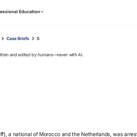
When
essional Education
results
are
available,
use
Case Briefs
S
the
up
ritten and edited by humans—never with AI.
and
down
arrow
keys
to
review
them
and
press
Enter
to
f), a national of Morocco and the Netherlands, was arres
select.