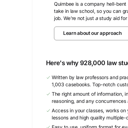
Quimbee is a company hell-bent o
take in law school, so you can gr
job. We’re not just
a
study aid for
Learn about our approach
Here's why 928,000 law stud
Written by law professors and prac
1,003 casebooks. Top-notch cust
The right amount of information, in
reasoning, and any concurrences 
Access in your classes, works on y
lessons and high quality multiple-
Easy to use, uniform format for ever