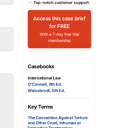
Top-notch customer support
Access this case brief
for FREE
With a 7-day free trial
membership
Casebooks
International Law
O'Connell, 8th Ed.
Weissbrodt, 5th Ed.
Key Terms
The Convention Against Torture
and Other Cruel, Inhuman or
Degrading Treatment or