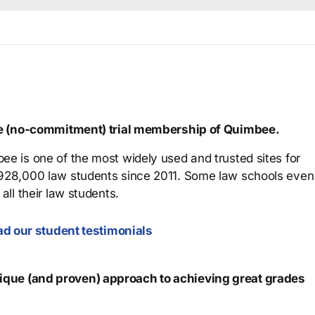
ree (no-commitment) trial membership of Quimbee.
ee is one of the most widely used and trusted sites for
 928,000 law students since 2011. Some law schools even
all their law students.
d our student testimonials
que (and proven) approach to achieving great grades