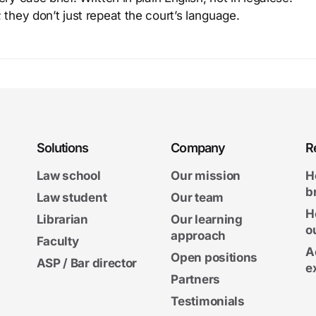
 they don’t just repeat the court’s language.
Solutions
Company
R
Law school
Our mission
H
b
Law student
Our team
H
Librarian
Our learning
o
approach
Faculty
A
Open positions
ASP / Bar director
e
Partners
Testimonials