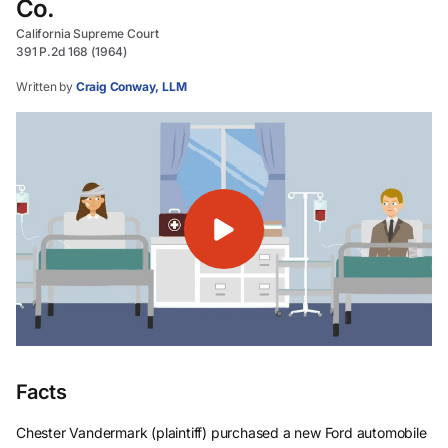
Co.
California Supreme Court
391 P.2d 168 (1964)
Written by
Craig Conway, LLM
Facts
Chester Vandermark (plaintiff) purchased a new Ford automobile