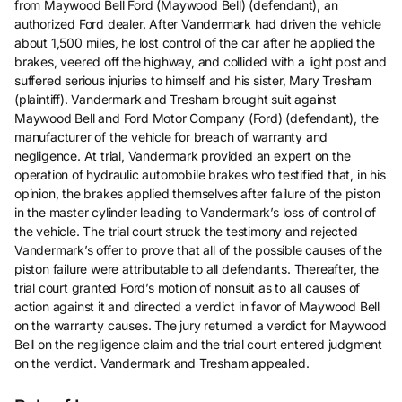
from Maywood Bell Ford (Maywood Bell) (defendant), an
authorized Ford dealer. After Vandermark had driven the vehicle
about 1,500 miles, he lost control of the car after he applied the
brakes, veered off the highway, and collided with a light post and
suffered serious injuries to himself and his sister, Mary Tresham
(plaintiff). Vandermark and Tresham brought suit against
Maywood Bell and Ford Motor Company (Ford) (defendant), the
manufacturer of the vehicle for breach of warranty and
negligence. At trial, Vandermark provided an expert on the
operation of hydraulic automobile brakes who testified that, in his
opinion, the brakes applied themselves after failure of the piston
in the master cylinder leading to Vandermark’s loss of control of
the vehicle. The trial court struck the testimony and rejected
Vandermark’s offer to prove that all of the possible causes of the
piston failure were attributable to all defendants. Thereafter, the
trial court granted Ford’s motion of nonsuit as to all causes of
action against it and directed a verdict in favor of Maywood Bell
on the warranty causes. The jury returned a verdict for Maywood
Bell on the negligence claim and the trial court entered judgment
on the verdict. Vandermark and Tresham appealed.