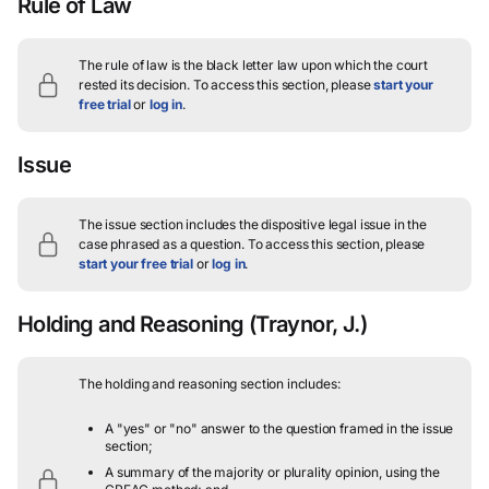
Rule of Law
The rule of law is the black letter law upon which the court
rested its decision.
To access this section, please
start your
free trial
or
log in
.
Issue
The issue section includes the dispositive legal issue in the
case phrased as a question.
To access this section, please
start your free trial
or
log in
.
Holding and Reasoning
(Traynor, J.)
The holding and reasoning section includes:
A "yes" or "no" answer to the question framed in the issue
section;
A summary of the majority or plurality opinion, using the