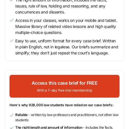
issues, rule of law, holding and reasoning, and any
concurrences and dissents.
Access in your classes, works on your mobile and tablet.
Massive library of related video lessons and high quality
multiple-choice questions.
Easy to use, uniform format for every case brief. Written
in plain English, not in legalese. Our briefs summarize and
simplify; they don’t just repeat the court’s language.
Access this case brief for FREE
With a 7-day free trial membership
Here's why 928,000 law students have relied on our case briefs:
Reliable
- written by law professors and practitioners, not other law
students
The right length and amount of information
- includes the facts,