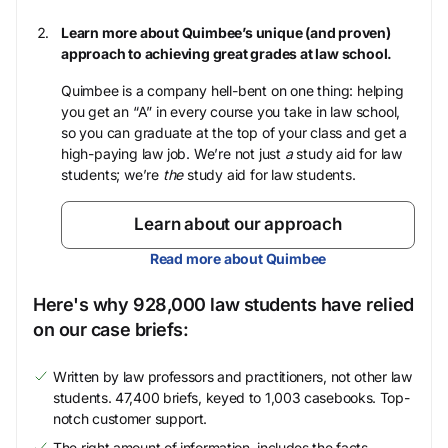
Learn more about Quimbee’s unique (and proven)
approach to achieving great grades at law school.
Quimbee is a company hell-bent on one thing: helping
you get an “A” in every course you take in law school,
so you can graduate at the top of your class and get a
high-paying law job. We’re not just
a
study aid for law
students; we’re
the
study aid for law students.
Learn about our approach
Read more about Quimbee
Here's why 928,000 law students have relied
on our case briefs:
Written by law professors and practitioners, not other law
students. 47,400 briefs, keyed to 1,003 casebooks. Top-
notch customer support.
The right amount of information, includes the facts,