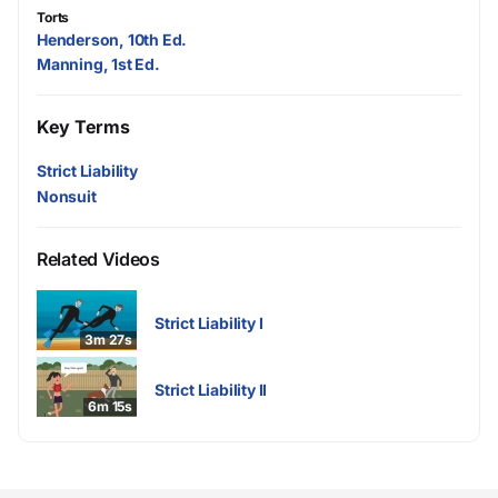
Torts
Henderson, 10th Ed.
Manning, 1st Ed.
Key Terms
Strict Liability
Nonsuit
Related Videos
Strict Liability I
3m 27s
Strict Liability II
6m 15s