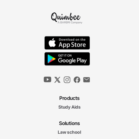
Products
Study Aids
Solutions
Law school