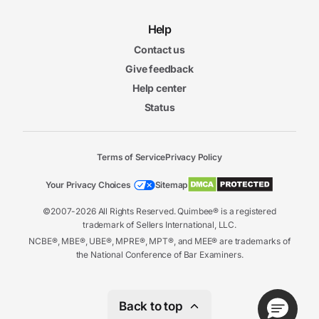
Help
Contact us
Give feedback
Help center
Status
Terms of Service
Privacy Policy
Your Privacy Choices
Sitemap
©2007-2026 All Rights Reserved. Quimbee® is a registered
trademark of Sellers International, LLC.
NCBE®, MBE®, UBE®, MPRE®, MPT®, and MEE® are trademarks of
the National Conference of Bar Examiners.
Back to top