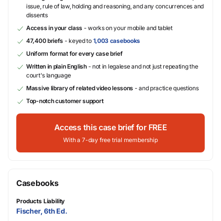
issue, rule of law, holding and reasoning, and any concurrences and
dissents
Access in your class
- works on your mobile and tablet
47,400 briefs
- keyed to
1,003 casebooks
Uniform format for every case brief
Written in plain English
- not in legalese and not just repeating the
court's language
Massive library of related video lessons
- and practice questions
Top-notch customer support
Access this case brief for FREE
With a 7-day free trial membership
Casebooks
Products Liability
Fischer, 6th Ed.