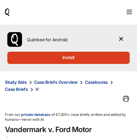
When
results
are
available,
use
the
Quimbee for Android
up
and
down
Install
arrow
keys
to
review
Study Aids
Case Briefs Overview
Casebooks
them
Case Briefs
V
and
press
Enter
to
select.
From our
private database
of 47,400+ case briefs, written and edited by
humans—never with AI.
Vandermark v. Ford Motor