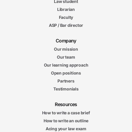
Law student
Librarian
Faculty
ASP / Bar director
Company
Our mission
Our team
Our learning approach
Open positions
Partners
Testimonials
Resources
How to write a case brief
How to write an outline
Acing your law exam