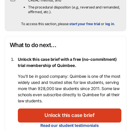
CREAC method; and
The procedural disposition (
e.g.
, reversed and remanded,
affirmed, etc.).
To access this section, please
start your free trial
or
log in
.
What to do next…
Unlock this case brief with a free (no-commitment)
trial membership of Quimbee.
You’ll be in good company: Quimbee is one of the most
widely used and trusted sites for law students, serving
more than 928,000 law students since 2011. Some law
schools even subscribe directly to Quimbee for all their
law students.
Unlock this case brief
Read our student testimonials