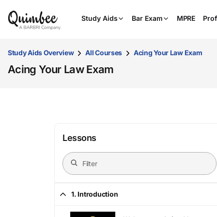
Study Aids
Bar Exam
MPRE
Prof
Study Aids Overview
All Courses
Acing Your Law Exam
Acing Your Law Exam
Lessons
1. Introduction