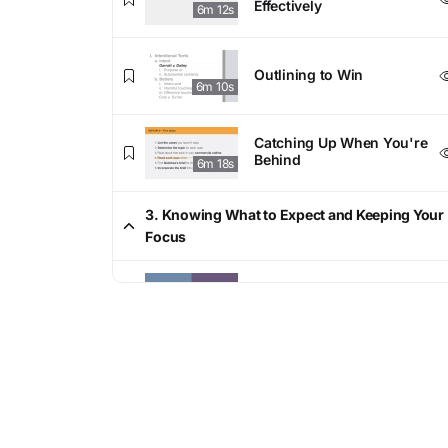
Effectively
6m 12s
Outlining to Win
6m 10s
Catching Up When You're
Behind
6m 18s
3. Knowing What to Expect and Keeping Your
Focus
Common Essay Questions
6m 36s
Demystifying the Curve
6m 19s