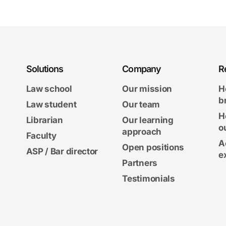
Solutions
Company
R
Law school
Our mission
H
b
Law student
Our team
H
Librarian
Our learning
o
approach
Faculty
A
Open positions
ASP / Bar director
e
Partners
Testimonials