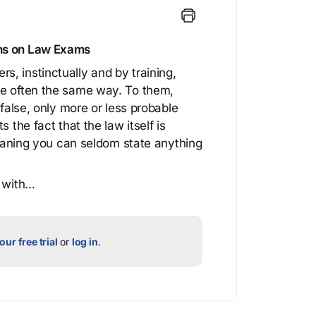
ons on Law Exams
, instinctually and by training,
re often the same way. To them,
 false, only more or less probable
 the fact that the law itself is
 meaning you can seldom state anything
with...
our free trial
or
log in
.