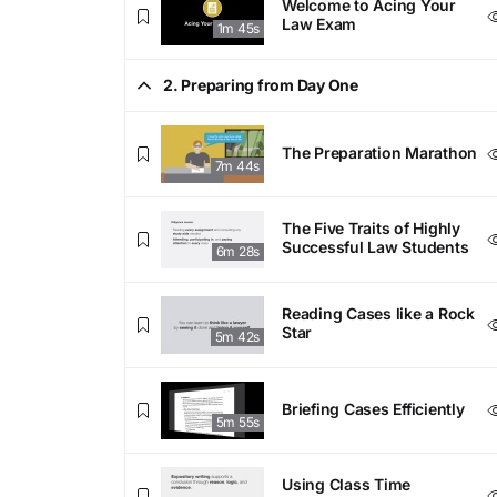
Welcome to Acing Your
Law Exam
1m 45s
2. Preparing from Day One
The Preparation Marathon
7m 44s
The Five Traits of Highly
Successful Law Students
6m 28s
Reading Cases like a Rock
Star
5m 42s
Briefing Cases Efficiently
5m 55s
Using Class Time