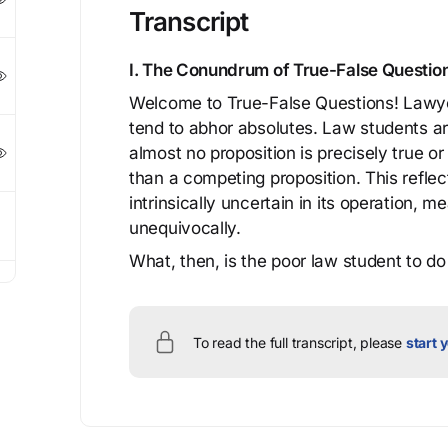
Transcript
I. The Conundrum of True-False Questi
Welcome to True-False Questions! Lawyers
tend to abhor absolutes. Law students a
almost no proposition is precisely true or
than a competing proposition. This reflects
intrinsically uncertain in its operation,
unequivocally.
What, then, is the poor law student to do 
To read the full transcript, please
start y