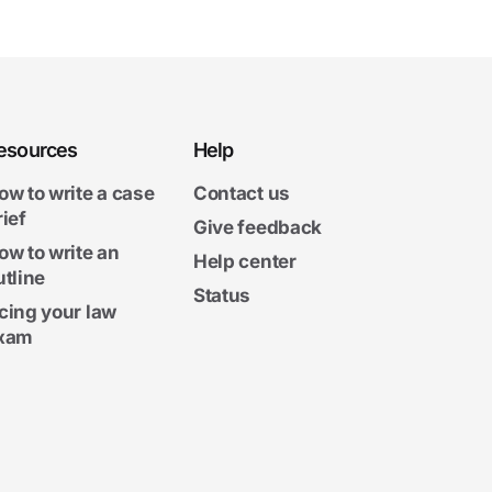
esources
Help
ow to write a case
Contact us
rief
Give feedback
ow to write an
Help center
utline
Status
cing your law
xam