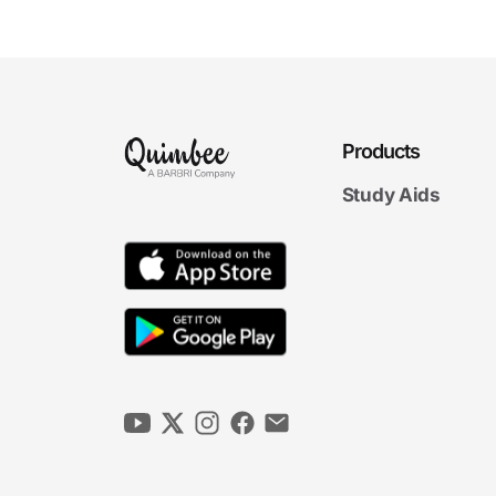
Surviving Exam Season
6m 23s
Exam Aftermath: The Final
Hurdle
5m 10s
Products
Looking Back to Move
Ahead
6m 41s
Study Aids
4. Exam Day Strategies
6m
32s
Budgeting Your Exam Time Wisely
6m
32s
Understanding the Questions and Facts
6m
29s
Spotting the Issues
5m
53s
Organizing Your Answer