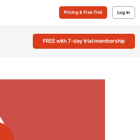
Pricing & Free Trial
Log In
FREE with 7-day trial membership