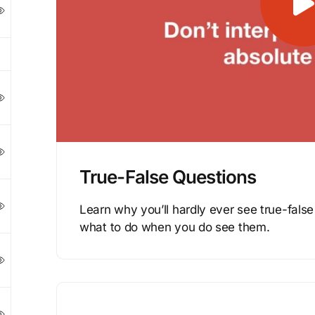
True-False Questions
Learn why you’ll hardly ever see true-fal
what to do when you do see them.