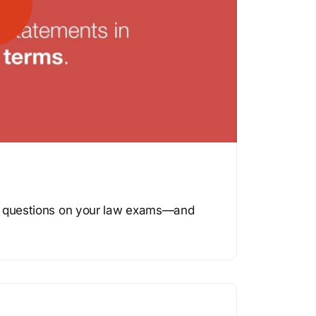
se questions on your law exams—and