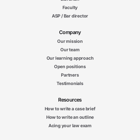
5m
Faculty
53s
Organizing Your Answer
ASP / Bar director
5. Writing Winning Essay Answers
6m
Company
57s
The Professor's Expectations
Our mission
6m
Our team
27s
The CREAC Format
Our learning approach
7m
10s
Open positions
Winning Applications
6m
Partners
31s
What to Do When You Don't Know
Testimonials
6. Handling Unusual Exam Formats
Resources
5m
53s
Multiple-Choice Questions (Part 1)
How to write a case brief
6m
How to write an outline
31s
Multiple-Choice Questions (Part 2)
Acing your law exam
5m
53s
True-False Questions