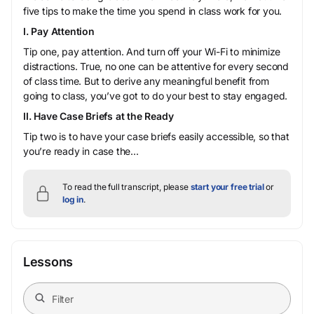
five tips to make the time you spend in class work for you.
I. Pay Attention
Tip one, pay attention. And turn off your Wi-Fi to minimize
distractions. True, no one can be attentive for every second
of class time. But to derive any meaningful benefit from
going to class, you’ve got to do your best to stay engaged.
II. Have Case Briefs at the Ready
Tip two is to have your case briefs easily accessible, so that
you’re ready in case the...
To read the full transcript, please
start your free trial
or
log in
.
Lessons