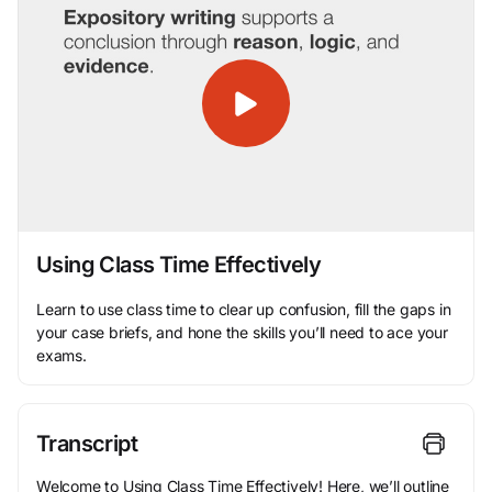
Using Class Time Effectively
Learn to use class time to clear up confusion, fill the gaps in
your case briefs, and hone the skills you’ll need to ace your
exams.
Transcript
Welcome to Using Class Time Effectively! Here, we’ll outline