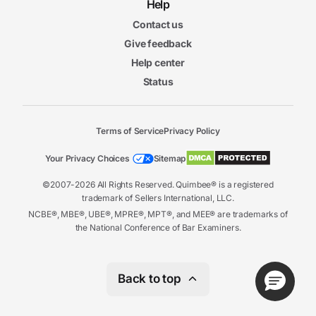
6m
Help
24s
Open-Book and Take-Home Exams
Contact us
Give feedback
Help center
Status
Terms of Service
Privacy Policy
Your Privacy Choices
Sitemap
©2007-2026 All Rights Reserved. Quimbee® is a registered
trademark of Sellers International, LLC.
NCBE®, MBE®, UBE®, MPRE®, MPT®, and MEE® are trademarks of
the National Conference of Bar Examiners.
Back to top