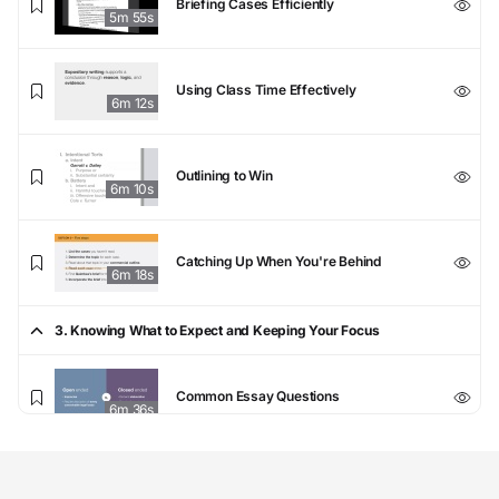
Briefing Cases Efficiently
5m 55s
Using Class Time Effectively
6m 12s
Outlining to Win
6m 10s
Catching Up When You're Behind
6m 18s
3. Knowing What to Expect and Keeping Your Focus
Common Essay Questions
6m 36s
Demystifying the Curve
6m 19s