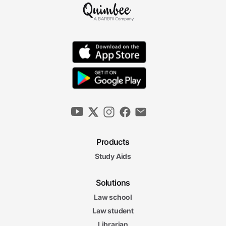
Surviving Exam Season
6m 23s
Exam Aftermath: The Final Hurdle
5m 10s
Looking Back to Move Ahead
6m 41s
4. Exam Day Strategies
Products
Study Aids
Budgeting Your Exam Time Wisely
6m 32s
Solutions
6m
32s
Law school
Understanding the Questions and Facts
6m
Law student
29s
Spotting the Issues
Librarian