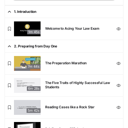
1. Introduction
Welcome to Acing Your Law Exam
1m 45s
2. Preparing from Day One
The Preparation Marathon
7m 44s
The Five Traits of Highly Successful Law
Students
6m 28s
Reading Cases like a Rock Star
5m 42s