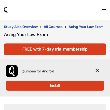
When
results
are
available,
use
Study Aids Overview
All Courses
Acing Your Law Exam
the
Acing Your Law Exam
up
and
down
arrow
FREE with 7-day trial membership
keys
to
review
them
Quimbee for Android
and
press
Enter
Install
to
select.