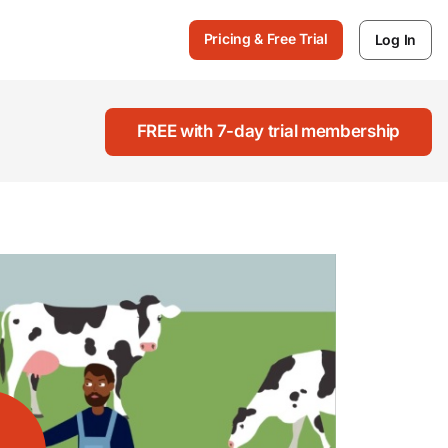
Pricing & Free Trial
Log In
FREE with 7-day trial membership