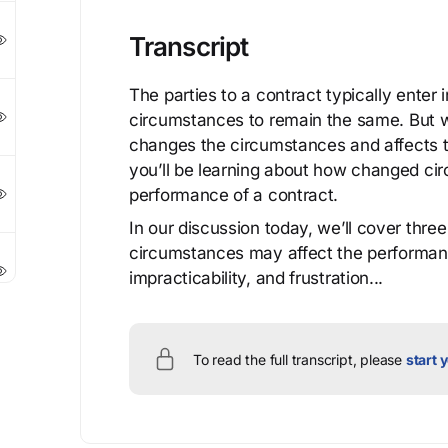
Transcript
The parties to a contract typically enter
circumstances to remain the same. But w
changes the circumstances and affects th
you’ll be learning about how changed ci
performance of a contract.
In our discussion today, we’ll cover thre
circumstances may affect the performance
impracticability, and frustration...
To read the full transcript, please
start y