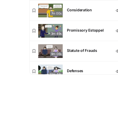
Consideration
7m 00s
Promissory Estoppel
3m 49s
Statute of Frauds
9m 06s
Defenses
10m 46s
Enforceability Final
Enforceability Final Exam
Exam
20 questions
4. Terms