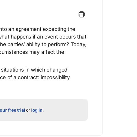
 into an agreement expecting the
hat happens if an event occurs that
e parties’ ability to perform? Today,
rcumstances may affect the
e situations in which changed
 of a contract: impossibility,
our free trial
or
log in
.