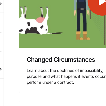
Changed Circumstances
Learn about the doctrines of impossibility, i
purpose and what happens if events occur t
perform under a contract.