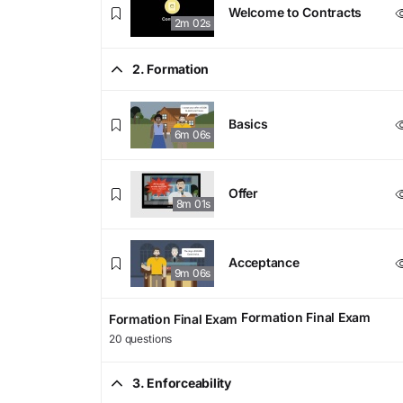
Welcome to Contracts
2m 02s
2. Formation
Basics
6m 06s
Offer
8m 01s
Acceptance
9m 06s
Formation Final Exam
Formation Final Exam
20 questions
3. Enforceability