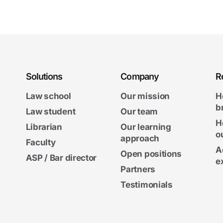
Solutions
Company
R
Law school
Our mission
H
b
Law student
Our team
H
Librarian
Our learning
o
approach
Faculty
A
Open positions
ASP / Bar director
e
Partners
Testimonials