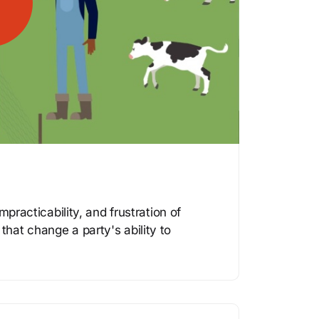
mpracticability, and frustration of
hat change a party's ability to