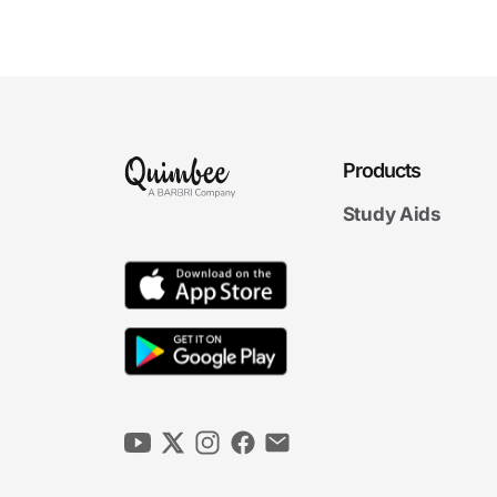
Interpretation
6m 10s
Parol Evidence Rule
4m 56s
5m
Products
53s
Conditions
5m
Study Aids
49s
Warranties
Terms Final Exam
Terms Final Exam
20 questions
5. Performance
6m
18s
Breach and Repudiation
6m
53s
Mistake
4m