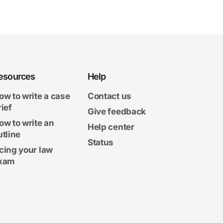
esources
Help
ow to write a case
Contact us
rief
Give feedback
ow to write an
Help center
utline
Status
cing your law
xam