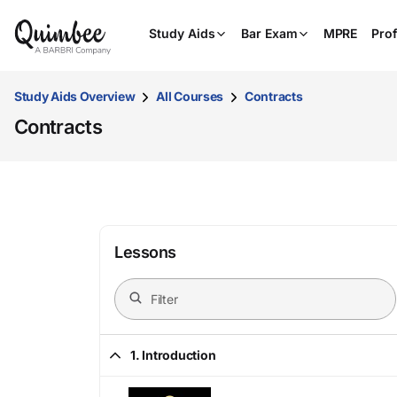
Study Aids
Bar Exam
MPRE
Prof
Study Aids Overview
All Courses
Contracts
Contracts
Lessons
1. Introduction